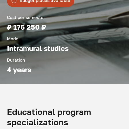
Budget places available
Cost per semester
₽ 176 250 ₽
Mode
Intramural studies
Duration
4 years
Educational program
specializations