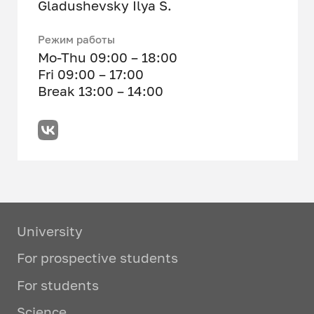
Gladushevsky Ilya S.
Режим работы
Mo-Thu 09:00 – 18:00
Fri 09:00 – 17:00
Break 13:00 – 14:00
University
For prospective students
For students
Science