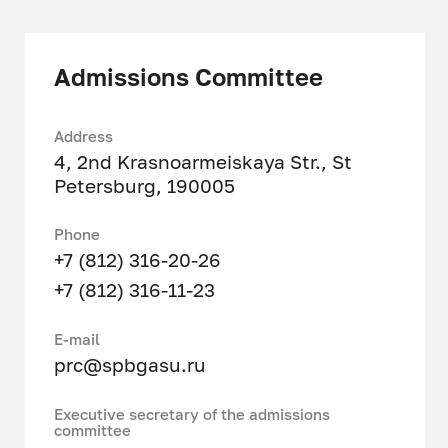
Metrology
Admissions Committee
Address
4, 2nd Krasnoarmeiskaya Str., St
Petersburg, 190005
Phone
+7 (812) 316-20-26
+7 (812) 316-11-23
Е-mail
prc@spbgasu.ru
Executive secretary of the admissions
committee