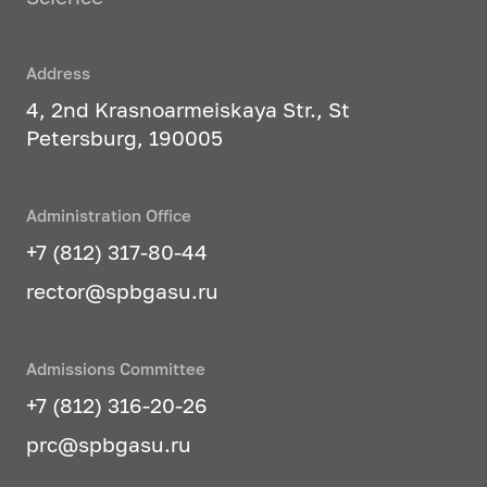
Address
4, 2nd Krasnoarmeiskaya Str., St
Petersburg, 190005
Administration Office
+7 (812) 317-80-44
rector@spbgasu.ru
Admissions Committee
+7 (812) 316-20-26
prc@spbgasu.ru