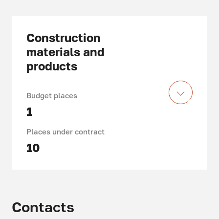
Construction
materials and
products
Budget places
1
Places under contract
10
Duration of study: 4 years
Department of Technology of
Contacts
Construction Materials and