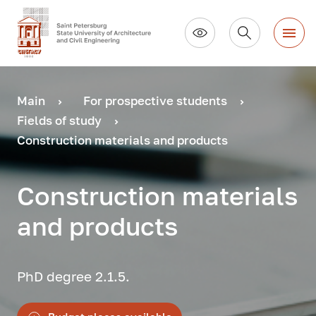
Main
For prospective students
Fields of study
Construction materials and products
Construction materials
and products
PhD degree 2.1.5.