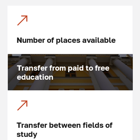
Number of places available
Transfer from paid to free
education
Transfer between fields of
study