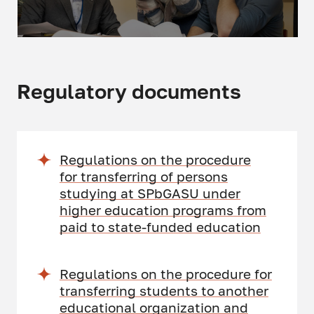
Regulatory documents
Regulations on the procedure
for transferring of persons
studying at SPbGASU under
higher education programs from
paid to state-funded education
Regulations on the procedure for
transferring students to another
educational organization and