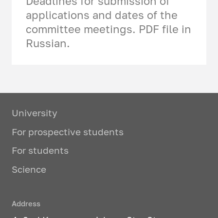
Deadlines for submission of
applications and dates of the
committee meetings. PDF file in
Russian.
University
For prospective students
For students
Science
Address