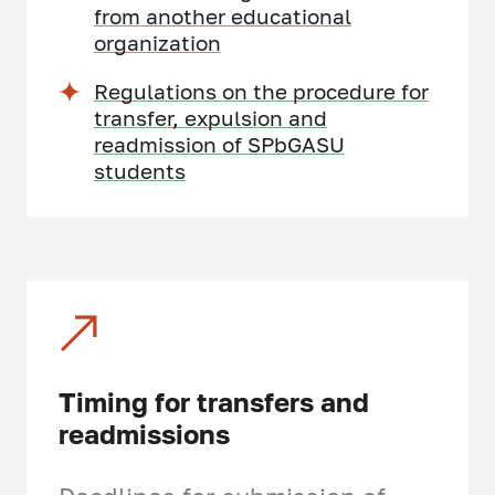
from another educational
organization
Regulations on the procedure for
transfer, expulsion and
readmission of SPbGASU
students
Timing for transfers and
readmissions