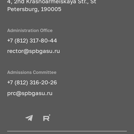
4, 2nd Krasnoarmeiskaya Str., St
Petersburg, 190005
Administration Office
+7 (812) 317-80-44
rector@spbgasu.ru
Admissions Committee
+7 (812) 316-20-26
prc@spbgasu.ru