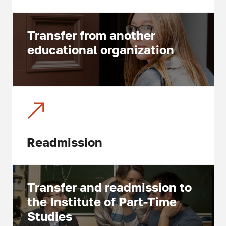
Transfer from another
educational organization
Readmission
Transfer and readmission to
the Institute of Part-Time
Studies