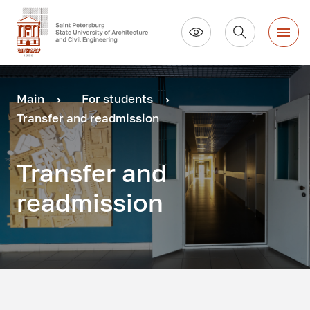
Main
For students
Transfer and readmission
Transfer and
readmission