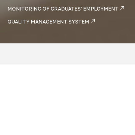
MONITORING OF GRADUATES' EMPLOYMENT
QUALITY MANAGEMENT SYSTEM
Assessment of the quality of education is
carried out in order to ensure guarantees of
the quality of education and its compliance
with the needs and expectations of
consumers of educational services. This
eliminates risks and threats when
implementing educational programs and
helps ensure openness and accessibility of
information about the educational