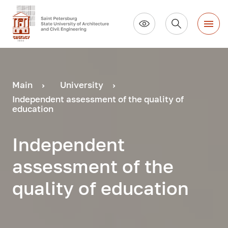
Main
University
Independent assessment of the quality of
education
Independent
assessment of the
quality of education