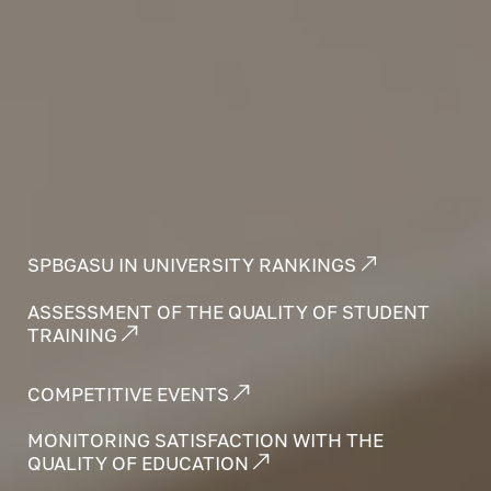
SPBGASU IN UNIVERSITY RANKINGS
ASSESSMENT OF THE QUALITY OF STUDENT
TRAINING
COMPETITIVE EVENTS
MONITORING SATISFACTION WITH THE
QUALITY OF EDUCATION