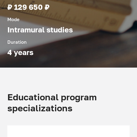
₽ 129 650 ₽
Mode
Intramural studies
Duration
4 years
Educational program
specializations