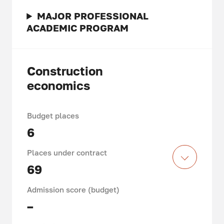
MAJOR PROFESSIONAL
ACADEMIC PROGRAM
Construction
economics
Budget places
6
Places under contract
69
Admission score (budget)
–