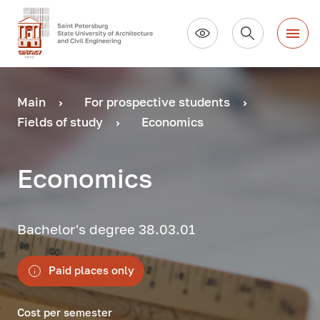
Main
For prospective students
Fields of study
Economics
Economics
Bachelor's degree 38.03.01
Paid places only
Cost per semester