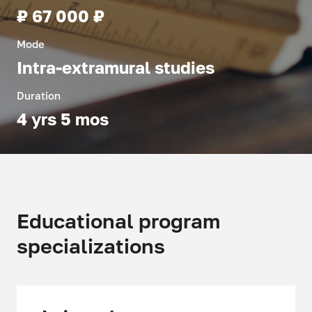
₽ 67 000 ₽
Mode
Intra-extramural studies
Duration
4 yrs 5 mos
Educational program
specializations