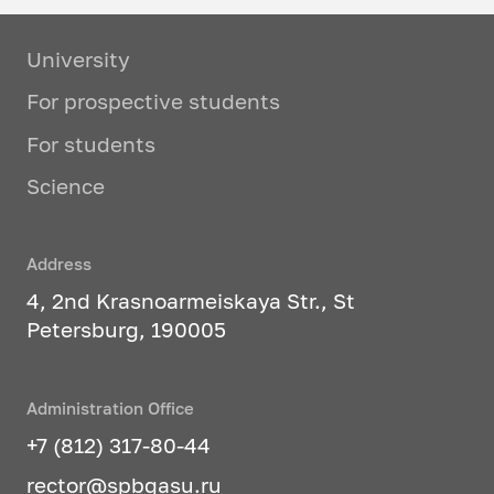
legal actions in accordance with the
law; give qualified legal opinions
University
and consultations; correct
preparation and execution of legal
For prospective students
documents; protect the rights and
For students
legitimate interests of individuals
and legal entities, represent their
Science
interests in court.
Studied profile disciplines:
Address
4, 2nd Krasnoarmeiskaya Str., St
Theory of government and law
Petersburg, 190005
History of domestic state and
law
Administration Office
History of foreign state and law
+7 (812) 317-80-44
rector@spbgasu.ru
Constitutional law