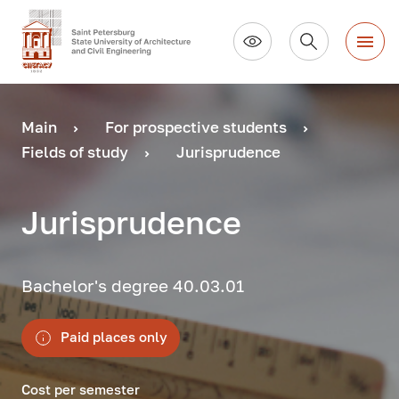
Main
For prospective students
Fields of study
Jurisprudence
Jurisprudence
Bachelor's degree 40.03.01
Paid places only
Cost per semester