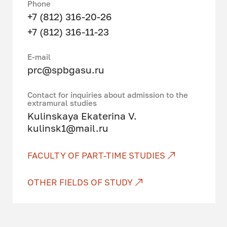
to the implementation of legal
Phone
norms; drafting legal documents;
+7 (812) 316-20-26
ensuring the rule of law, law and
+7 (812) 316-11-23
order, security of the individual,
society and the state; prevention,
Е-mail
suppression, detection, disclosure
prc@spbgasu.ru
and investigation of offenses;
protection of private, state,
Contact for inquiries about admission to the
municipal and other forms of
extramural studies
ownership; legal advice; resolution
Kulinskaya Ekaterina V.
of civil disputes in court.
kulinsk1@mail.ru
Graduates of this direction will be
FACULTY OF PART-TIME STUDIES
professionally prepared for law
enforcement, expert consulting,
OTHER FIELDS OF STUDY
organizational and managerial
activities and are able to analyze,
interpret and correctly apply legal
norms, make decisions and take