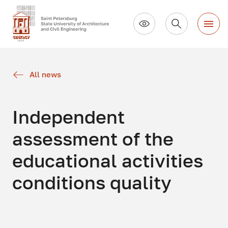
All news
Independent
assessment of the
educational activities
conditions quality