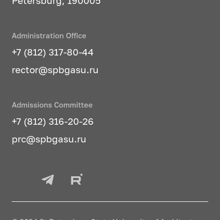
Petersburg, 190005
Administration Office
+7 (812) 317-80-44
rector@spbgasu.ru
Admissions Committee
+7 (812) 316-20-26
prc@spbgasu.ru