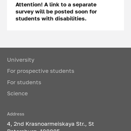
Attention! A link to a separate
survey will be posted soon for
students with disabilities.
University
For prospective students
For students
Science
Address
4, 2nd Krasnoarmeiskaya Str., St