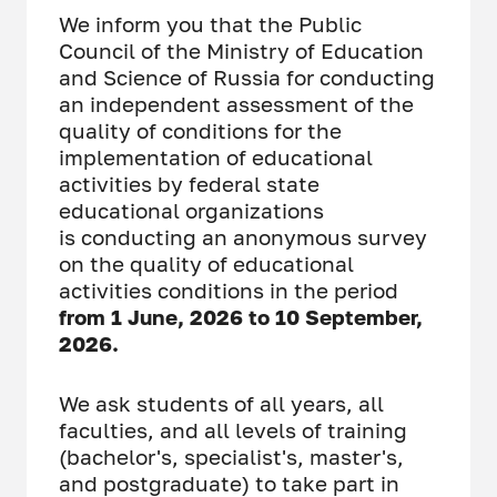
We inform you that the Public
Council of the Ministry of Education
and Science of Russia for conducting
an independent assessment of the
quality of conditions for the
implementation of educational
activities by federal state
educational organizations
is conducting an anonymous survey
on the quality of educational
activities conditions in the period
from 1 June, 2026 to 10 September,
2026.
We ask students of all years, all
faculties, and all levels of training
(bachelor's, specialist's, master's,
and postgraduate) to take part in