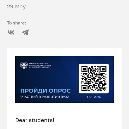
29 May
To share:
Dear students!