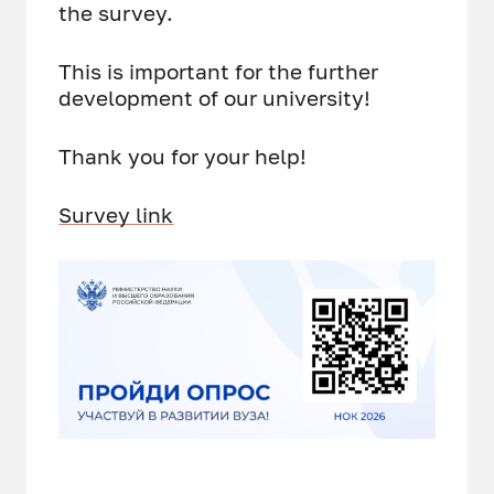
the survey.
This is important for the further
development of our university!
Thank you for your help!
Survey link