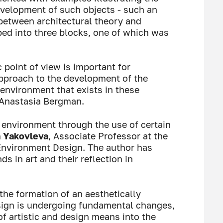
evelopment of such objects - such an
 between architectural theory and
uped into three blocks, one of which was
 point of view is important for
approach to the development of the
 environment that exists in these
 Anastasia Bergman.
 environment through the use of certain
 Yakovleva
, Associate Professor at the
nvironment Design. The author has
 in art and their reflection in
the formation of an aesthetically
ign is undergoing fundamental changes,
of artistic and design means into the