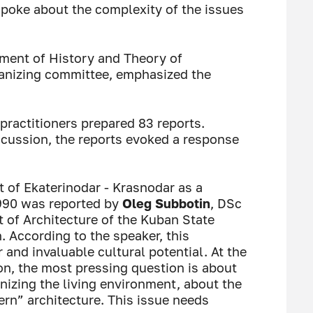
poke about the complexity of the issues
tment of History and Theory of
rganizing committee, emphasized the
practitioners prepared 83 reports.
scussion, the reports evoked a response
t of Ekaterinodar - Krasnodar as a
990 was reported by
Oleg Subbotin
, DSc
t of Architecture of the Kuban State
n. According to the speaker, this
nd invaluable cultural potential. At the
on, the most pressing question is about
nizing the living environment, about the
rn” architecture. This issue needs