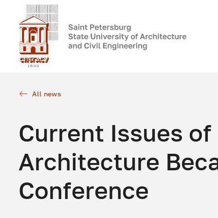
All news
Current Issues of
Architecture Bec
Conference