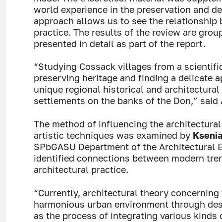
world experience in the preservation and d
approach allows us to see the relationship
practice. The results of the review are gro
presented in detail as part of the report.
“Studying Cossack villages from a scientific
preserving heritage and finding a delicate 
unique regional historical and architectural
settlements on the banks of the Don,” said
The method of influencing the architectural
artistic techniques was examined by
Ksenia
SPbGASU Department of the Architectural E
identified connections between modern trends
architectural practice.
“Currently, architectural theory concerning 
harmonious urban environment through des
as the process of integrating various kinds 