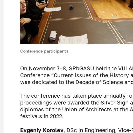
Conference participants
On November 7–8, SPbGASU held the VIII All
Conference “Current Issues of the History 
was dedicated to the Decade of Science and
The conference has taken place annually for
proceedings were awarded the Silver Sign at
diplomas of the Union of Architects at the A
festivals in 2022.
Evgeniy Korolev
, DSc in Engineering, Vice