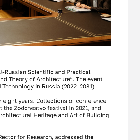
-Russian Scientific and Practical
and Theory of Architecture”. The event
 Technology in Russia (2022–2031).
 eight years. Collections of conference
 the Zodchestvo festival in 2021, and
rchitectural Heritage and Art of Building
-Rector for Research, addressed the