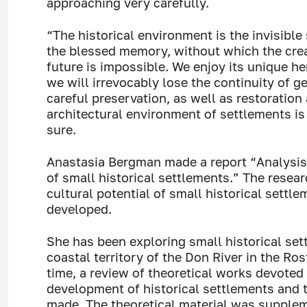
approaching very carefully.
“The historical environment is the invisible 
the blessed memory, without which the crea
future is impossible. We enjoy its unique he
we will irrevocably lose the continuity of g
careful preservation, as well as restoration
architectural environment of settlements is
sure.
Anastasia Bergman made a report “Analysis
of small historical settlements.” The resear
cultural potential of small historical settl
developed.
She has been exploring small historical set
coastal territory of the Don River in the Ros
time, a review of theoretical works devoted
development of historical settlements and 
made. The theoretical material was supplem