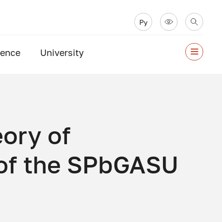
Ру
ience
University
eory of
 of the SPbGASU