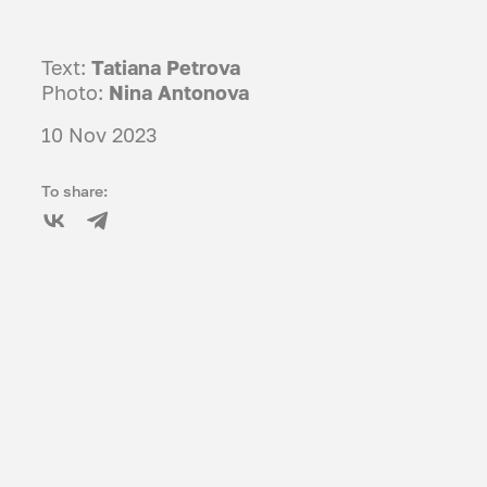
Text:
Tatiana Petrova
Photo:
Nina Antonova
10 Nov 2023
To share: