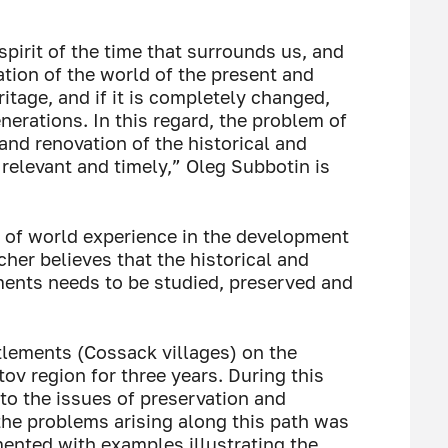
spirit of the time that surrounds us, and
tion of the world of the present and
ritage, and if it is completely changed,
enerations. In this regard, the problem of
 and renovation of the historical and
 relevant and timely,” Oleg Subbotin is
 of world experience in the development
cher believes that the historical and
ements needs to be studied, preserved and
tlements (Cossack villages) on the
tov region for three years. During this
 to the issues of preservation and
the problems arising along this path was
ented with examples illustrating the