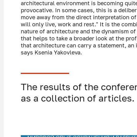
architectural environment is becoming quit
provocative. In some cases, this is a delibe
move away from the direct interpretation of
will only live, work and rest." It is the com
nature of architecture and the dynamism of 
that helps to take a broader look at the pro
that architecture can carry a statement, an 
says Ksenia Yakovleva.
The results of the confere
as a collection of articles.