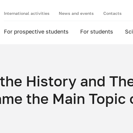
International activities
News and events
Contacts
For prospective students
For students
Sc
 the History and Th
ame the Main Topic