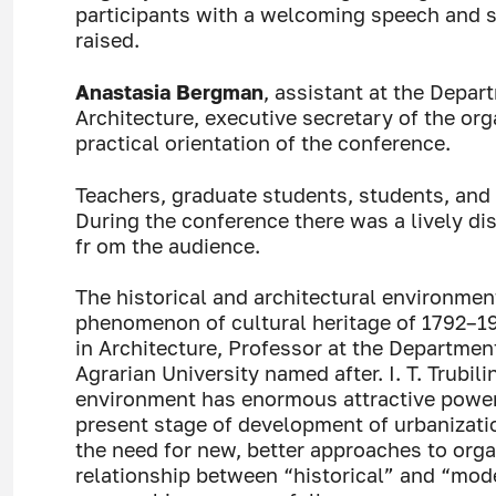
participants with a welcoming speech and s
raised.
Anastasia Bergman
, assistant at the Depar
Architecture, executive secretary of the o
practical orientation of the conference.
Teachers, graduate students, students, and 
During the conference there was a lively di
fr om the audience.
The historical and architectural environmen
phenomenon of cultural heritage of 1792–1
in Architecture, Professor at the Departmen
Agrarian University named after. I. T. Trubili
environment has enormous attractive power a
present stage of development of urbanizati
the need for new, better approaches to orga
relationship between “historical” and “mode