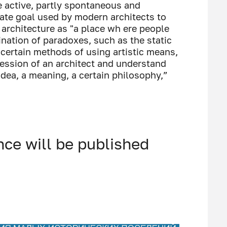
e active, partly spontaneous and
rate goal used by modern architects to
 architecture as "a place wh ere people
bination of paradoxes, such as the static
certain methods of using artistic means,
fession of an architect and understand
idea, a meaning, a certain philosophy,”
nce will be published