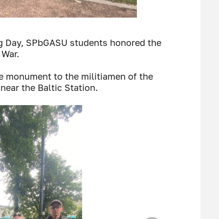
g Day, SPbGASU students honored the
 War.
the monument to the militiamen of the
near the Baltic Station.