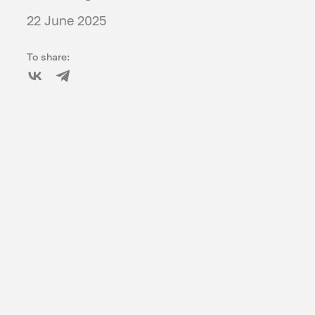
22 June 2025
To share: