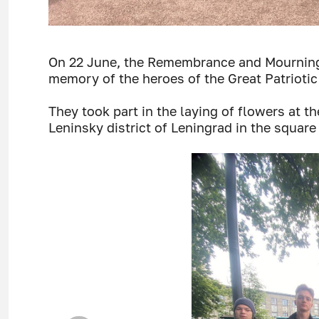
On 22 June, the Remembrance and Mournin
memory of the heroes of the Great Patriotic
They took part in the laying of flowers at 
Leninsky district of Leningrad in the square 