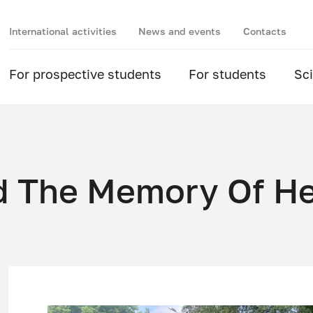
International activities
News and events
Contacts
For prospective students
For students
Sc
d The Memory Of H