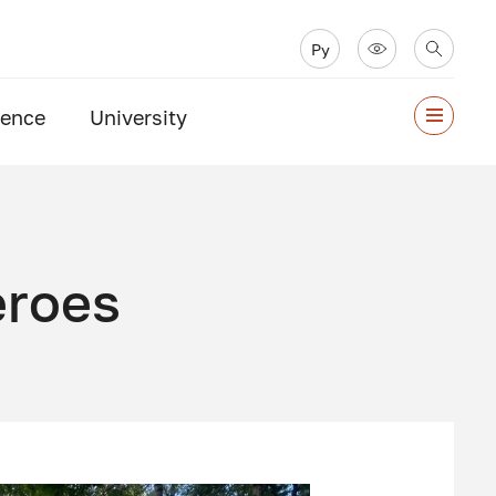
Ру
ience
University
eroes