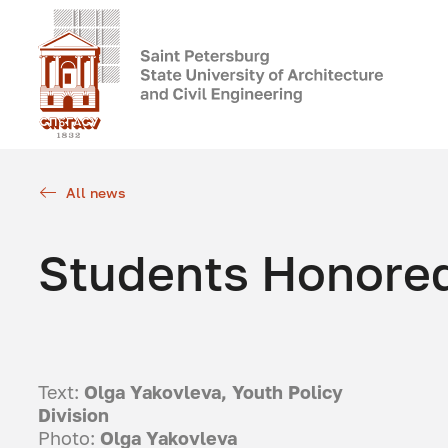
All news
Students Honore
Text:
Olga Yakovleva, Youth Policy
Division
Photo:
Olga Yakovleva