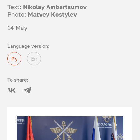
Text:
Nikolay Ambartsumov
Photo:
Matvey Kostylev
14 May
Language version:
Ру
En
To share: