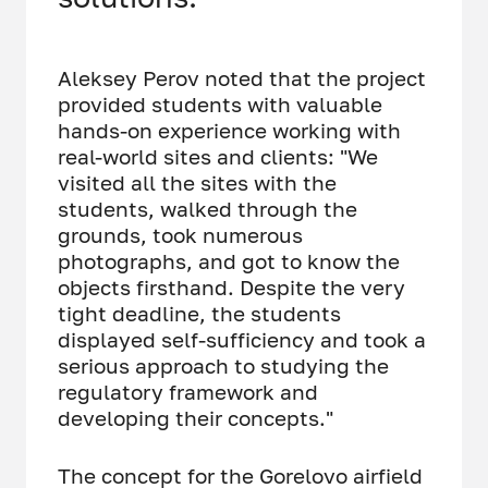
Aleksey Perov noted that the project
provided students with valuable
hands-on experience working with
real-world sites and clients: "We
visited all the sites with the
students, walked through the
grounds, took numerous
photographs, and got to know the
objects firsthand. Despite the very
tight deadline, the students
displayed self-sufficiency and took a
serious approach to studying the
regulatory framework and
developing their concepts."
The concept for the Gorelovo airfield