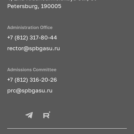
Petersburg, 190005
Administration Office
+7 (812) 317-80-44
rector@spbgasu.ru
Admissions Committee
+7 (812) 316-20-26
prc@spbgasu.ru