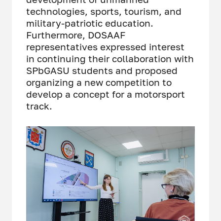
technologies, sports, tourism, and
military-patriotic education.
Furthermore, DOSAAF
representatives expressed interest
in continuing their collaboration with
SPbGASU students and proposed
organizing a new competition to
develop a concept for a motorsport
track.