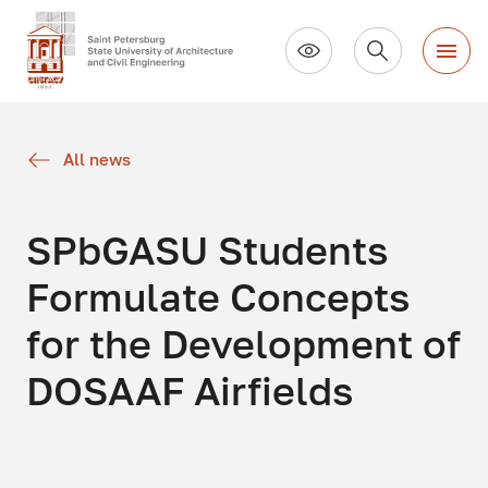
All news
SPbGASU Students
Formulate Concepts
for the Development of
DOSAAF Airfields