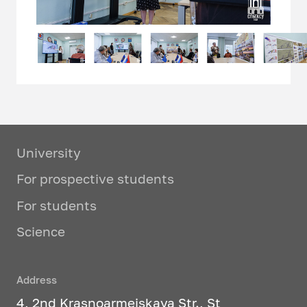
University
For prospective students
For students
Science
Address
4, 2nd Krasnoarmeiskaya Str., St