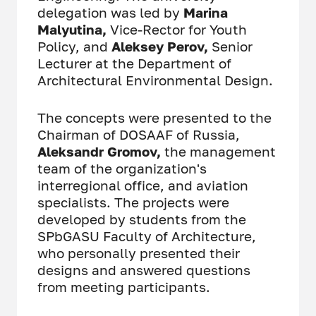
delegation was led by
Marina
Malyutina,
Vice-Rector for Youth
Policy, and
Aleks
ey Perov,
Senior
Lecturer at the Department of
Architectural Environmental Design.
The concepts were presented to the
Chairman of DOSAAF of Russia,
Aleks
and
r Gromov,
the management
team of the organization's
interregional office, and aviation
specialists. The projects were
developed by students from the
SPbGASU Faculty of Architecture,
who personally presented their
designs and answered questions
from meeting participants.