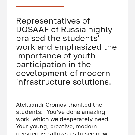
Representatives of
DOSAAF of Russia highly
praised the students'
work and emphasized the
importance of youth
participation in the
development of modern
infrastructure solutions.
Aleksandr Gromov thanked the
students: "You've done amazing
work, which we desperately need.
Your young, creative, modern
perspective allows us to see new