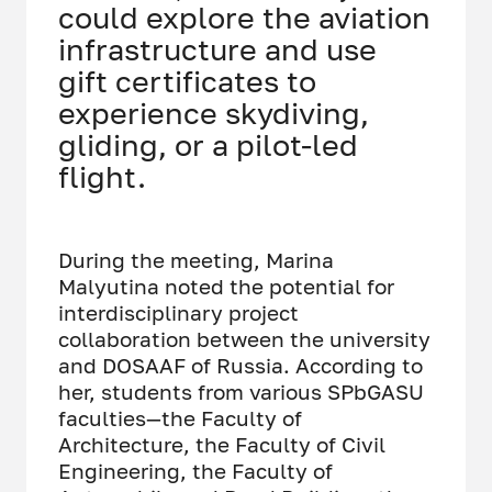
could explore the aviation
infrastructure and use
gift certificates to
experience skydiving,
gliding, or a pilot-led
flight.
During the meeting, Marina
Malyutina noted the potential for
interdisciplinary project
collaboration between the university
and DOSAAF of Russia. According to
her, students from various SPbGASU
faculties—the Faculty of
Architecture, the Faculty of Civil
Engineering, the Faculty of