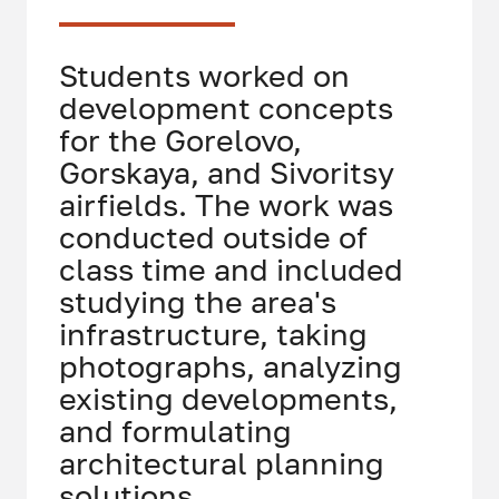
Students worked on
development concepts
for the Gorelovo,
Gorskaya, and Sivoritsy
airfields. The work was
conducted outside of
class time and included
studying the area's
infrastructure, taking
photographs, analyzing
existing developments,
and formulating
architectural planning
solutions.