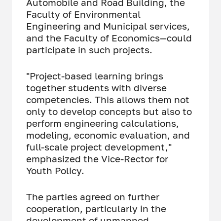
Automobile and Road Building, the
Faculty of Environmental
Engineering and Municipal services,
and the Faculty of Economics—could
participate in such projects.
"Project-based learning brings
together students with diverse
competencies. This allows them not
only to develop concepts but also to
perform engineering calculations,
modeling, economic evaluation, and
full-scale project development,"
emphasized the Vice-Rector for
Youth Policy.
The parties agreed on further
cooperation, particularly in the
development of unmanned