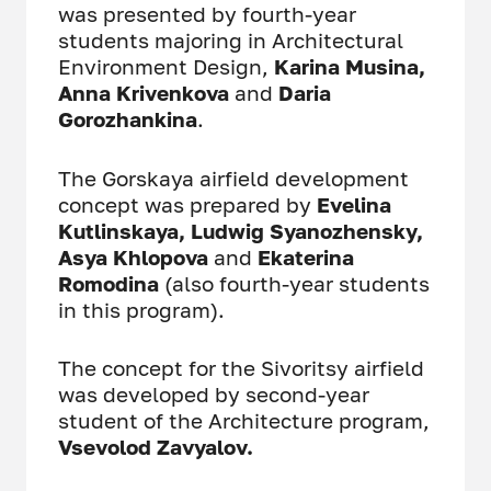
was presented by fourth-year
students majoring in Architectural
Environment Design,
Karina Musina,
Anna Krivenkova
and
Daria
Gorozhankina
.
The Gorskaya airfield development
concept was prepared by
Evelina
Kutlinskaya, Ludwig Syanozhensky,
Asya Khlopova
and
Ekaterina
Romodina
(also fourth-year students
in this program).
The concept for the Sivoritsy airfield
was developed by second-year
student of the Architecture program,
Vsevolod Zavyalov.