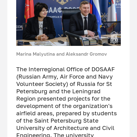
Marina Malyutina and Aleksandr Gromov
The Interregional Office of DOSAAF
(Russian Army, Air Force and Navy
Volunteer Society) of Russia for St
Petersburg and the Leningrad
Region presented projects for the
development of the organization's
airfield areas, prepared by students
of the Saint Petersburg State
University of Architecture and Civil
Engineering. The university