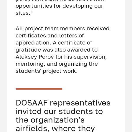
opportunities for developing our
sites."
All project team members received
certificates and letters of
appreciation. A certificate of
gratitude was also awarded to
Aleksey Perov for his supervision,
mentoring, and organizing the
students' project work.
DOSAAF representatives
invited our students to
the organization's
airfields, where they