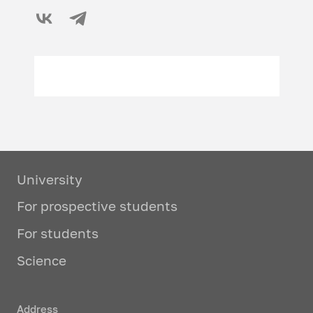
University
For prospective students
For students
Science
Address