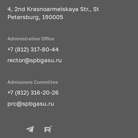
4, 2nd Krasnoarmeiskaya Str., St
Petersburg, 190005
Administration Office
+7 (812) 317-80-44
rector@spbgasu.ru
Admissions Committee
+7 (812) 316-20-26
prc@spbgasu.ru