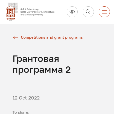
Competitions and grant programs
Грантовая
программа 2
12 Oct 2022
To share: