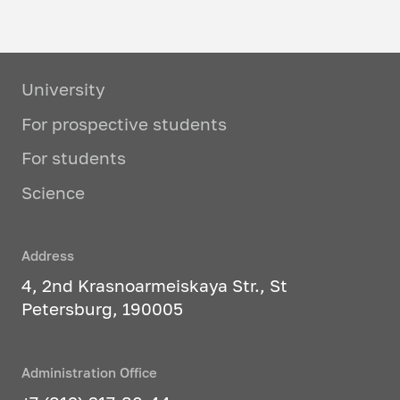
University
For prospective students
For students
Science
Address
4, 2nd Krasnoarmeiskaya Str., St
Petersburg, 190005
Administration Office