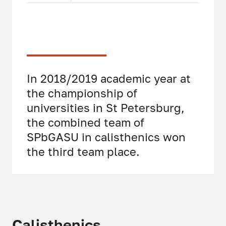
In 2018/2019 academic year at
the championship of
universities in St Petersburg,
the combined team of
SPbGASU in calisthenics won
the third team place.
Calisthenics