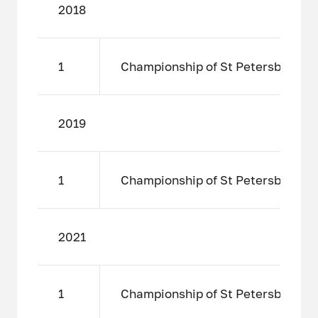
2018
1
Championship of St Petersburg amo
2019
1
Championship of St Petersburg amo
2021
1
Championship of St Petersburg amo