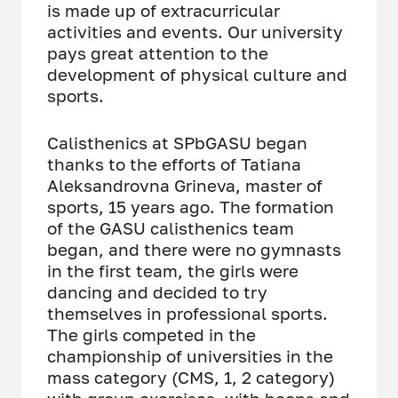
is made up of extracurricular
activities and events. Our university
pays great attention to the
development of physical culture and
sports.
Calisthenics at SPbGASU began
thanks to the efforts of Tatiana
Aleksandrovna Grineva, master of
sports, 15 years ago. The formation
of the GASU calisthenics team
began, and there were no gymnasts
in the first team, the girls were
dancing and decided to try
themselves in professional sports.
The girls competed in the
championship of universities in the
mass category (CMS, 1, 2 category)