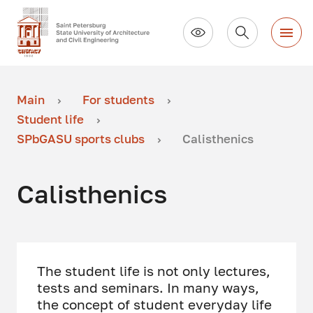
Main
For students
Student life
SPbGASU sports clubs
Calisthenics
Calisthenics
The student life is not only lectures,
tests and seminars. In many ways,
the concept of student everyday life