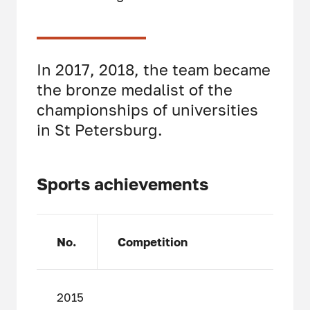
In 2017, 2018, the team became
the bronze medalist of the
championships of universities
in St Petersburg.
Sports achievements
No.
Competition
2015