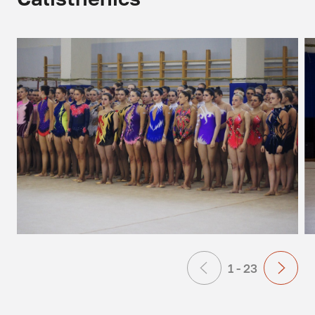
1 - 23