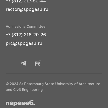
+7 (812) 317-80-44
rector@spbgasu.ru
Admissions Committee
+7 (812) 316-20-26
prc@spbgasu.ru
© 2024 St Petersburg State University of Architecture
and Civil Engineering