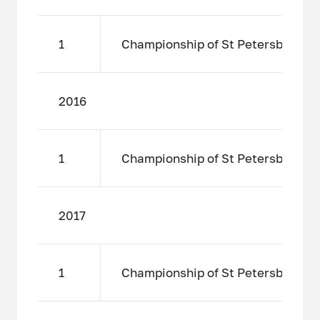
1
Championship of St Petersburg amo
2016
1
Championship of St Petersburg amo
2017
1
Championship of St Petersburg amo