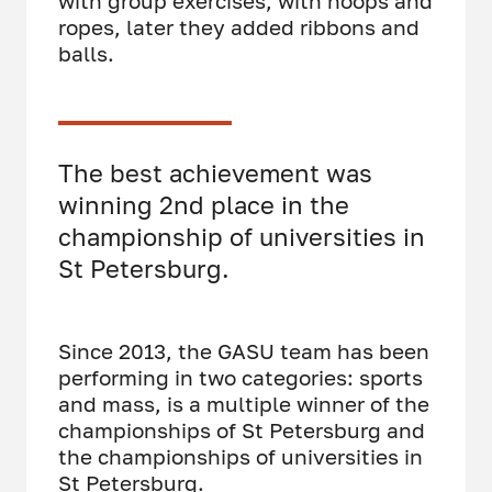
with group exercises, with hoops and
ropes, later they added ribbons and
balls.
The best achievement was
winning 2nd place in the
championship of universities in
St Petersburg.
Since 2013, the GASU team has been
performing in two categories: sports
and mass, is a multiple winner of the
championships of St Petersburg and
the championships of universities in
St Petersburg.