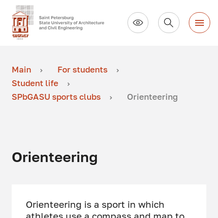
Main
For students
Student life
SPbGASU sports clubs
Orienteering
Orienteering
Orienteering is a sport in which
athletes use a compass and map to