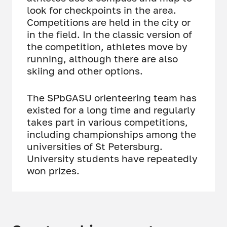
look for checkpoints in the area.
Competitions are held in the city or
in the field. In the classic version of
the competition, athletes move by
running, although there are also
skiing and other options.
The SPbGASU orienteering team has
existed for a long time and regularly
takes part in various competitions,
including championships among the
universities of St Petersburg.
University students have repeatedly
won prizes.