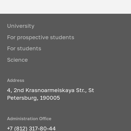
University
For prospective students
For students
Science
Address
4, 2nd Krasnoarmeiskaya Str., St
Petersburg, 190005
Administration Office
+7 (812) 317-80-44