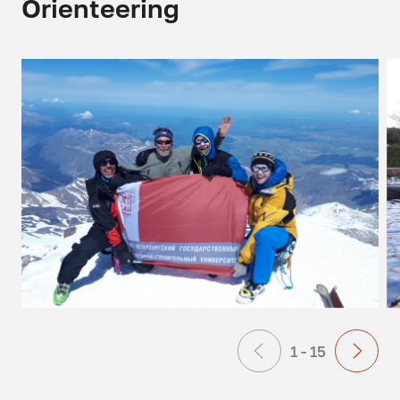
Orienteering
1 - 15