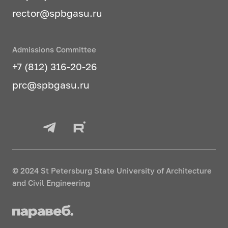
rector@spbgasu.ru
Admissions Committee
+7 (812) 316-20-26
prc@spbgasu.ru
© 2024 St Petersburg State University of Architecture
and Civil Engineering