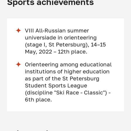
Sports achievements
VIII All-Russian summer
universiade in orienteering
(stage I, St Petersburg), 14–15
May, 2022 – 12th place.
Orienteering among educational
institutions of higher education
as part of the St Petersburg
Student Sports League
(discipline "Ski Race - Classic") -
6th place.