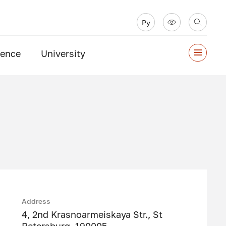
Ру
ience
University
Address
4, 2nd Krasnoarmeiskaya Str., St