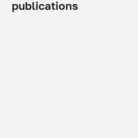
publications