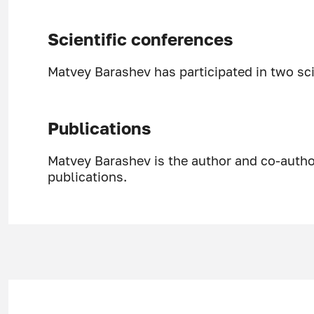
Scientific conferences
Matvey Barashev has participated in two sci
Publications
Matvey Barashev is the author and co-author
publications.