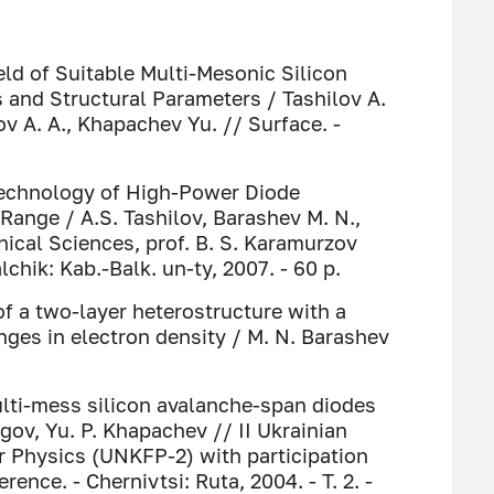
ld of Suitable Multi-Mesonic Silicon
and Structural Parameters / Tashilov A.
v A. A., Khapachev Yu. // Surface. -
 Technology of High-Power Diode
Range / A.S. Tashilov, Barashev M. N.,
nical Sciences, prof. B. S. Karamurzov
alchik: Kab.-Balk. un-ty, 2007. - 60 p.
of a two-layer heterostructure with a
anges in electron density / M. N. Barashev
ulti-mess silicon avalanche-span diodes
agov, Yu. P. Khapachev // II Ukrainian
 Physics (UNKFP-2) with participation
rence. - Chernivtsi: Ruta, 2004. - T. 2. -