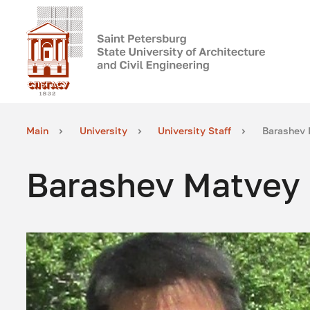
Main
University
University Staff
Barashev 
Barashev Matvey 