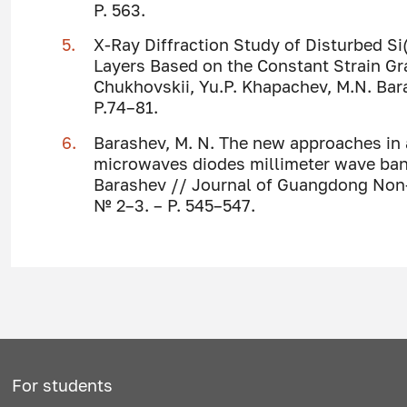
P. 563.
X-Ray Diffraction Study of Disturbed S
Layers Based on the Constant Strain Grad
Chukhovskii, Yu.P. Khapachev, M.N. Barash
P.74–81.
Barashev, M. N. The new approaches in
microwaves diodes millimeter wave band 
Barashev // Journal of Guangdong Non-Fe
№ 2–3. – P. 545–547.
For students