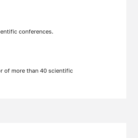
entific conferences.
 of more than 40 scientific