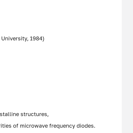
University, 1984)
stalline structures,
rities of microwave frequency diodes.