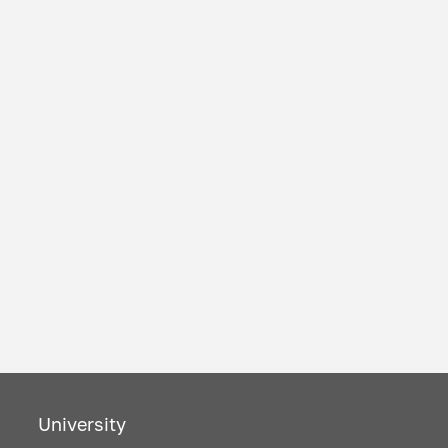
University