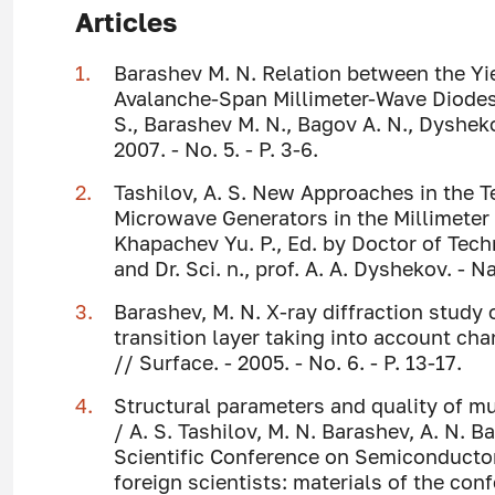
Articles
Barashev M. N. Relation between the Yie
Avalanche-Span Millimeter-Wave Diodes 
S., Barashev M. N., Bagov A. N., Dysheko
2007. - No. 5. - P. 3-6.
Tashilov, A. S. New Approaches in the
Microwave Generators in the Millimeter 
Khapachev Yu. P., Ed. by Doctor of Tech
and Dr. Sci. n., prof. A. A. Dyshekov. - N
Barashev, M. N. X-ray diffraction study 
transition layer taking into account ch
// Surface. - 2005. - No. 6. - P. 13-17.
Structural parameters and quality of m
/ A. S. Tashilov, M. N. Barashev, A. N. B
Scientific Conference on Semiconductor
foreign scientists: materials of the confe