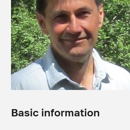
Basic information