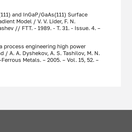
i(111) and InGaP/GaAs(111) Surface
ient Model / V. V. Lider, F. N.
ev // FTT. - 1989. - T. 31. - Issue. 4. –
 a process engineering high power
/ A. A. Dyshekov, A. S. Tashilov, М. N.
rrous Metals. – 2005. – Vol. 15, 52. –