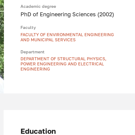
Academic degree
PhD of Engineering Sciences (2002)
Faculty
FACULTY OF ENVIRONMENTAL ENGINEERING
AND MUNICIPAL SERVICES
Department
DEPARTMENT OF STRUCTURAL PHYSICS,
POWER ENGINEERING AND ELECTRICAL
ENGINEERING
Education