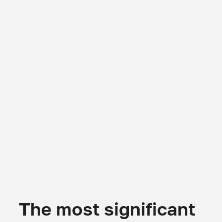
The most significant