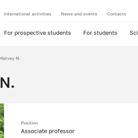
International activities
News and events
Contacts
For prospective students
For students
Sc
Matvey N.
N.
Position
Associate professor