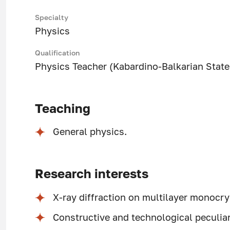
Specialty
Physics
Qualification
Physics Teacher (Kabardino-Balkarian State 
Teaching
General physics.
Research interests
X-ray diffraction on multilayer monocry
Constructive and technological peculia