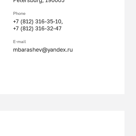
Petersburg, 190005
Phone
+7 (812) 316-35-10
,
+7 (812) 316-32-47
E-mail
mbarashev@yandex.ru