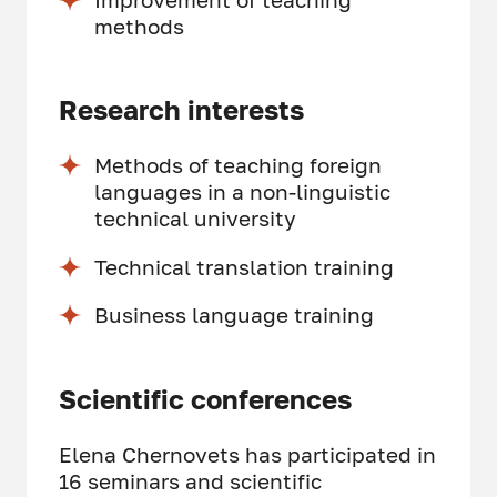
methods
Research interests
Methods of teaching foreign
languages in a non-linguistic
technical university
Technical translation training
Business language training
Scientific conferences
Elena Chernovets has participated in
16 seminars and scientific