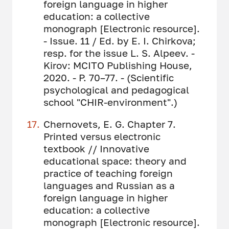
foreign language in higher
education: a collective
monograph [Electronic resource].
- Issue. 11 / Ed. by E. I. Chirkova;
resp. for the issue L. S. Alpeev. -
Kirov: MCITO Publishing House,
2020. - P. 70–77. - (Scientific
psychological and pedagogical
school "CHIR-environment".)
Chernovets, E. G. Chapter 7.
Printed versus electronic
textbook // Innovative
educational space: theory and
practice of teaching foreign
languages ​​and Russian as a
foreign language in higher
education: a collective
monograph [Electronic resource].