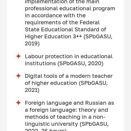
implementation of the main
professional educational program
in accordance with the
requirements of the Federal
State Educational Standard of
Higher Education 3++ (SPbGASU,
2019)
Labour protection in educational
institutions (SPbGASU, 2020)
Digital tools of a modern teacher
of higher education (SPbGASU,
2021)
Foreign language and Russian as
a foreign language: theory and
methods of teaching in a non-
linguistic university (SPbGASU,
2022, 36 hours)