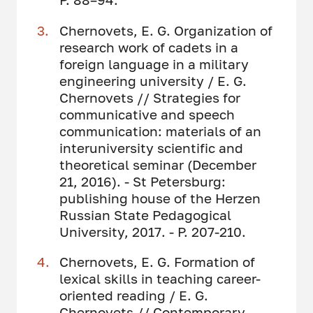
Chernovets, E. G. Organization of
research work of cadets in a
foreign language in a military
engineering university / E. G.
Chernovets // Strategies for
communicative and speech
communication: materials of an
interuniversity scientific and
theoretical seminar (December
21, 2016). - St Petersburg:
publishing house of the Herzen
Russian State Pedagogical
University, 2017. - P. 207-210.
Chernovets, E. G. Formation of
lexical skills in teaching career-
oriented reading / E. G.
Chernovets // Contemporary