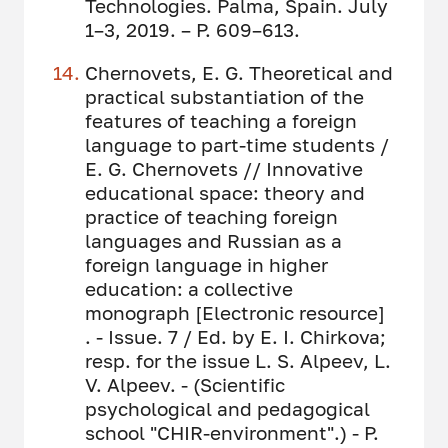
Technologies. Palma, Spain. July
1–3, 2019. – P. 609–613.
Chernovets, E. G. Theoretical and
practical substantiation of the
features of teaching a foreign
language to part-time students /
E. G. Chernovets // Innovative
educational space: theory and
practice of teaching foreign
languages ​​and Russian as a
foreign language in higher
education: a collective
monograph [Electronic resource]
. - Issue. 7 / Ed. by E. I. Chirkova;
resp. for the issue L. S. Alpeev, L.
V. Alpeev. - (Scientific
psychological and pedagogical
school "CHIR-environment".) - P.