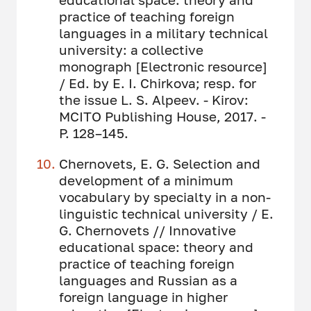
practice of teaching foreign
languages ​​in a military technical
university: a collective
monograph [Electronic resource]
/ Ed. by E. I. Chirkova; resp. for
the issue L. S. Alpeev. - Kirov:
MCITO Publishing House, 2017. -
P. 128–145.
Chernovets, E. G. Selection and
development of a minimum
vocabulary by specialty in a non-
linguistic technical university / E.
G. Chernovets // Innovative
educational space: theory and
practice of teaching foreign
languages ​​and Russian as a
foreign language in higher