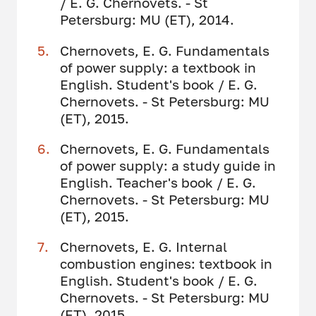
/ E. G. Chernovets. - St
Petersburg: MU (ET), 2014.
Chernovets, E. G. Fundamentals
of power supply: a textbook in
English. Student's book / E. G.
Chernovets. - St Petersburg: MU
(ET), 2015.
Chernovets, E. G. Fundamentals
of power supply: a study guide in
English. Teacher's book / E. G.
Chernovets. - St Petersburg: MU
(ET), 2015.
Chernovets, E. G. Internal
combustion engines: textbook in
English. Student's book / E. G.
Chernovets. - St Petersburg: MU
(ET), 2015.