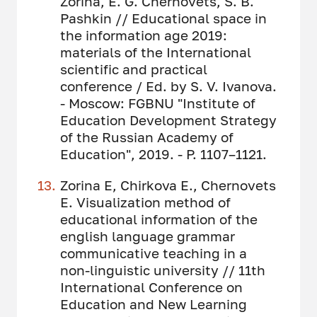
Zorina, E. G. Chernovets, S. B.
Pashkin // Educational space in
the information age 2019:
materials of the International
scientific and practical
conference / Ed. by S. V. Ivanova.
- Moscow: FGBNU "Institute of
Education Development Strategy
of the Russian Academy of
Education", 2019. - P. 1107–1121.
Zorina E, Chirkova E., Chernovets
E. Visualization method of
educational information of the
english language grammar
communicative teaching in a
non-linguistic university // 11th
International Conference on
Education and New Learning