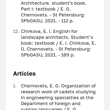
Architecture. student's book.
Part I: textbook / E. G.
Chernovets. - St Petersburg:
SPbGASU, 2021. - 112 p.
Chirkova, E. I. English for
landscape architects. Student’s
book: textbook / E. I. Chirkova, E.
G. Chernovets. - St Petersburg:
SPbGASU, 2021. - 189 p.
Articles
Chernovets, E. G. Organization of
research work of cadets studying
in engineering specialties at the
Department of foreign and
russian languages ​​/ E. G.