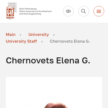
Main
University
University Staff
Chernovets Elena G.
Chernovets Elena G.