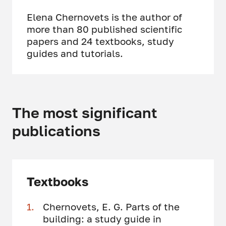
Elena Chernovets is the author of
more than 80 published scientific
papers and 24 textbooks, study
guides and tutorials.
The most significant
publications
Textbooks
Chernovets, E. G. Parts of the
building: a study guide in