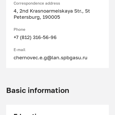
Correspondence address
4, 2nd Krasnoarmeiskaya Str., St
Petersburg, 190005
Phone
+7 (812) 316-56-96
E-mail
chernovec.e.g@lan.spbgasu.ru
Basic information