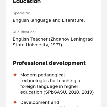
Education
Specialty:
English language and Literature,
Qualification:
English Teacher (Zhdanov Leningrad
State University, 1977)
Professional development
Modern pedagogical
technologies for teaching a
foreign language in higher
education (SPbGASU, 2018, 2019)
Development and