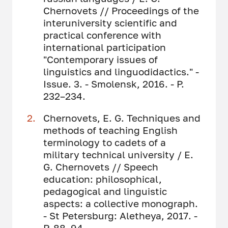
Chernovets // Proceedings of the
interuniversity scientific and
practical conference with
international participation
"Contemporary issues of
linguistics and linguodidactics." -
Issue. 3. - Smolensk, 2016. - P.
232–234.
Chernovets, E. G. Techniques and
methods of teaching English
terminology to cadets of a
military technical university / E.
G. Chernovets // Speech
education: philosophical,
pedagogical and linguistic
aspects: a collective monograph.
- St Petersburg: Aletheya, 2017. -
P. 88–94.