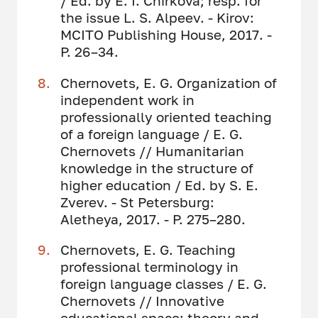
/ Ed. by E. I. Chirkova; resp. for
the issue L. S. Alpeev. - Kirov:
MCITO Publishing House, 2017. -
P. 26–34.
Chernovets, E. G. Organization of
independent work in
professionally oriented teaching
of a foreign language / E. G.
Chernovets // Humanitarian
knowledge in the structure of
higher education / Ed. by S. E.
Zverev. - St Petersburg:
Aletheya, 2017. - P. 275–280.
Chernovets, E. G. Teaching
professional terminology in
foreign language classes / E. G.
Chernovets // Innovative
educational space: theory and