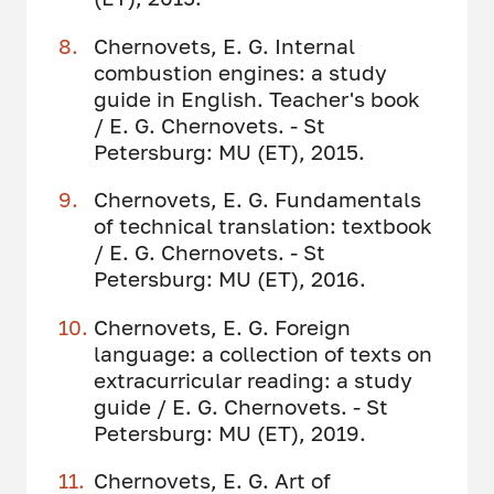
Chernovets, E. G. Internal
combustion engines: a study
guide in English. Teacher's book
/ E. G. Chernovets. - St
Petersburg: MU (ET), 2015.
Chernovets, E. G. Fundamentals
of technical translation: textbook
/ E. G. Chernovets. - St
Petersburg: MU (ET), 2016.
Chernovets, E. G. Foreign
language: a collection of texts on
extracurricular reading: a study
guide / E. G. Chernovets. - St
Petersburg: MU (ET), 2019.
Chernovets, E. G. Art of