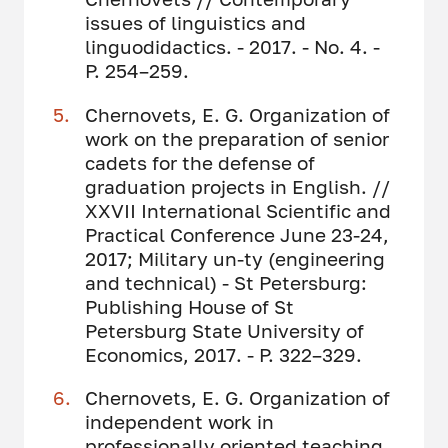
issues of linguistics and
linguodidactics. - 2017. - No. 4. -
P. 254–259.
Chernovets, E. G. Organization of
work on the preparation of senior
cadets for the defense of
graduation projects in English. //
XXVII International Scientific and
Practical Conference June 23-24,
2017; Military un-ty (engineering
and technical) - St Petersburg:
Publishing House of St
Petersburg State University of
Economics, 2017. - P. 322–329.
Chernovets, E. G. Organization of
independent work in
professionally oriented teaching