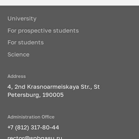
University
For prospective students
For students
Science
Address
4, 2nd Krasnoarmeiskaya Str., St
Petersburg, 190005
Administration Office
+7 (812) 317-80-44
rector@spbgasu.ru