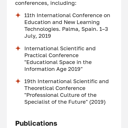
conferences, including:
11th International Conference on
Education and New Learning
Technologies. Palma, Spain. 1–3
July, 2019
International Scientific and
Practical Conference
"Educational Space in the
Information Age 2019"
19th International Scientific and
Theoretical Conference
"Professional Culture of the
Specialist of the Future" (2019)
Publications