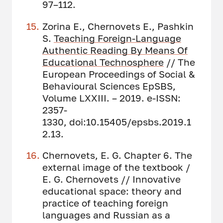
97–112.
Zorina E., Chernovets E., Pashkin
S.
Teaching Foreign-Language
Authentic Reading By Means Of
Educational Technosphere
// The
European Proceedings of Social &
Behavioural Sciences EpSBS,
Volume LXXIII. – 2019. e-ISSN:
2357-
1330, doi:10.15405/epsbs.2019.1
2.13.
Chernovets, E. G. Chapter 6. The
external image of the textbook /
E. G. Chernovets // Innovative
educational space: theory and
practice of teaching foreign
languages ​​and Russian as a