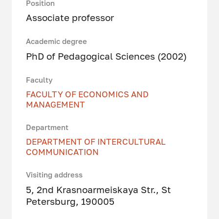
Position
Associate professor
Academic degree
PhD of Pedagogical Sciences (2002)
Faculty
FACULTY OF ECONOMICS AND
MANAGEMENT
Department
DEPARTMENT OF INTERCULTURAL
COMMUNICATION
Visiting address
5, 2nd Krasnoarmeiskaya Str., St
Petersburg, 190005