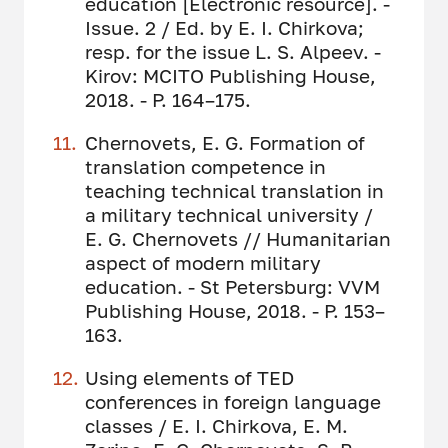
education [Electronic resource]. -
Issue. 2 / Ed. by E. I. Chirkova;
resp. for the issue L. S. Alpeev. -
Kirov: MCITO Publishing House,
2018. - P. 164–175.
Chernovets, E. G. Formation of
translation competence in
teaching technical translation in
a military technical university /
E. G. Chernovets // Humanitarian
aspect of modern military
education. - St Petersburg: VVM
Publishing House, 2018. - P. 153–
163.
Using elements of TED
conferences in foreign language
classes / E. I. Chirkova, E. M.