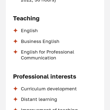
Teaching
English
Business English
English for Professional
Communication
Professional interests
Curriculum development
Distant learning
Improvement of teaching