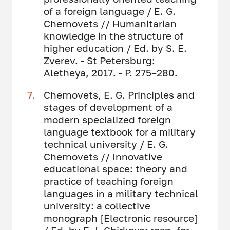
of a foreign language / E. G.
Chernovets // Humanitarian
knowledge in the structure of
higher education / Ed. by S. E.
Zverev. - St Petersburg:
Aletheya, 2017. - P. 275–280.
Chernovets, E. G. Principles and
stages of development of a
modern specialized foreign
language textbook for a military
technical university / E. G.
Chernovets // Innovative
educational space: theory and
practice of teaching foreign
languages ​​in a military technical
university: a collective
monograph [Electronic resource]