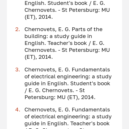
English. Student's book / E. G.
Chernovets. - St Petersburg: MU
(ET), 2014.
Chernovets, E. G. Parts of the
building: a study guide in
English. Teacher's book / E. G.
Chernovets. - St Petersburg: MU
(ET), 2014.
Chernovets, E. G. Fundamentals
of electrical engineering: a study
guide in English. Student's book
/ E. G. Chernovets. - St
Petersburg: MU (ET), 2014.
Chernovets, E. G. Fundamentals
of electrical engineering: a study
guide in English. Teacher's book