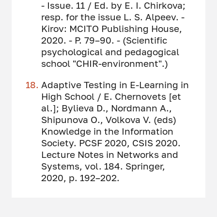
- Issue. 11 / Ed. by E. I. Chirkova;
resp. for the issue L. S. Alpeev. -
Kirov: MCITO Publishing House,
2020. - P. 79–90. - (Scientific
psychological and pedagogical
school "CHIR-environment".)
Adaptive Testing in E-Learning in
High School / E. Chernovets [et
al.]; Bylieva D., Nordmann A.,
Shipunova O., Volkova V. (eds)
Knowledge in the Information
Society. PCSF 2020, CSIS 2020.
Lecture Notes in Networks and
Systems, vol. 184. Springer,
2020, p. 192–202.