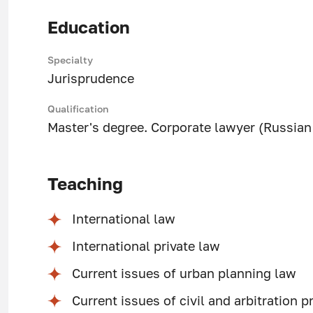
Education
Specialty
Jurisprudence
Qualification
Master's degree. Corporate lawyer (Russian 
Teaching
International law
International private law
Current issues of urban planning law
Current issues of civil and arbitration 