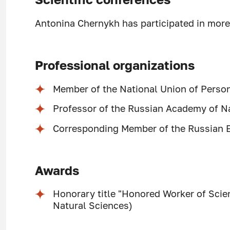
Antonina Chernykh has participated in more 
Professional organizations
Member of the National Union of Person
Professor of the Russian Academy of Na
Corresponding Member of the Russian 
Awards
Honorary title "Honored Worker of Sci
Natural Sciences)