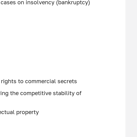
f cases on insolvency (bankruptcy)
f rights to commercial secrets
ing the competitive stability of
ectual property