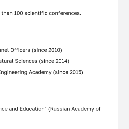
than 100 scientific conferences.
nel Officers (since 2010)
tural Sciences (since 2014)
Engineering Academy (since 2015)
ence and Education" (Russian Academy of