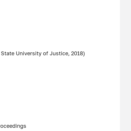
State University of Justice, 2018)
proceedings