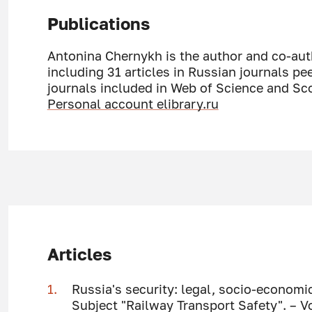
Publications
Antonina Chernykh is the author and co-auth
including 31 articles in Russian journals pe
journals included in Web of Science and Sc
Personal account elibrary.ru
Articles
Russia's security: legal, socio-economic
Subject "Railway Transport Safety". – V