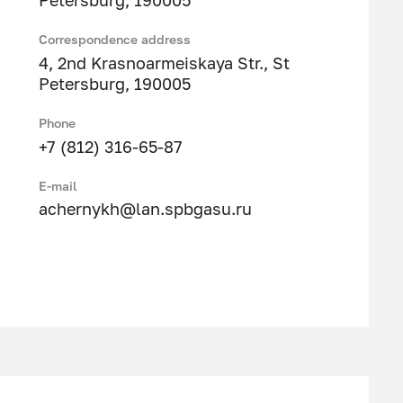
Petersburg, 190005
Correspondence address
4, 2nd Krasnoarmeiskaya Str., St
Petersburg, 190005
Phone
+7 (812) 316-65-87
E-mail
achernykh@lan.spbgasu.ru