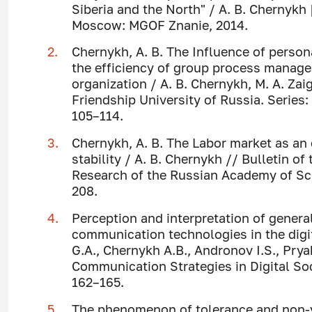
Siberia and the North" / A. B. Chernykh [
Moscow: MGOF Znanie, 2014.
Chernykh, A. B. The Influence of perso
the efficiency of group process managem
organization / A. B. Chernykh, M. A. Zai
Friendship University of Russia. Series: 
105–114.
Chernykh, A. B. The Labor market as an
stability / A. B. Chernykh // Bulletin o
Research of the Russian Academy of Scie
208.
Perception and interpretation of gener
communication technologies in the digit
G.A., Chernykh A.B., Andronov I.S., Pry
Communication Strategies in Digital So
162–165.
The phenomenon of tolerance and non-v