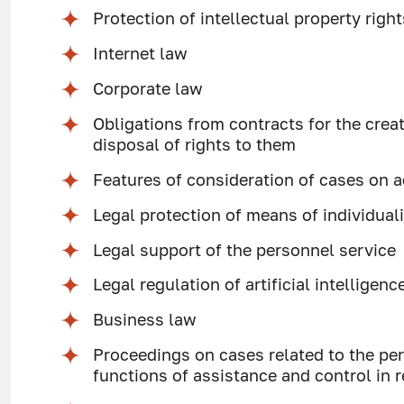
Protection of intellectual property right
Internet law
Corporate law
Obligations from contracts for the creat
disposal of rights to them
Features of consideration of cases on a
Legal protection of means of individual
Legal support of the personnel service
Legal regulation of artificial intelligenc
Business law
Proceedings on cases related to the per
functions of assistance and control in r