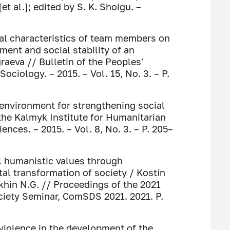
et al.]; edited by S. K. Shoigu. –
nal characteristics of team members on
ent and social stability of an
graeva // Bulletin of the Peoples'
Sociology. – 2015. – Vol. 15, No. 3. – P.
 environment for strengthening social
f the Kalmyk Institute for Humanitarian
nces. – 2015. – Vol. 8, No. 3. – P. 205–
al humanistic values through
al transformation of society / Kostin
akhin N.G. // Proceedings of the 2021
ciety Seminar, ComSDS 2021. 2021. P.
iolence in the development of the