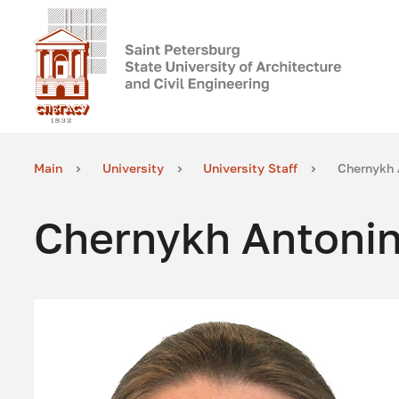
Main
University
University Staff
Chernykh 
Chernykh Antonin