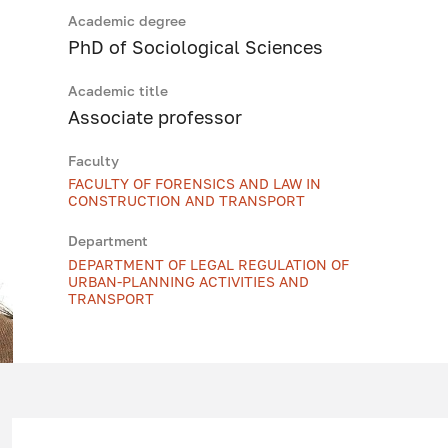
Academic degree
PhD of Sociological Sciences
Academic title
Associate professor
Faculty
FACULTY OF FORENSICS AND LAW IN
CONSTRUCTION AND TRANSPORT
Department
DEPARTMENT OF LEGAL REGULATION OF
URBAN-PLANNING ACTIVITIES AND
TRANSPORT