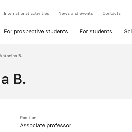
International activities
News and events
Contacts
For prospective students
For students
Sc
Antonina B.
a B.
Position
Associate professor