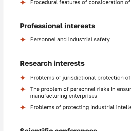
Procedural features of consideration o
Professional interests
Personnel and industrial safety
Research interests
Problems of jurisdictional protection o
The problem of personnel risks in ensur
manufacturing enterprises
Problems of protecting industrial intell
Scientific conferences