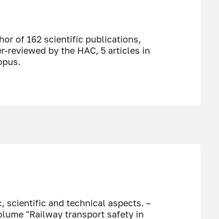
or of 162 scientific publications,
er-reviewed by the HAC, 5 articles in
opus.
, scientific and technical aspects. –
olume "Railway transport safety in