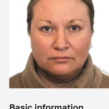
Basic information