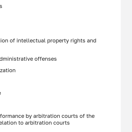
s
ion of intellectual property rights and
dministrative offenses
ization
e
formance by arbitration courts of the
elation to arbitration courts