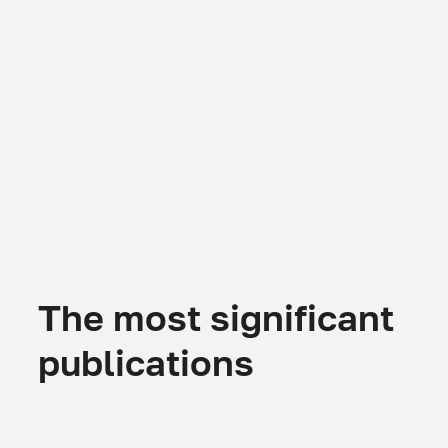
The most significant
publications