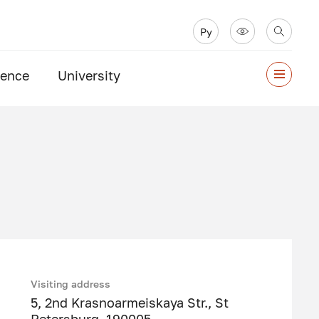
Ру
ience
University
Visiting address
5, 2nd Krasnoarmeiskaya Str., St