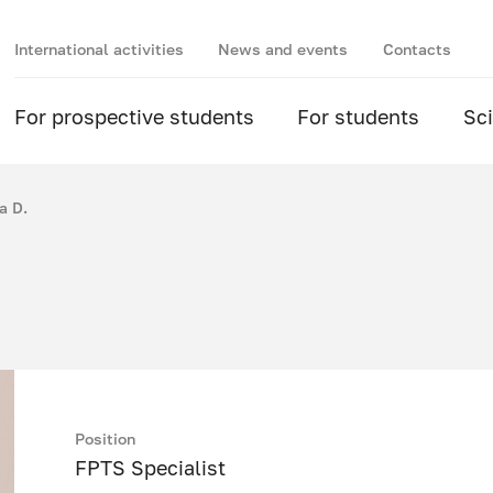
International activities
News and events
Contacts
For prospective students
For students
Sc
a D.
Position
FPTS Specialist