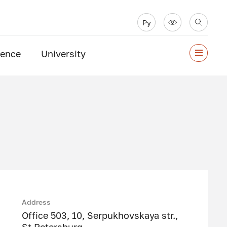
Ру
ience
University
Address
Office 503, 10, Serpukhovskaya str.,