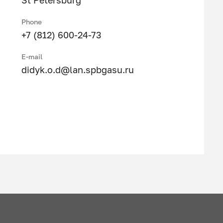
St Petersburg
Phone
+7 (812) 600-24-73
E-mail
didyk.o.d@lan.spbgasu.ru