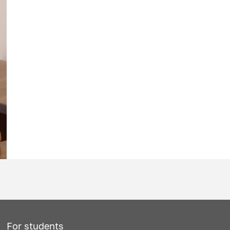
For students