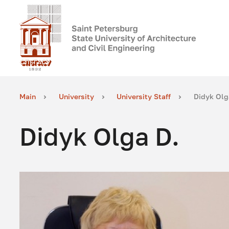
Main
University
University Staff
Didyk Olg
Didyk Olga D.