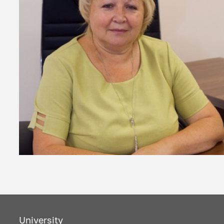
University