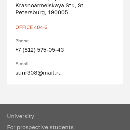
Krasnoarmeiskaya Str., St
Petersburg, 190005
OFFICE 404-3
Phone
+7 (812) 575-05-43
E-mail
sunr308@mail.ru
University
For prospective students