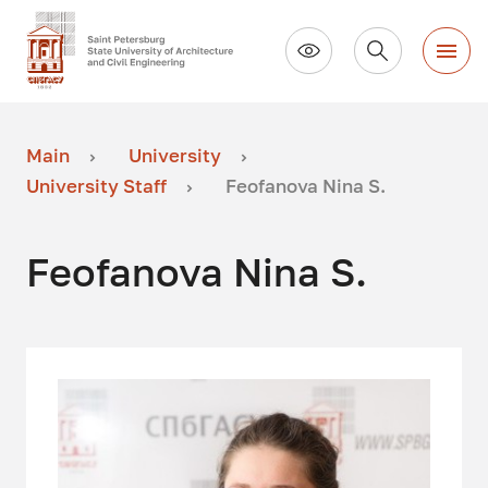
Main
University
University Staff
Feofanova Nina S.
Feofanova Nina S.