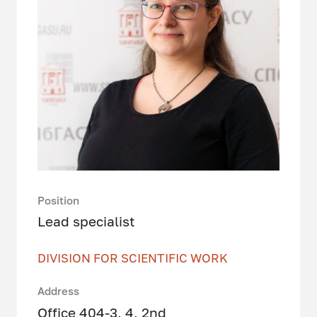
Position
Lead specialist
DIVISION FOR SCIENTIFIC WORK
Address
Office 404-3, 4, 2nd