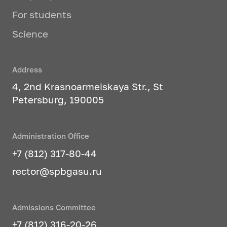
For students
Science
Address
4, 2nd Krasnoarmeiskaya Str., St
Petersburg, 190005
Administration Office
+7 (812) 317-80-44
rector@spbgasu.ru
Admissions Committee
+7 (812) 316-20-26