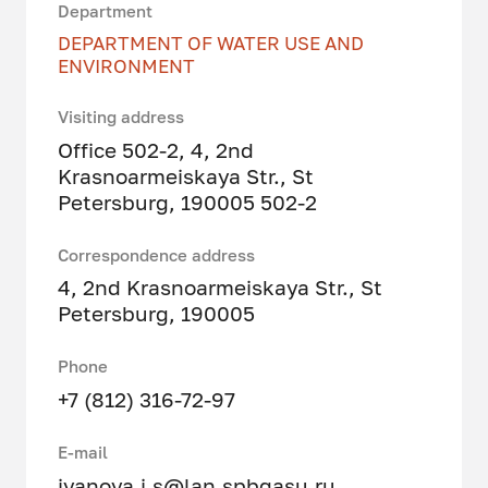
Department
DEPARTMENT OF WATER USE AND
ENVIRONMENT
Visiting address
Office 502-2, 4, 2nd
Krasnoarmeiskaya Str., St
Petersburg, 190005 502-2
Correspondence address
4, 2nd Krasnoarmeiskaya Str., St
Petersburg, 190005
Phone
+7 (812) 316-72-97
E-mail
ivanova.i.s@lan.spbgasu.ru