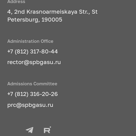
Address
4, 2nd Krasnoarmeiskaya Str., St
Petersburg, 190005
Administration Office
+7 (812) 317-80-44
rector@spbgasu.ru
Admissions Committee
+7 (812) 316-20-26
prc@spbgasu.ru