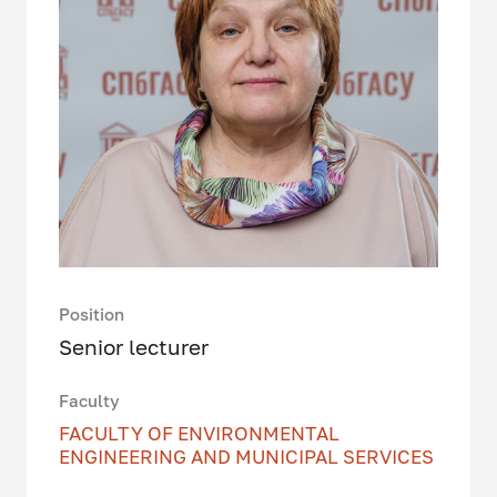
Position
Senior lecturer
Faculty
FACULTY OF ENVIRONMENTAL
ENGINEERING AND MUNICIPAL SERVICES