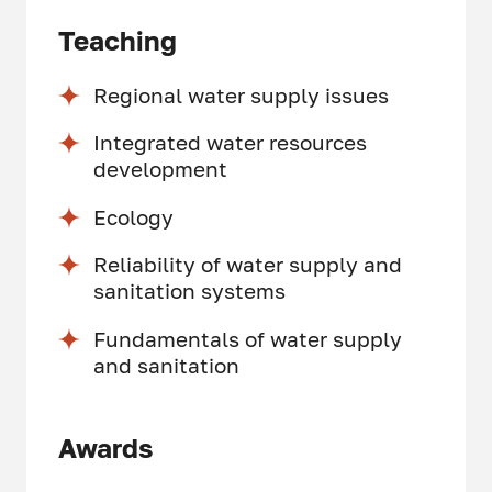
Teaching
Regional water supply issues
Integrated water resources
development
Ecology
Reliability of water supply and
sanitation systems
Fundamentals of water supply
and sanitation
Awards