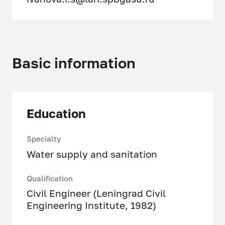
Basic information
Education
Specialty
Water supply and sanitation
Qualification
Civil Engineer (Leningrad Civil
Engineering Institute, 1982)