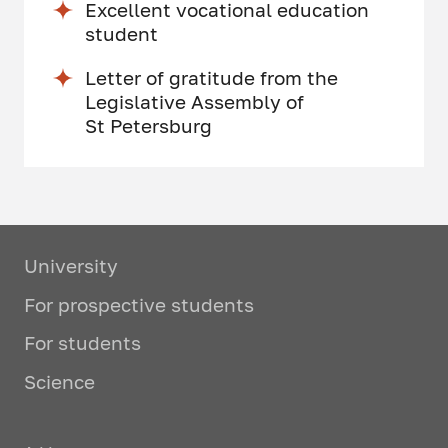
Excellent vocational education
student
Letter of gratitude from the
Legislative Assembly of
St Petersburg
University
For prospective students
For students
Science