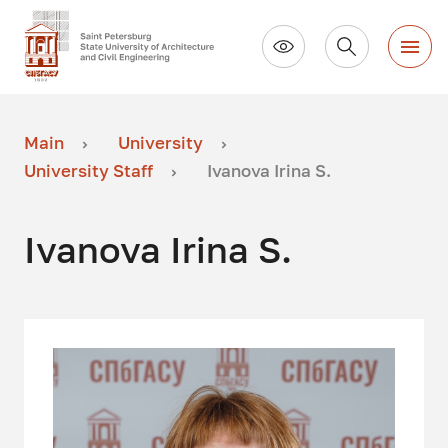
Main
University
University Staff
Ivanova Irina S.
Ivanova Irina S.