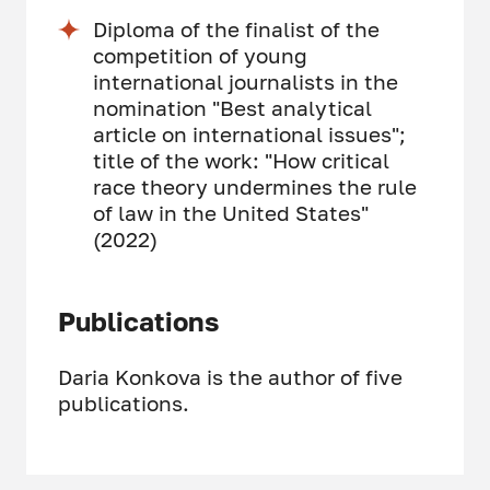
Diploma of the finalist of the
competition of young
international journalists in the
nomination "Best analytical
article on international issues";
title of the work: "How critical
race theory undermines the rule
of law in the United States"
(2022)
Publications
Daria Konkova is the author of five
publications.