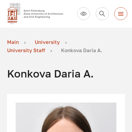
Main
University
University Staff
Konkova Daria A.
Konkova Daria A.