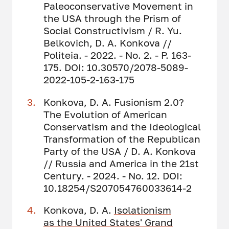
Paleoconservative Movement in
the USA through the Prism of
Social Constructivism / R. Yu.
Belkovich, D. A. Konkova //
Politeia. - 2022. - No. 2. - P. 163-
175. DOI: 10.30570/2078-5089-
2022-105-2-163-175
Konkova, D. A. Fusionism 2.0?
The Evolution of American
Conservatism and the Ideological
Transformation of the Republican
Party of the USA / D. A. Konkova
// Russia and America in the 21st
Century. - 2024. - No. 12. DOI:
10.18254/S207054760033614-2
Konkova, D. A.
Isolationism
as the United States' Grand