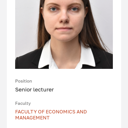
Position
Senior lecturer
Faculty
FACULTY OF ECONOMICS AND
MANAGEMENT