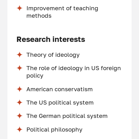
Improvement of teaching
methods
Research interests
Theory of ideology
The role of ideology in US foreign
policy
American conservatism
The US political system
The German political system
Political philosophy