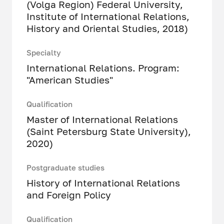
(Volga Region) Federal University,
Institute of International Relations,
History and Oriental Studies, 2018)
Specialty
International Relations. Program:
"American Studies"
Qualification
Master of International Relations
(Saint Petersburg State University),
2020)
Postgraduate studies
History of International Relations
and Foreign Policy
Qualification