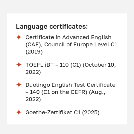
Language certificates:
Certificate in Advanced English
(CAE), Council of Europe Level C1
(2019)
TOEFL iBT – 110 (C1) (October 10,
2022)
Duolingo English Test Certificate
– 140 (C1 on the CEFR) (Aug.,
2022)
Goethe-Zertifikat C1 (2025)