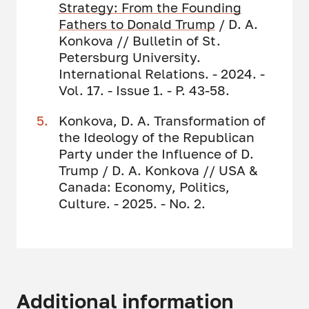
Strategy: F
rom the Founding
Fathers to Donald Trump
/ D. A.
Konkova // Bulletin of St.
Petersburg University.
International Relations. - 2024. -
Vol. 17. - Issue 1. - P. 43-58.
Konkova, D. A. Transformation of
the Ideology of the Republican
Party under the Influence of D.
Trump / D. A. Konkova // USA &
Canada: Economy, Politics,
Culture. - 2025. - No. 2.
Additional information