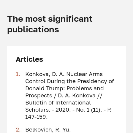
The most significant
publications
Articles
Konkova, D. A. Nuclear Arms
Control During the Presidency of
Donald Trump: Problems and
Prospects / D. A. Konkova //
Bulletin of International
Scholars. - 2020. - No. 1 (11). - P.
147-159.
Belkovich, R. Yu.