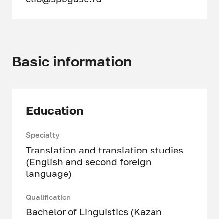
Basic information
Education
Specialty
Translation and translation studies
(English and second foreign
language)
Qualification
Bachelor of Linguistics (Kazan