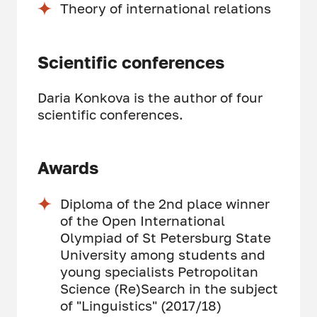
Theory of international relations
Scientific conferences
Daria Konkova is the author of four
scientific conferences.
Awards
Diploma of the 2nd place winner
of the Open International
Olympiad of St Petersburg State
University among students and
young specialists Petropolitan
Science (Re)Search in the subject
of "Linguistics" (2017/18)