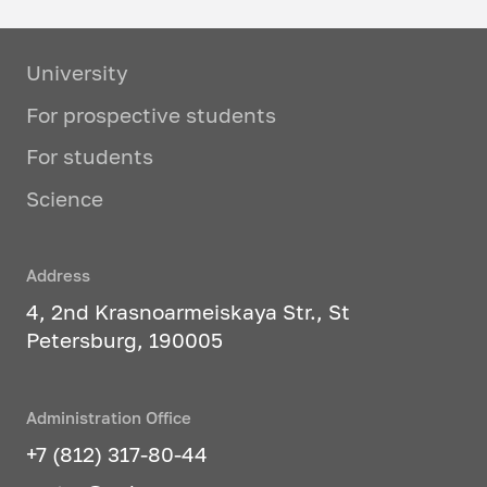
University
For prospective students
For students
Science
Address
4, 2nd Krasnoarmeiskaya Str., St
Petersburg, 190005
Administration Office
+7 (812) 317-80-44