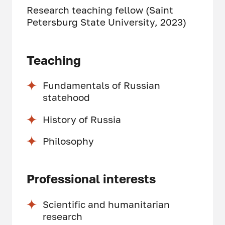
Research teaching fellow (Saint
Petersburg State University, 2023)
Teaching
Fundamentals of Russian
statehood
History of Russia
Philosophy
Professional interests
Scientific and humanitarian
research