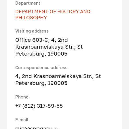
Department
DEPARTMENT OF HISTORY AND
PHILOSOPHY
Visiting address
Office 603-C, 4, 2nd
Krasnoarmeiskaya Str., St
Petersburg, 190005
Correspondence address
4, 2nd Krasnoarmeiskaya Str., St
Petersburg, 190005
Phone
+7 (812) 317-89-55
E-mail
clio@spbgasu.ru