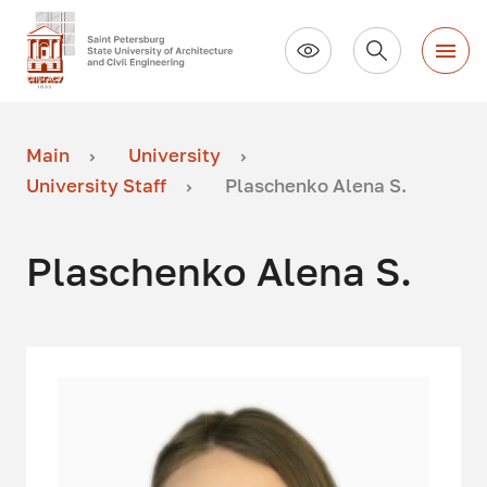
Main
University
University Staff
Plaschenko Alena S.
Plaschenko Alena S.