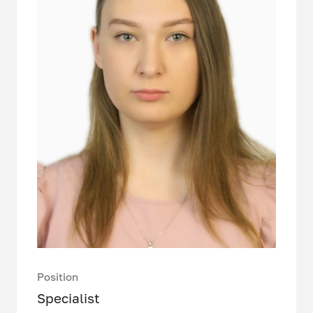
Position
Specialist