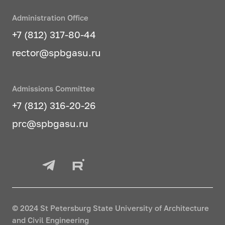
Administration Office
+7 (812) 317-80-44
rector@spbgasu.ru
Admissions Committee
+7 (812) 316-20-26
prc@spbgasu.ru
© 2024 St Petersburg State University of Architecture
and Civil Engineering