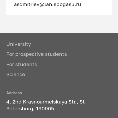
asdmitriev@lan.spbgasu.ru
University
For prospective students
For students
Science
Address
4, 2nd Krasnoarmeiskaya Str., St
Petersburg, 190005