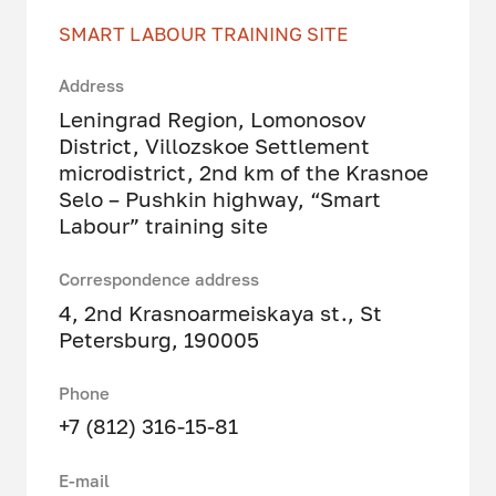
SMART LABOUR TRAINING SITE
Address
Leningrad Region, Lomonosov
District, Villozskoe Settlement
microdistrict, 2nd km of the Krasnoe
Selo – Pushkin highway, “Smart
Labour” training site
Correspondence address
4, 2nd Krasnoarmeiskaya st., St
Petersburg, 190005
Phone
+7 (812) 316-15-81
E-mail