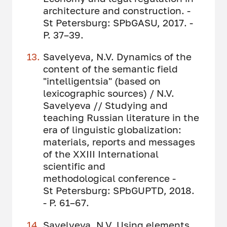
architecture and construction. -
St Petersburg: SPbGASU, 2017. -
P. 37–39.
Savelyeva, N.V. Dynamics of the
content of the semantic field
"intelligentsia" (based on
lexicographic sources) / N.V.
Savelyeva // Studying and
teaching Russian literature in the
era of linguistic globalization:
materials, reports and messages
of the XXIII International
scientific and
methodological conference -
St Petersburg: SPbGUPTD, 2018.
- P. 61–67.
Savelyeva, N.V. Using elements