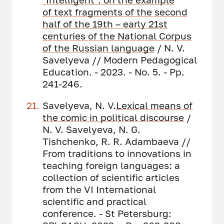
of
text fragments of the
second
half of the 19th – early 21st
centuries of
the
National Corpus
of the Russian language
/ N. V.
Savelyeva // Modern Pedagogical
Education. - 2023. - No. 5. - Pp.
241-246.
Savelyeva, N. V.
Lexical means of
the comic in political discourse
/
N. V. Savelyeva, N. G.
Tishchenko, R. R. Adambaeva //
From traditions to innovations in
teaching foreign languages: a
collection of scientific articles
from the VI International
scientific and practical
conference. - St Petersburg: