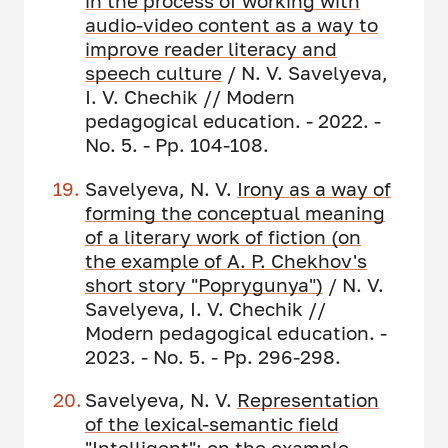
in the process of working with
audio-video content as a way to
improve reader literacy and
speech culture
/ N. V. Savelyeva,
I. V. Chechik // Modern
pedagogical education. - 2022. -
No. 5. - Pp. 104-108.
Savelyeva, N. V.
Irony as a way of
forming the conceptual meaning
of a literary work of fiction
(on
the example of
A. P. Chekhov's
short story "Poprygunya
"
)
/ N. V.
Savelyeva, I. V. Chechik //
Modern pedagogical education. -
2023. - No. 5. - Pp. 296-298.
Savelyeva, N. V.
Representation
of the lexical-semantic field
"Intelligent
": on the example