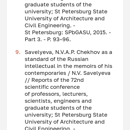
graduate students of the
university; St Petersburg State
University of Architecture and
Civil Engineering. -
St Petersburg: SPbGASU, 2015. -
Part 3. - P. 93–96.
Savelyeva, N.V.A.P. Chekhov as a
standard of the Russian
intellectual in the memoirs of his
contemporaries / N.V. Savelyeva
// Reports of the 72nd
scientific conference
of professors, lecturers,
scientists, engineers and
graduate students of the
university; St Petersburg State
University of Architecture and
Civil Engineering. -