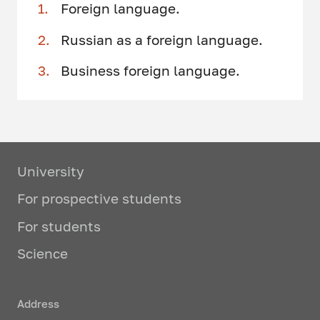
Foreign language.
Russian as a foreign language.
Business foreign language.
University
For prospective students
For students
Science
Address