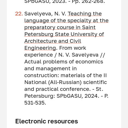
SPbGASU, 2023. - Pp. 262-268.
Savelyeva, N. V.
Teaching the
language of the
specialty at the
preparatory course in Saint
Petersburg State University of
Architecture and Civil
Engineering
. From work
experience / N. V. Savelyeva //
Actual problems of economics
and management in
construction: materials of the II
National (All-Russian) scientific
and practical conference. - St.
Petersburg: SPbGASU, 2024. - P.
531-535.
Electronic resources