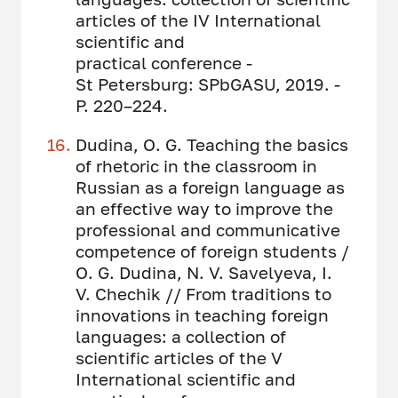
articles of the IV International
scientific and
practical conference -
St Petersburg: SPbGASU, 2019. -
P. 220–224.
Dudina, O. G. Teaching the basics
of rhetoric in the classroom in
Russian as a foreign language as
an effective way to improve the
professional and communicative
competence of foreign students /
O. G. Dudina, N. V. Savelyeva, I.
V. Chechik // From traditions to
innovations in teaching foreign
languages: a collection of
scientific articles of the V
International scientific and