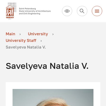
Main
University
University Staff
Savelyeva Natalia V.
Savelyeva Natalia V.