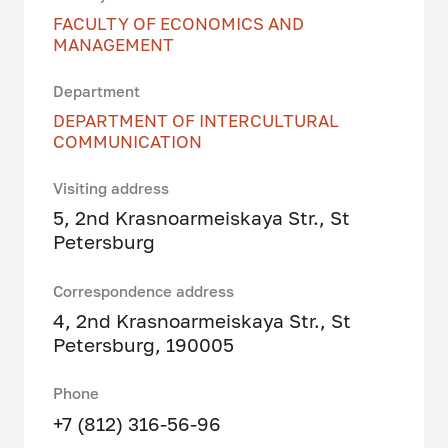
FACULTY OF ECONOMICS AND
MANAGEMENT
Department
DEPARTMENT OF INTERCULTURAL
COMMUNICATION
Visiting address
5, 2nd Krasnoarmeiskaya Str., St
Petersburg
Correspondence address
4, 2nd Krasnoarmeiskaya Str., St
Petersburg, 190005
Phone
+7 (812) 316-56-96