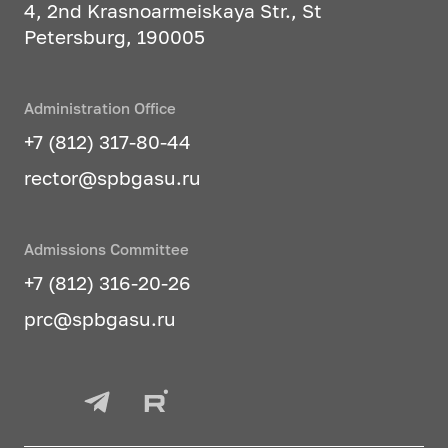
4, 2nd Krasnoarmeiskaya Str., St
Petersburg, 190005
Administration Office
+7 (812) 317-80-44
rector@spbgasu.ru
Admissions Committee
+7 (812) 316-20-26
prc@spbgasu.ru