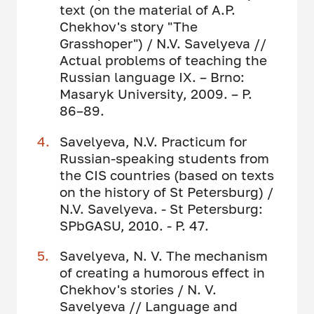
text (on the material of A.P.
Chekhov's story "The
Grasshoper") / N.V. Savelyeva //
Actual problems of teaching the
Russian language IX. – Brno:
Masaryk University, 2009. – P.
86–89.
Savelyeva, N.V. Practicum for
Russian-speaking students from
the CIS countries (based on texts
on the history of St Petersburg) /
N.V. Savelyeva. - St Petersburg:
SPbGASU, 2010. - P. 47.
Savelyeva, N. V. The mechanism
of creating a humorous effect in
Chekhov's stories / N. V.
Savelyeva // Language and