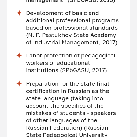
Development of basic and
additional professional programs
based on professional standards
(N. P. Pastukhov State Academy
of Industrial Management, 2017)
Labor protection of pedagogical
workers of educational
institutions (SPbGASU, 2017)
Preparation for the state final
certification in Russian as the
state language (taking into
account the specifics of the
mistakes of students - speakers
of other languages of the
Russian Federation) (Russian
State Pedagogical University