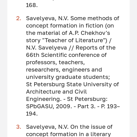
168.
Savelyeva, N.V. Some methods of
concept formation in fiction (on
the material of A.P. Chekhov's
story "Teacher of Literature") /
N.V. Savelyeva // Reports of the
66th Scientific conference of
professors, teachers,
researchers, engineers and
university graduate students;
St Petersburg State University of
Architecture and Civil
Engineering. - St Petersburg:
SPbGASU, 2009. - Part 3. - P. 193–
194.
Savelyeva, N.V. On the issue of
concept formation in a literary