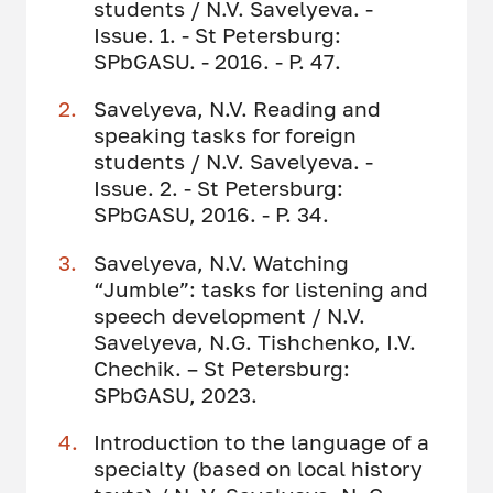
students / N.V. Savelyeva. -
Issue. 1. - St Petersburg:
SPbGASU. - 2016. - P. 47.
Savelyeva, N.V. Reading and
speaking tasks for foreign
students / N.V. Savelyeva. -
Issue. 2. - St Petersburg:
SPbGASU, 2016. - P. 34.
Savelyeva, N.V. Watching
“Jumble”: tasks for listening and
speech development / N.V.
Savelyeva, N.G. Tishchenko, I.V.
Chechik. – St Petersburg:
SPbGASU, 2023.
Introduction to the language of a
specialty (based on local history