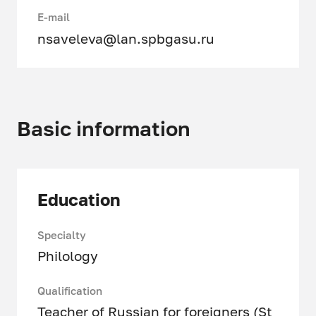
E-mail
nsaveleva@lan.spbgasu.ru
Basic information
Education
Specialty
Philology
Qualification
Teacher of Russian for foreigners (St