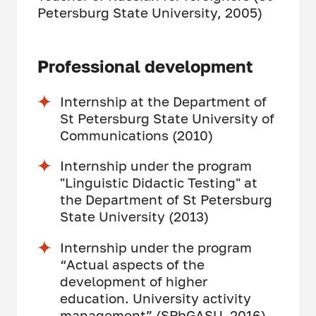
Petersburg State University, 2005)
Professional development
Internship at the Department of
St Petersburg State University of
Communications (2010)
Internship under the program
"Linguistic Didactic Testing" at
the Department of St Petersburg
State University (2013)
Internship under the program
“Actual aspects of the
development of higher
education. University activity
management” (SPbGASU, 2016)