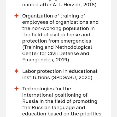
named after A. I. Herzen, 2018)
Organization of training of
employees of organizations and
the non-working population in
the field of civil defense and
protection from emergencies
(Training and Methodological
Center for Civil Defense and
Emergencies, 2019)
Labor protection in educational
institutions (SPbGASU, 2020)
Technologies for the
international positioning of
Russia in the field of promoting
the Russian language and
education based on the priorities