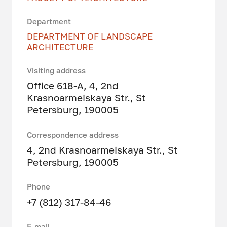
Department
DEPARTMENT OF LANDSCAPE
ARCHITECTURE
Visiting address
Office 618-A, 4, 2nd
Krasnoarmeiskaya Str., St
Petersburg, 190005
Correspondence address
4, 2nd Krasnoarmeiskaya Str., St
Petersburg, 190005
Phone
+7 (812) 317-84-46
E-mail