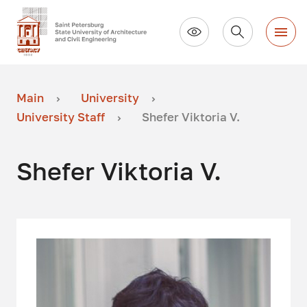
Main
University
University Staff
Shefer Viktoria V.
Shefer Viktoria V.