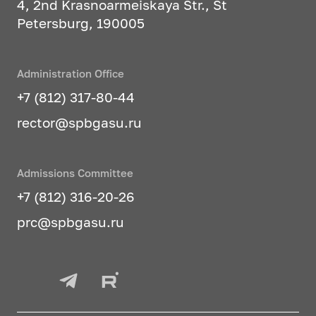
4, 2nd Krasnoarmeiskaya Str., St
Petersburg, 190005
Administration Office
+7 (812) 317-80-44
rector@spbgasu.ru
Admissions Committee
+7 (812) 316-20-26
prc@spbgasu.ru