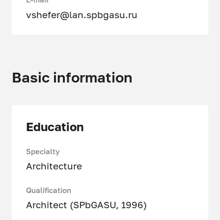
vshefer@lan.spbgasu.ru
Basic information
Education
Specialty
Architecture
Qualification
Architect (SPbGASU, 1996)