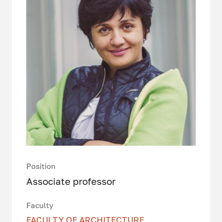
Position
Associate professor
Faculty
FACULTY OF ARCHITECTURE