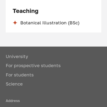
Teaching
Botanical Illustration (BSc)
University
For prospective students
For students
Science
Address