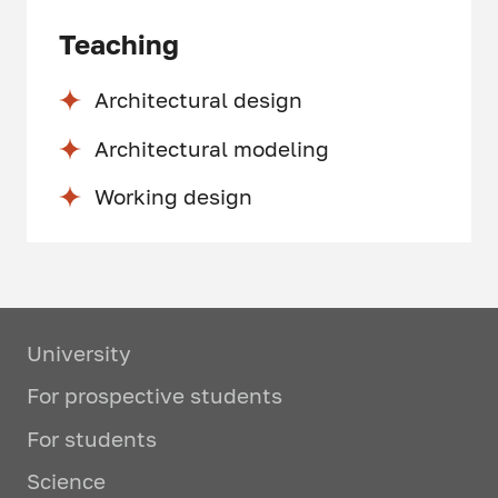
Teaching
Architectural design
Architectural modeling
Working design
University
For prospective students
For students
Science