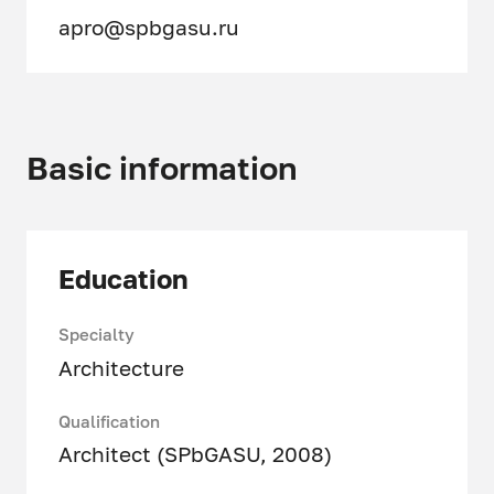
apro@spbgasu.ru
Basic information
Education
Specialty
Architecture
Qualification
Architect (SPbGASU, 2008)