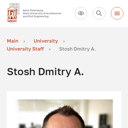
Main
University
University Staff
Stosh Dmitry A.
Stosh Dmitry A.