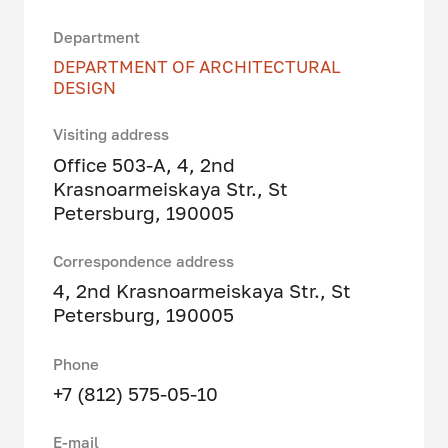
Department
DEPARTMENT OF ARCHITECTURAL
DESIGN
Visiting address
Office 503-A, 4, 2nd
Krasnoarmeiskaya Str., St
Petersburg, 190005
Correspondence address
4, 2nd Krasnoarmeiskaya Str., St
Petersburg, 190005
Phone
+7 (812) 575-05-10
E-mail