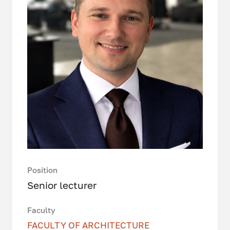
Position
Senior lecturer
Faculty
FACULTY OF ARCHITECTURE