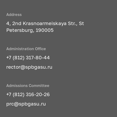
Address
4, 2nd Krasnoarmeiskaya Str., St
Petersburg, 190005
Administration Office
+7 (812) 317-80-44
rector@spbgasu.ru
Admissions Committee
+7 (812) 316-20-26
prc@spbgasu.ru