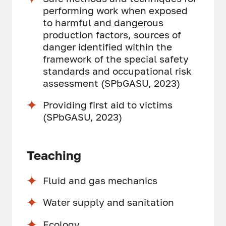
performing work when exposed
to harmful and dangerous
production factors, sources of
danger identified within the
framework of the special safety
standards and occupational risk
assessment (SPbGASU, 2023)
Providing first aid to victims
(SPbGASU, 2023)
Teaching
Fluid and gas mechanics
Water supply and sanitation
Ecology