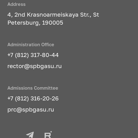
Address
4, 2nd Krasnoarmeiskaya Str., St
Petersburg, 190005
Administration Office
+7 (812) 317-80-44
rector@spbgasu.ru
Admissions Committee
+7 (812) 316-20-26
prc@spbgasu.ru