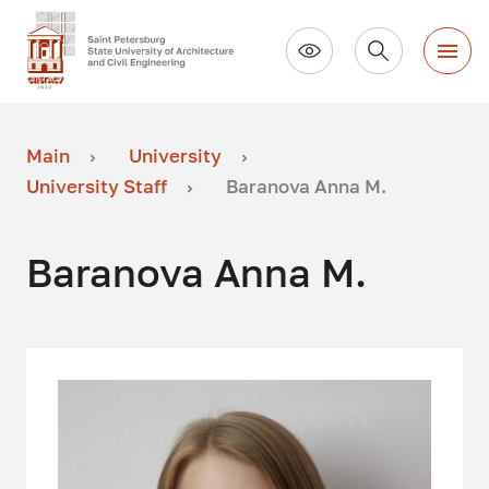
Main
University
University Staff
Baranova Anna M.
Baranova Anna M.