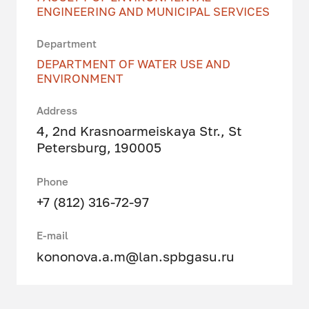
ENGINEERING AND MUNICIPAL SERVICES
Department
DEPARTMENT OF WATER USE AND
ENVIRONMENT
Address
4, 2nd Krasnoarmeiskaya Str., St
Petersburg, 190005
Phone
+7 (812) 316-72-97
E-mail
kononova.a.m@lan.spbgasu.ru