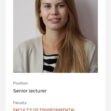
Position
Senior lecturer
Faculty
FACULTY OF ENVIRONMENTAL