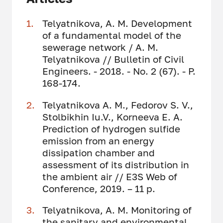
Telyatnikova, A. M. Development
of a fundamental model of the
sewerage network / A. M.
Telyatnikova // Bulletin of Civil
Engineers. - 2018. - No. 2 (67). - P.
168-174.
Telyatnikova A. M., Fedorov S. V.,
Stolbikhin Iu.V., Korneeva E. A.
Prediction of hydrogen sulfide
emission from an energy
dissipation chamber and
assessment of its distribution in
the ambient air // E3S Web of
Conference, 2019. – 11 p.
Telyatnikova, A. M. Monitoring of
the sanitary and environmental