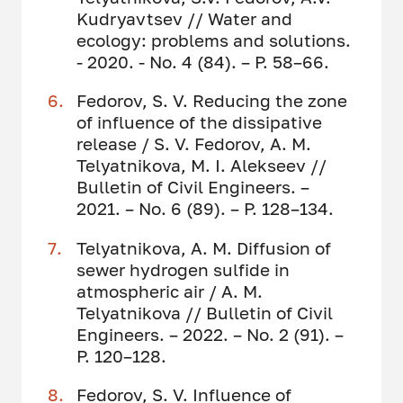
Kudryavtsev // Water and
ecology: problems and solutions.
- 2020. - No. 4 (84). – P. 58–66.
Fedorov, S. V. Reducing the zone
of influence of the dissipative
release / S. V. Fedorov, A. M.
Telyatnikova, M. I. Alekseev //
Bulletin of Civil Engineers. –
2021. – No. 6 (89). – P. 128–134.
Telyatnikova, A. M. Diffusion of
sewer hydrogen sulfide in
atmospheric air / A. M.
Telyatnikova // Bulletin of Civil
Engineers. – 2022. – No. 2 (91). –
P. 120–128.
Fedorov, S. V. Influence of