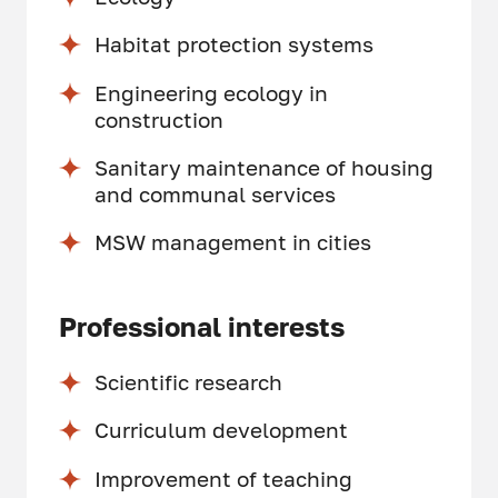
Habitat protection systems
Engineering ecology in
construction
Sanitary maintenance of housing
and communal services
MSW management in cities
Professional interests
Scientific research
Curriculum development
Improvement of teaching