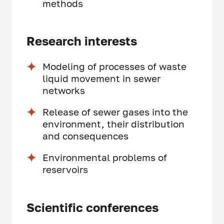
methods
Research interests
Modeling of processes of waste
liquid movement in sewer
networks
Release of sewer gases into the
environment, their distribution
and consequences
Environmental problems of
reservoirs
Scientific conferences