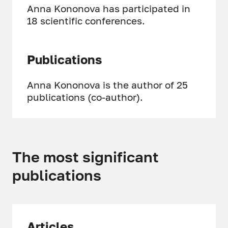
Anna Kononova has participated in
18 scientific conferences.
Publications
Anna Kononova is the author of 25
publications (co-author).
The most significant
publications
Articles