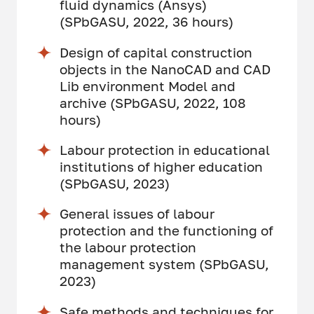
fluid dynamics (Ansys)
(SPbGASU, 2022, 36 hours)
Design of capital construction
objects in the NanoCAD and CAD
Lib environment Model and
archive (SPbGASU, 2022, 108
hours)
Labour protection in educational
institutions of higher education
(SPbGASU, 2023)
General issues of labour
protection and the functioning of
the labour protection
management system (SPbGASU,
2023)
Safe methods and techniques for