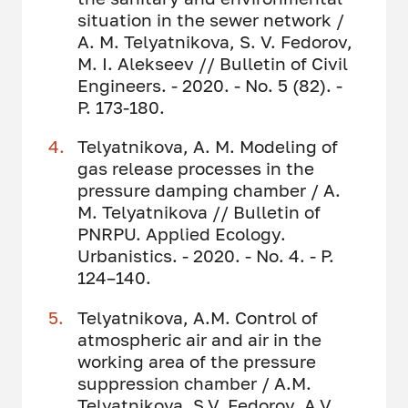
situation in the sewer network /
A. M. Telyatnikova, S. V. Fedorov,
M. I. Alekseev // Bulletin of Civil
Engineers. - 2020. - No. 5 (82). -
P. 173-180.
Telyatnikova, A. M. Modeling of
gas release processes in the
pressure damping chamber / A.
M. Telyatnikova // Bulletin of
PNRPU. Applied Ecology.
Urbanistics. - 2020. - No. 4. - P.
124–140.
Telyatnikova, A.M. Control of
atmospheric air and air in the
working area of the pressure
suppression chamber / A.M.
Telyatnikova, S.V. Fedorov, A.V.