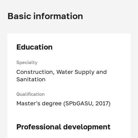
Basic information
Education
Specialty
Construction, Water Supply and
Sanitation
Qualification
Master's degree (SPbGASU, 2017)
Professional development