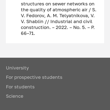
structures on sewer networks on
the quality of atmospheric air / S.
V. Fedorov, A. M. Telyatnikova, V.
V. Shablin // Industrial and civil
construction. – 2022. – No. 5. – P.
66–71.
University
For prospective students
For students
Science