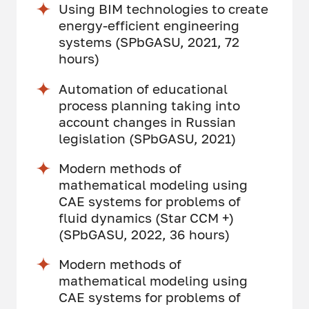
Using BIM technologies to create
energy-efficient engineering
systems (SPbGASU, 2021, 72
hours)
Automation of educational
process planning taking into
account changes in Russian
legislation (SPbGASU, 2021)
Modern methods of
mathematical modeling using
CAE systems for problems of
fluid dynamics (Star CCM +)
(SPbGASU, 2022, 36 hours)
Modern methods of
mathematical modeling using
CAE systems for problems of