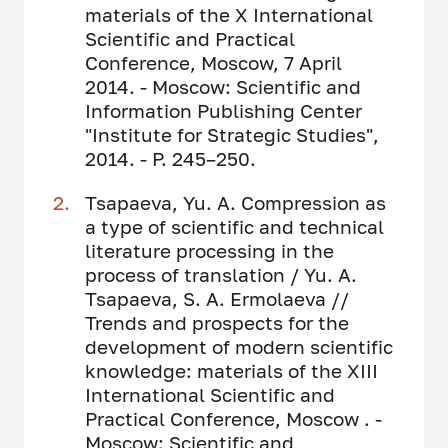
materials of the X International
Scientific and Practical
Conference, Moscow, 7 April
2014. - Moscow: Scientific and
Information Publishing Center
"Institute for Strategic Studies",
2014. - P. 245–250.
Tsapaeva, Yu. A. Compression as
a type of scientific and technical
literature processing in the
process of translation / Yu. A.
Tsapaeva, S. A. Ermolaeva //
Trends and prospects for the
development of modern scientific
knowledge: materials of the XIII
International Scientific and
Practical Conference, Moscow . -
Moscow: Scientific and