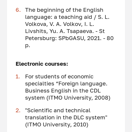
The beginning of the English
language: a teaching aid / S. L.
Volkova, V. A. Volkov, I. L.
Livshits, Yu. A. Tsapaeva. - St
Petersburg: SPbGASU, 2021. - 80
p.
Electronic courses:
For students of economic
specialties “Foreign language.
Business English in the CDL
system (ITMO University, 2008)
"Scientific and technical
translation in the DLC system"
(ITMO University, 2010)