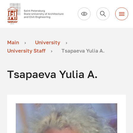
Main
University
University Staff
Tsapaeva Yulia A.
Tsapaeva Yulia A.