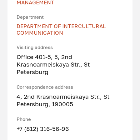
MANAGEMENT
Department
DEPARTMENT OF INTERCULTURAL
COMMUNICATION
Visiting address
Office 401-5, 5, 2nd
Krasnoarmeiskaya Str., St
Petersburg
Correspondence address
4, 2nd Krasnoarmeiskaya Str., St
Petersburg, 190005
Phone
+7 (812) 316-56-96