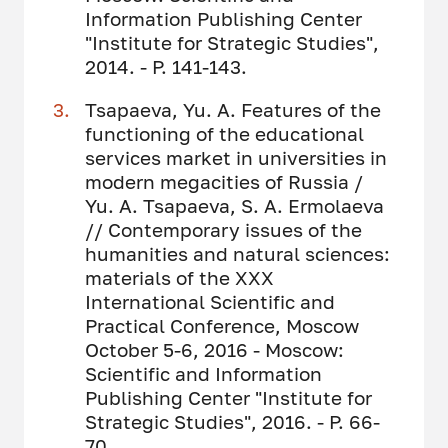
Information Publishing Center
"Institute for Strategic Studies",
2014. - P. 141-143.
Tsapaeva, Yu. A. Features of the
functioning of the educational
services market in universities in
modern megacities of Russia /
Yu. A. Tsapaeva, S. A. Ermolaeva
// Contemporary issues of the
humanities and natural sciences:
materials of the XXX
International Scientific and
Practical Conference, Moscow
October 5-6, 2016 - Moscow:
Scientific and Information
Publishing Center "Institute for
Strategic Studies", 2016. - P. 66-
70.