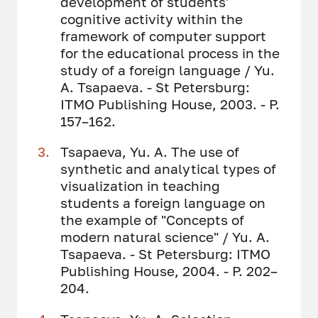
development of students'
cognitive activity within the
framework of computer support
for the educational process in the
study of a foreign language / Yu.
A. Tsapaeva. - St Petersburg:
ITMO Publishing House, 2003. - P.
157–162.
Tsapaeva, Yu. A. The use of
synthetic and analytical types of
visualization in teaching
students a foreign language on
the example of "Concepts of
modern natural science" / Yu. A.
Tsapaeva. - St Petersburg: ITMO
Publishing House, 2004. - P. 202–
204.