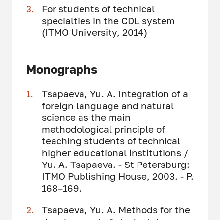
For students of technical
specialties in the CDL system
(ITMO University, 2014)
Monographs
Tsapaeva, Yu. A. Integration of a
foreign language and natural
science as the main
methodological principle of
teaching students of technical
higher educational institutions /
Yu. A. Tsapaeva. - St Petersburg:
ITMO Publishing House, 2003. - P.
168–169.
Tsapaeva, Yu. A. Methods for the