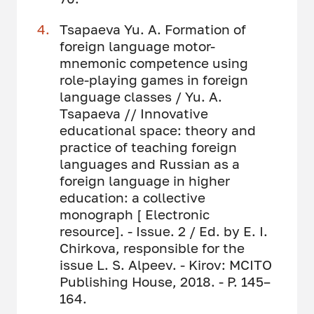
Tsapaeva Yu. A. Formation of
foreign language motor-
mnemonic competence using
role-playing games in foreign
language classes / Yu. A.
Tsapaeva // Innovative
educational space: theory and
practice of teaching foreign
languages ​​and Russian as a
foreign language in higher
education: a collective
monograph [ Electronic
resource]. - Issue. 2 / Ed. by E. I.
Chirkova, responsible for the
issue L. S. Alpeev. - Kirov: MCITO
Publishing House, 2018. - P. 145–
164.