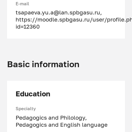
E-mail
tsapaeva.yu.a@lan.spbgasu.ru
,
https://moodle.spbgasu.ru/user/profile.p
id=12360
Basic information
Education
Specialty
Pedagogics and Philology,
Pedagogics and English language