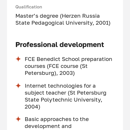
Qualification
Master’s degree (Herzen Russia
State Pedagogical University, 2001)
Professional development
FCE Benedict School preparation
courses (FCE course (St
Petersburg), 2003)
Internet technologies for a
subject teacher (St Petersburg
State Polytechnic University,
2004)
Basic approaches to the
development and