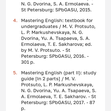
N. G. Dvorina, S. A. Ermolaeva. -
St Petersburg: SPbGASU, 2015.
Mastering English: textbook for
undergraduates / M. V. Protsuto,
L. P. Markushevskaya, N. G.
Dvorina, Yu. A. Tsapaeva, S. A.
Ermolaeva, T. E. Sakharova; ed.
by M. V. Protsuto. - St
Petersburg: SPbGASU, 2016. -
301 p.
Mastering English (part II): study
guide [In 2 parts] / M. V.
Protsuto, L. P. Markushevskaya,
N. G. Dvorina, Yu. A. Tsapaeva, S.
A. Ermolaeva, T. E. Sakharov. - St
Petersburg: SPbGASU, 2017. - 87
p.