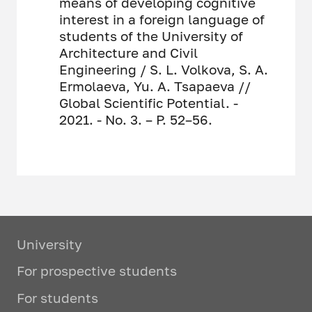
means of developing cognitive
interest in a foreign language of
students of the University of
Architecture and Civil
Engineering / S. L. Volkova, S. A.
Ermolaeva, Yu. A. Tsapaeva //
Global Scientific Potential. -
2021. - No. 3. – P. 52–56.
University
For prospective students
For students