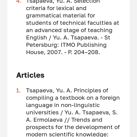
Tsapaeva, Yu. A. Selection
criteria for lexical and
grammatical material for
students of technical faculties at
an advanced stage of teaching
English / Yu. A. Tsapaeva. - St
Petersburg: ITMO Publishing
House, 2007. - P. 204–208.
Articles
Tsapaeva, Yu. A. Principles of
compiling a textbook on a foreign
language in non-linguistic
universities / Yu. A. Tsapaeva, S.
A. Ermolaeva // Trends and
prospects for the development of
modern scientific knowledge: