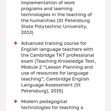
implementation of work
programs and learning
technologies in the teaching of
the humanities (St Petersburg
State Polytechnic University,
2013)
Advanced training course for
English language teachers with
the Cambridge TKT professional
exam (Teaching Knowledge Test,
Module 2 “Lesson Planning and
use of resources for language
teaching”; Cambridge English
Language Assessment (St
Petersburg), 2015)
Modern pedagogical
technologies for teaching a