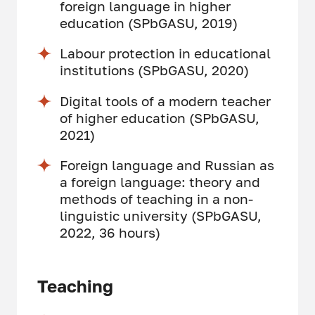
foreign language in higher
education (SPbGASU, 2019)
Labour protection in educational
institutions (SPbGASU, 2020)
Digital tools of a modern teacher
of higher education (SPbGASU,
2021)
Foreign language and Russian as
a foreign language: theory and
methods of teaching in a non-
linguistic university (SPbGASU,
2022, 36 hours)
Teaching