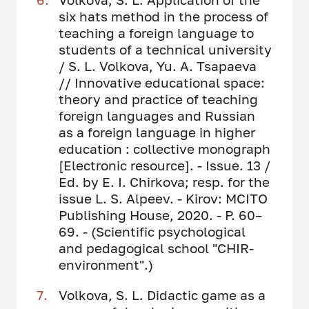
six hats method in the process of
teaching a foreign language to
students of a technical university
/ S. L. Volkova, Yu. A. Tsapaeva
// Innovative educational space:
theory and practice of teaching
foreign languages ​​and Russian
as a foreign language in higher
education : collective monograph
[Electronic resource]. - Issue. 13 /
Ed. by E. I. Chirkova; resp. for the
issue L. S. Alpeev. - Kirov: MCITO
Publishing House, 2020. - P. 60–
69. - (Scientific psychological
and pedagogical school "CHIR-
environment".)
Volkova, S. L. Didactic game as a