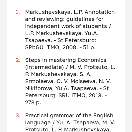
Markushevskaya, L.P. Annotation
and reviewing: guidelines for
independent work of students /
L.P. Markushevskaya, Yu.A.
Tsapaeva. - St Petersburg:
SPbGU ITMO, 2008. - 51 p.
Steps in mastering Economics
(intermediate) / M. V. Protsuto, L.
P. Markushevskaya, S. A.
Ermolaeva, O. V. Moiseeva, N. V.
Nikiforova, Yu A. Tsapaeva. - St
Petersburg: SRU ITMO, 2013. -
273 p.
Practical grammar of the English
language / Yu. A. Tsapaeva, M. V.
Protsuto, L. P. Markushevskaya,