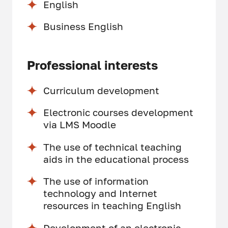
English
Business English
Professional interests
Curriculum development
Electronic courses development
via LMS Moodle
The use of technical teaching
aids in the educational process
The use of information
technology and Internet
resources in teaching English
Development of an electronic