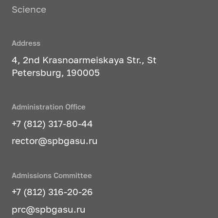
Science
Address
4, 2nd Krasnoarmeiskaya Str., St
Petersburg, 190005
Administration Office
+7 (812) 317-80-44
rector@spbgasu.ru
Admissions Committee
+7 (812) 316-20-26
prc@spbgasu.ru