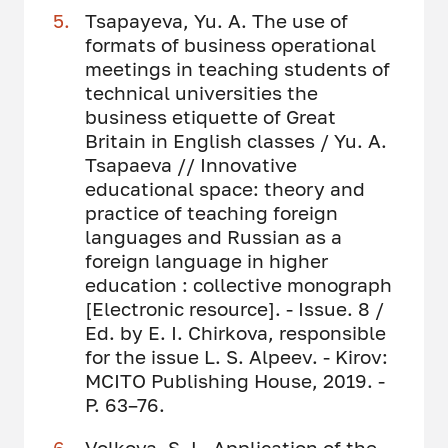
Tsapayeva, Yu. A. The use of
formats of business operational
meetings in teaching students of
technical universities the
business etiquette of Great
Britain in English classes / Yu. A.
Tsapaeva // Innovative
educational space: theory and
practice of teaching foreign
languages ​​and Russian as a
foreign language in higher
education : collective monograph
[Electronic resource]. - Issue. 8 /
Ed. by E. I. Chirkova, responsible
for the issue L. S. Alpeev. - Kirov:
MCITO Publishing House, 2019. -
P. 63–76.
Volkova, S. L. Application of the