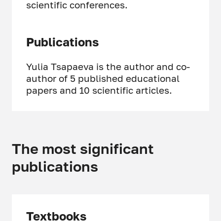
scientific conferences.
Publications
Yulia Tsapaeva is the author and co-
author of 5 published educational
papers and 10 scientific articles.
The most significant
publications
Textbooks