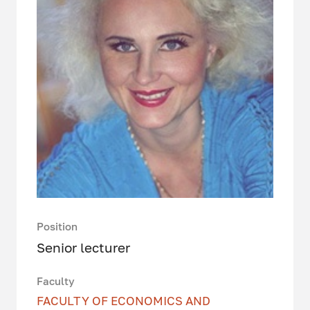
Position
Senior lecturer
Faculty
FACULTY OF ECONOMICS AND