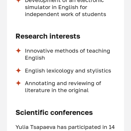
simulator in English for
independent work of students
Research interests
Innovative methods of teaching
English
English lexicology and stylistics
Annotating and reviewing of
literature in the original
Scientific conferences
Yulia Tsapaeva has participated in 14