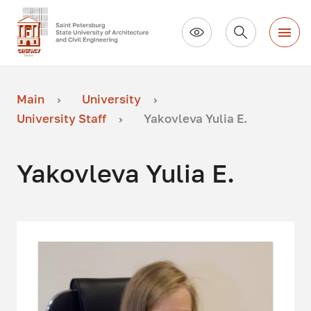
Main
University
University Staff
Yakovleva Yulia E.
Yakovleva Yulia E.