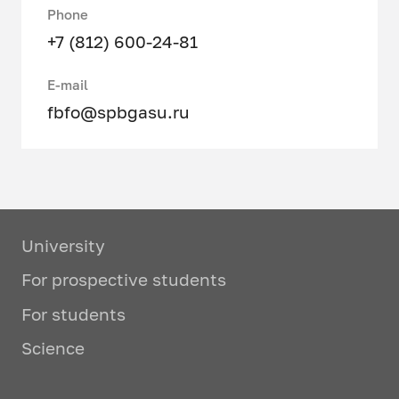
Phone
+7 (812) 600-24-81
E-mail
fbfo@spbgasu.ru
University
For prospective students
For students
Science