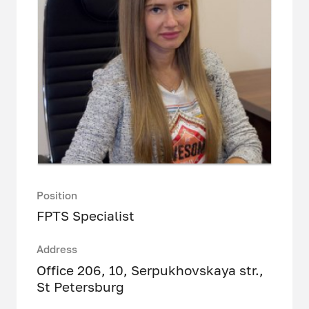
Position
FPTS Specialist
Address
Office 206, 10, Serpukhovskaya str.,
St Petersburg