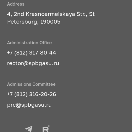
Address
4, 2nd Krasnoarmeiskaya Str., St
Petersburg, 190005
Administration Office
+7 (812) 317-80-44
rector@spbgasu.ru
Admissions Committee
+7 (812) 316-20-26
prc@spbgasu.ru