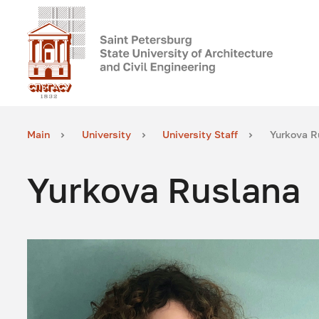
Main
University
University Staff
Yurkova R
Yurkova Ruslana