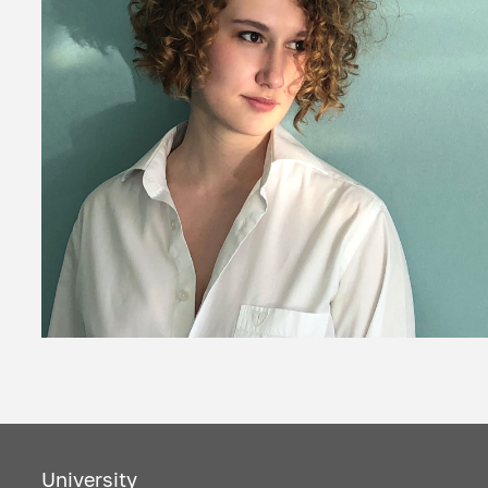
University