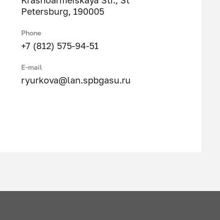
Krasnoarmeiskaya Str., St
Petersburg, 190005
Phone
+7 (812) 575-94-51
E-mail
ryurkova@lan.spbgasu.ru