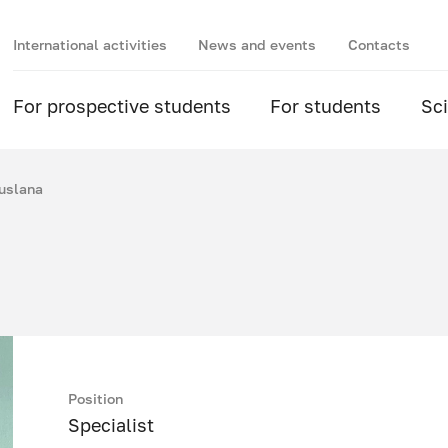
International activities
News and events
Contacts
For prospective students
For students
Sc
uslana
Position
Specialist