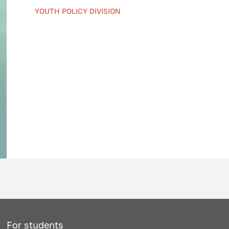
YOUTH POLICY DIVISION
For students