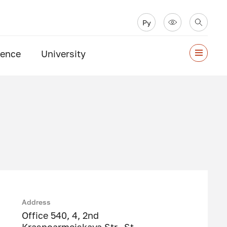
Ру
ience
University
Address
Office 540, 4, 2nd