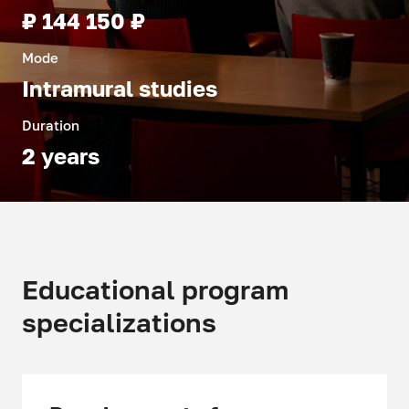
₽ 144 150 ₽
Mode
Intramural studies
Duration
2 years
Educational program
specializations