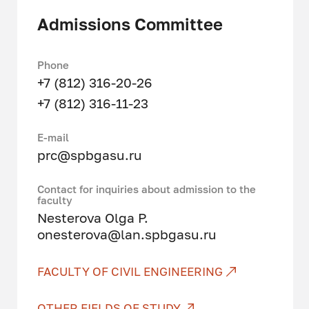
IT projects and software at all
Admissions Committee
stages of the life cycle, master
modern programming and computer
modeling technologies, and apply
Phone
them to solving problems in various
+7 (812) 316-20-26
applied areas. They
+7 (812) 316-11-23
study technologies of information
modeling (TIM), artificial
Е-mail
intelligence, big data, 3D printing
prc@spbgasu.ru
and much more.
Contact for inquiries about admission to the
Master students receive in-depth
faculty
knowledge in the field of data
Nesterova Olga P.
analysis, software design and
onesterova@lan.spbgasu.ru
development, work with software to
solve various applied problems.
FACULTY OF CIVIL ENGINEERING
Studied profile disciplines:
OTHER FIELDS OF STUDY