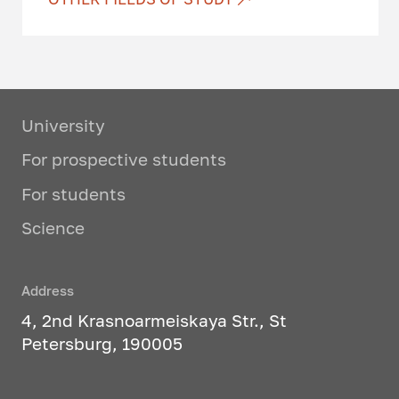
Software systems design
IT project management and
software quality assessment
University
Programming technologies
For prospective students
Intelligent technologies in urban
For students
environment optimization tasks
Science
Applied information
technologies
Address
3D printing, virtual and
augmented reality technologies
4, 2nd Krasnoarmeiskaya Str., St
Petersburg, 190005
1C programming
Research activities in software