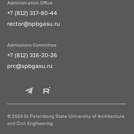
Administration Office
packages based on FEM
+7 (812) 317-80-44
Methods of modeling complex
rector@spbgasu.ru
dynamic systems
Building information modeling
Admissions Committee
Programming in BIM tasks
+7 (812) 316-20-26
Big data analysis/Cloud
prc@spbgasu.ru
technologies
Computer modeling of nonlinear
processes in construction
Modern technologies for data
storage and
© 2024 St Petersburg State University of Architecture
processing/Technologies for
and Civil Engineering
developing software interfaces