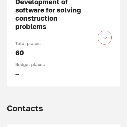
Development of
software for solving
construction
problems
Total places
60
Budget places
–
Acquired knowledge and skills,
specifics of training
Contacts
When studying in the field of study
09.04.03 "Applied Informatics",
master students learn to accompany