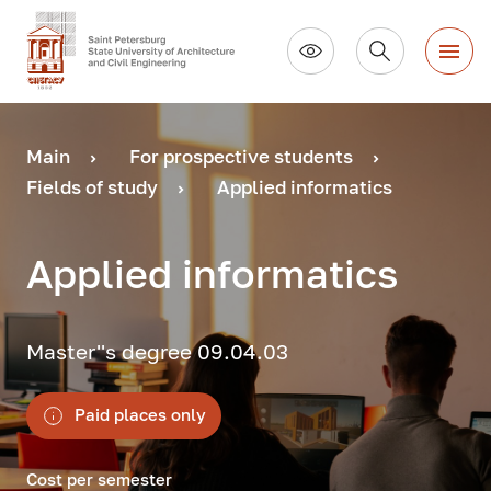
Main
For prospective students
Fields of study
Applied informatics
Applied informatics
Master''s degree 09.04.03
Paid places only
Cost per semester