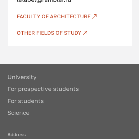
activity
Vocational education and
FACULTY OF ARCHITECTURE
training (specialist and bachelor
levels)
OTHER FIELDS OF STUDY
Criticism and expertise of
architectural and urban planning
projects
Studied profile disciplines:
University
For prospective students
Socio-ecological regulation of
architectural and urban planning
For students
activities
Science
Design and research
Professional architectural
Address