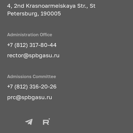
practice
4, 2nd Krasnoarmeiskaya Str., St
Petersburg, 190005
Architectural design of buildings
and multifunctional complexes
Administration Office
Graduates of this specialization can
+7 (812) 317-80-44
work in:
rector@spbgasu.ru
state institutions of executive
authorities responsible for urban
development of cities and towns
Admissions Committee
+7 (812) 316-20-26
research institutions of urban
planning profile
prc@spbgasu.ru
state organizations developing
urban planning documentation
at various levels, rules for land
use and development of