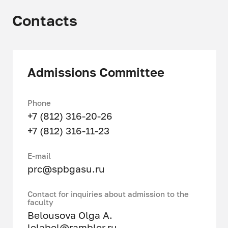
specifics of training:
Contacts
Territorial planning
Urban zoning
Admissions Committee
Architectural and construction
design
Phone
Construction control
+7 (812) 316-20-26
Management of urban
+7 (812) 316-11-23
development of territories
Е-mail
Administration of urban planning
prc@spbgasu.ru
activities at the local and
regional levels
Contact for inquiries about admission to the
faculty
Development of a system of
Belousova Olga A.
knowledge about architectural
lelabel@rambler.ru