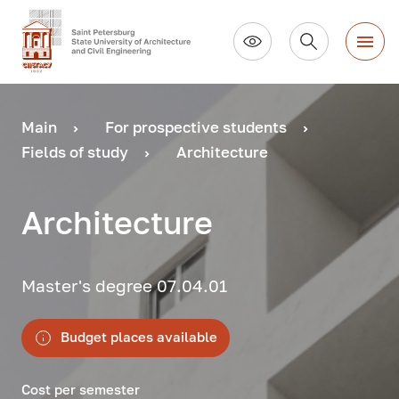
Main
For prospective students
Fields of study
Architecture
Architecture
Master's degree 07.04.01
Budget places available
Cost per semester