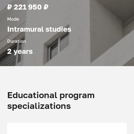
₽ 221 950 ₽
Mode
Intramural studies
Duration
2 years
Educational program
specializations