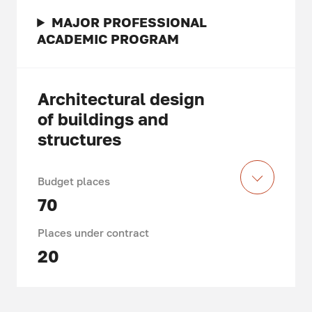
MAJOR PROFESSIONAL
ACADEMIC PROGRAM
Architectural design
of buildings and
structures
Budget places
70
Places under contract
20
Acquired knowledge and skills,