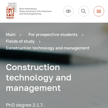
Main
For prospective students
Fields of study
Construction technology and management
Construction
technology and
management
PhD degree 2.1.7.