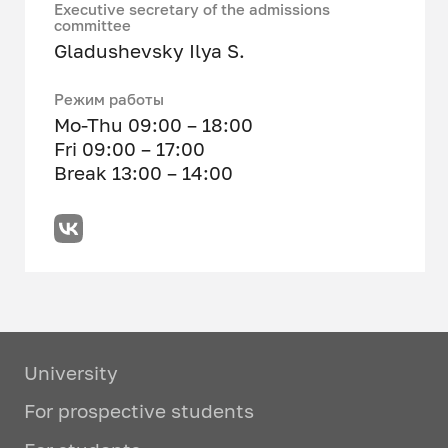
Executive secretary of the admissions
committee
Gladushevsky Ilya S.
Режим работы
Mo-Thu 09:00 – 18:00
Fri 09:00 – 17:00
Break 13:00 – 14:00
University
For prospective students