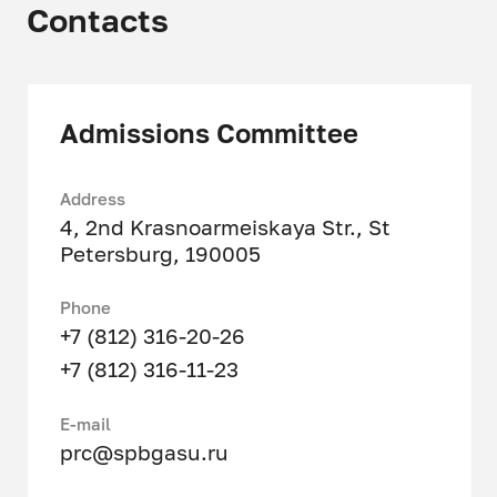
Contacts
Technology
Admissions Committee
Address
4, 2nd Krasnoarmeiskaya Str., St
Petersburg, 190005
Phone
+7 (812) 316-20-26
+7 (812) 316-11-23
Е-mail
prc@spbgasu.ru