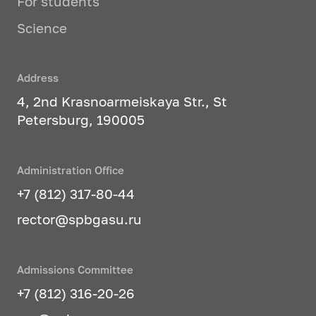
For students
Science
Address
4, 2nd Krasnoarmeiskaya Str., St
Petersburg, 190005
Administration Office
+7 (812) 317-80-44
rector@spbgasu.ru
Admissions Committee
+7 (812) 316-20-26