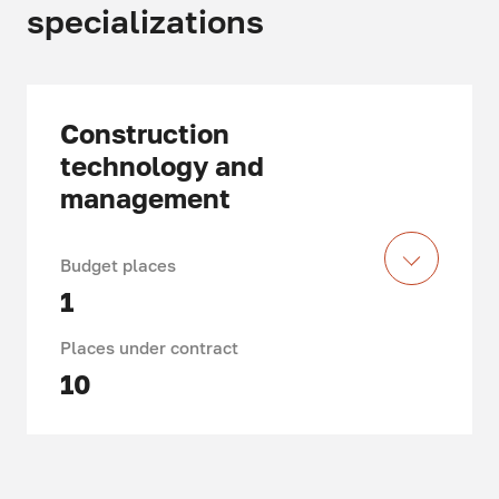
specializations
Construction
technology and
management
Budget places
1
Places under contract
10
Duration of study: 4 years
Department of Construction