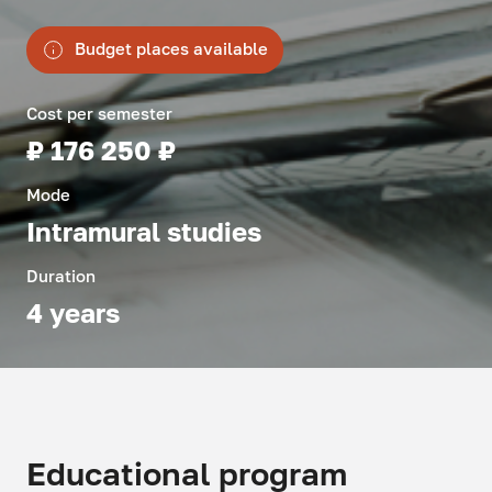
Budget places available
Cost per semester
₽ 176 250 ₽
Mode
Intramural studies
Duration
4 years
Educational program