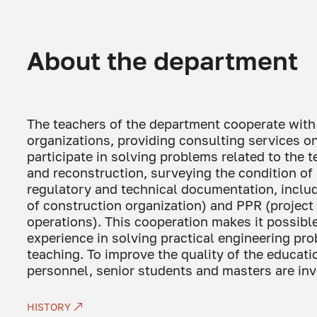
About the department
The teachers of the department cooperate with
organizations, providing consulting services 
participate in solving problems related to the
and reconstruction, surveying the condition of
regulatory and technical documentation, includ
of construction organization) and PPR (project
operations). This cooperation makes it possib
experience in solving practical engineering pro
teaching. To improve the quality of the educatio
personnel, senior students and masters are inv
HISTORY