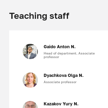
Teaching staff
Gaido Anton N.
Head of department. Associate
professor
Dyachkova Olga N.
Associate professor
Kazakov Yury N.