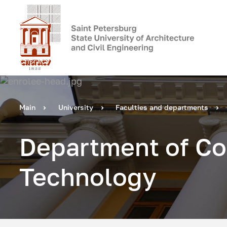
Main
University
Faculties and departments
Department of Co
Technology