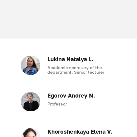
Lukina Natalya L.
Academic secretary of the
department. Senior lecturer
Egorov Andrey N.
Professor
Khoroshenkaya Elena V.