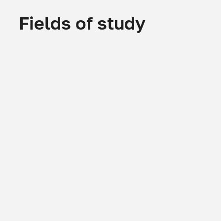
Fields of study