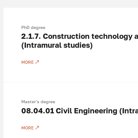
PhD degree
2.1.7.
Construction technology
(Intramural studies)
MORE
Master's degree
08.04.01
Civil Engineering (Intr
MORE