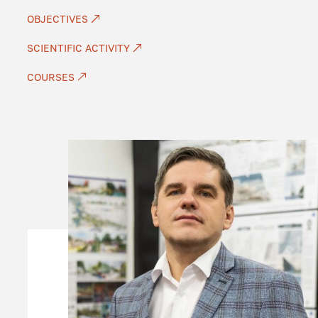
OBJECTIVES
SCIENTIFIC ACTIVITY
COURSES