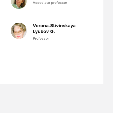
Associate professor
Vorona-Slivinskaya
Lyubov G.
Professor