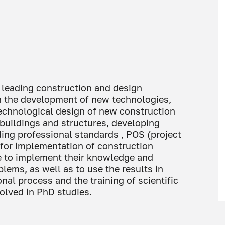
 leading construction and design
on the development of new technologies,
 technological design of new construction
 buildings and structures, developing
ing professional standards , POS (project
 for implementation of construction
le to implement their knowledge and
blems, as well as to use the results in
nal process and the training of scientific
olved in PhD studies.