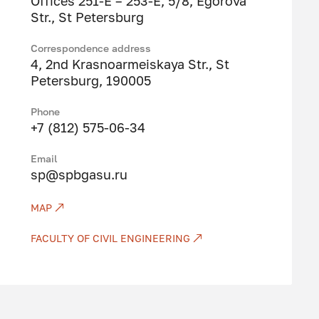
Offices 251-E – 253-E, 5/8, Egorova
Str., St Petersburg
Correspondence address
4, 2nd Krasnoarmeiskaya Str., St
Petersburg, 190005
Phone
+7 (812) 575-06-34
Email
sp@spbgasu.ru
MAP
FACULTY OF CIVIL ENGINEERING