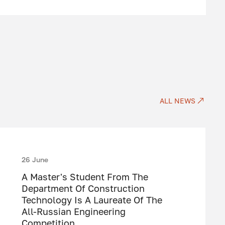
ALL NEWS
26 June
A Master's Student From The
Department Of Construction
Technology Is A Laureate Of The
All-Russian Engineering
Competition