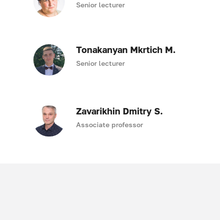
Senior lecturer
Tonakanyan Mkrtich M.
Senior lecturer
Zavarikhin Dmitry S.
Associate professor