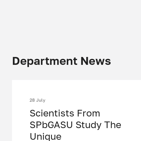
Department News
28 July
Scientists From
SPbGASU Study The
Unique