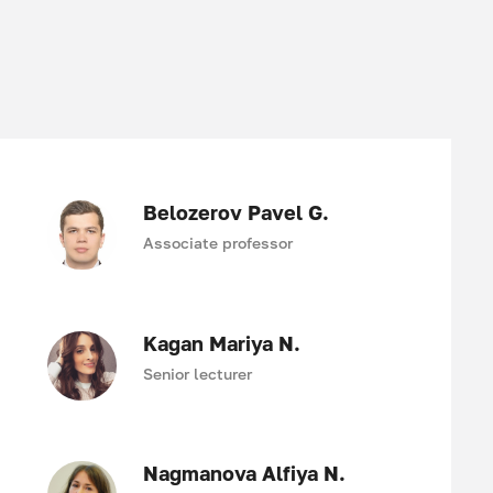
Belozerov Pavel G.
Associate professor
Kagan Mariya N.
Senior lecturer
Nagmanova Alfiya N.