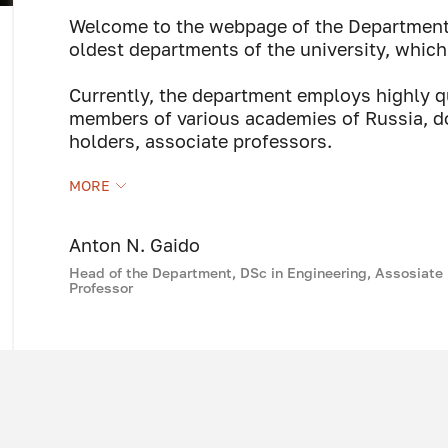
Welcome to the webpage of the Department 
oldest departments of the university, which
Currently, the department employs highly q
members of various academies of Russia, do
holders, associate professors.
On behalf of the department teaching staff, 
MORE
SPbGASU students successful studies, whic
receive a high-quality specialized educati
our university in the field of construction.
Anton N. Gaido
Head of the Department, DSc in Engineering, Assosiate
Professor