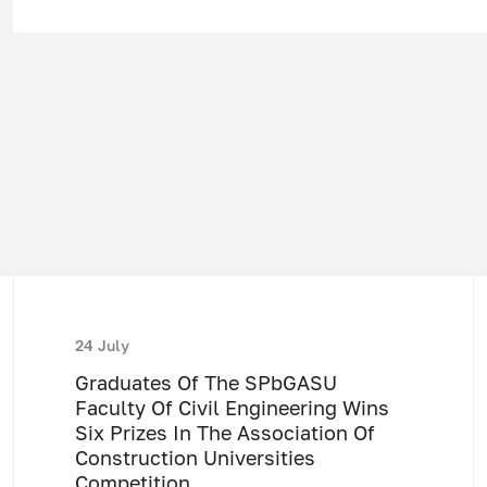
24 July
Graduates Of The SPbGASU
Faculty Of Civil Engineering Wins
Six Prizes In The Association Of
Construction Universities
Competition