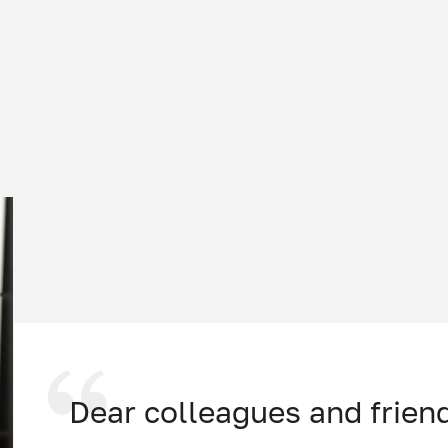
Dear colleagues and frien