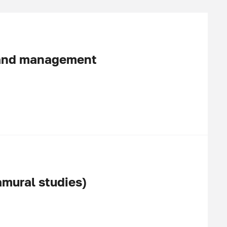
 and management
amural studies)