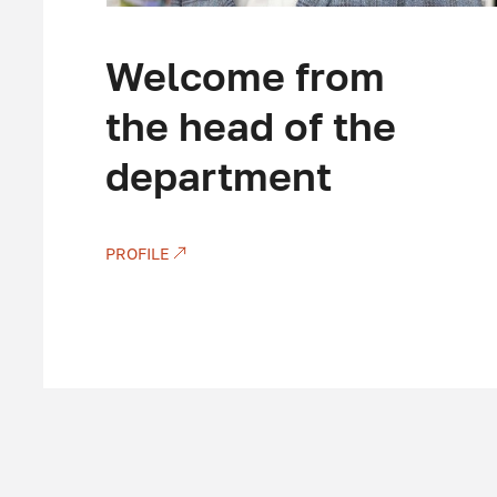
Welcome from
the head of the
department
PROFILE