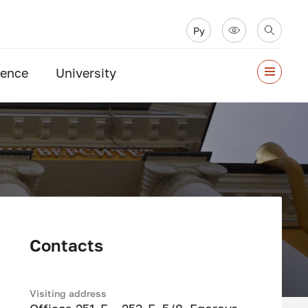
Ру
ience
University
Contacts
Visiting address