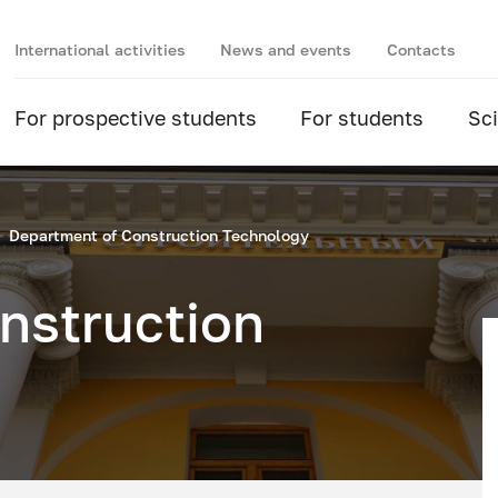
International activities
News and events
Contacts
For prospective students
For students
Sc
Department of Construction Technology
nstruction