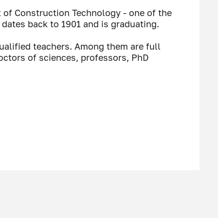
of Construction Technology - one of the
 dates back to 1901 and is graduating.
ualified teachers. Among them are full
ctors of sciences, professors, PhD
I would like to wish the
h will give them the opportunity to
on and become worthy representatives of