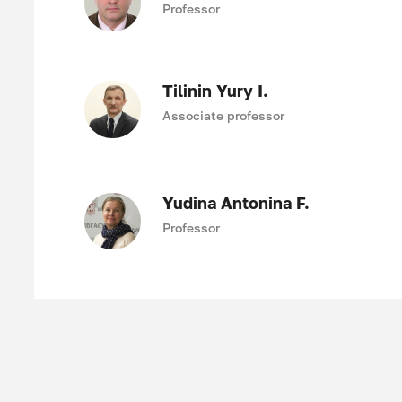
Professor
Tilinin Yury I.
Associate professor
Yudina Antonina F.
Professor