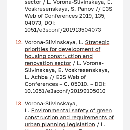
sector / L. Vorona-Slivinskaya, E.
Voskresenskaya, S. Panov // E3S
Web of Conferences 2019, 135,
04073, DOI:
1051/e3sconf/201913504073
Vorona-Slivinskaya, L.
Strategic
priorities for development of
housing construction and
renovation sector
/ L. Vorona-
Slivinskaya, E. Voskresenskaya,
L. Achba // E3S Web of
Conferences – С. 05010. – DOI:
10.1051/e3sconf/20199105010
Vorona-Slivinskaya,
L.
Environmental safety of green
construction and requirements of
urban planning legislation
/ L.