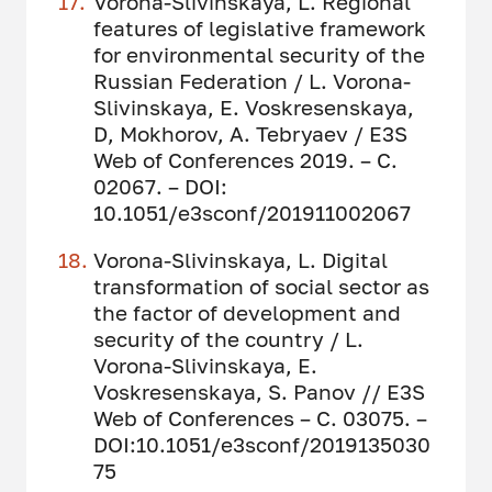
Vorona-Slivinskaya, L. Regional
features of legislative framework
for environmental security of the
Russian Federation / L. Vorona-
Slivinskaya, E. Voskresenskaya,
D, Mokhorov, A. Tebryaev / E3S
Web of Conferences 2019. – С.
02067. – DOI:
10.1051/e3sconf/201911002067
Vorona-Slivinskaya, L. Digital
transformation of social sector as
the factor of development and
security of the country / L.
Vorona-Slivinskaya, E.
Voskresenskaya, S. Panov // E3S
Web of Conferences – С. 03075. –
DOI:10.1051/e3sconf/2019135030
75