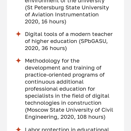
environment of the university
(St Petersburg State University
of Aviation Instrumentation
2020, 16 hours)
Digital tools of a modern teacher
of higher education (SPbGASU,
2020, 36 hours)
Methodology for the
development and training of
practice-oriented programs of
continuous additional
professional education for
specialists in the field of digital
technologies in construction
(Moscow State University of Civil
Engineering, 2020, 108 hours)
Labor protection in educational