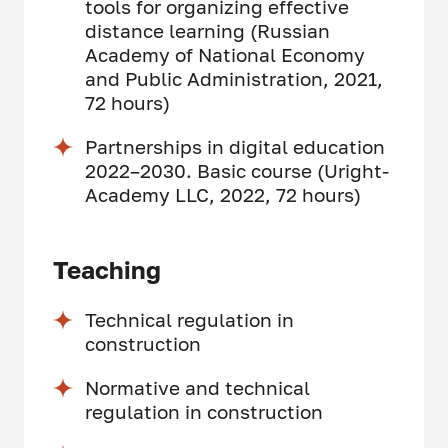
tools for organizing effective
distance learning (Russian
Academy of National Economy
and Public Administration, 2021,
72 hours)
Partnerships in digital education
2022–2030. Basic course (Uright-
Academy LLC, 2022, 72 hours)
Teaching
Technical regulation in
construction
Normative and technical
regulation in construction