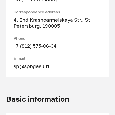
Correspondence address
4, 2nd Krasnoarmeiskaya Str., St
Petersburg, 190005
Phone
+7 (812) 575-06-34
E-mail
sp@spbgasu.ru
Basic information