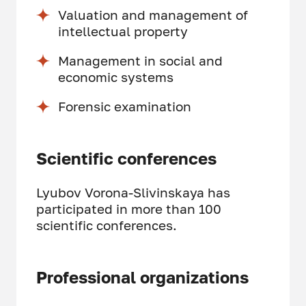
Valuation and management of
intellectual property
Management in social and
economic systems
Forensic examination
Scientific conferences
Lyubov Vorona-Slivinskaya has
participated in more than 100
scientific conferences.
Professional organizations