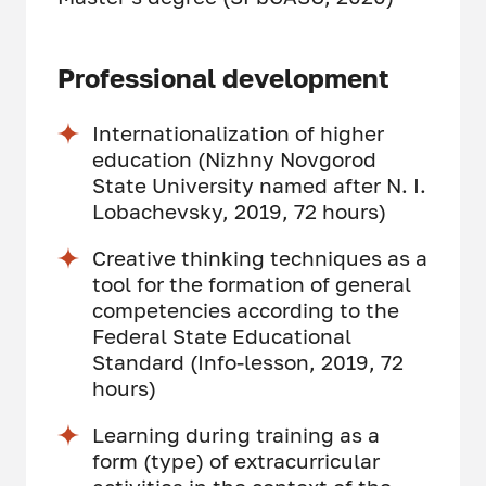
Professional development
Internationalization of higher
education (Nizhny Novgorod
State University named after N. I.
Lobachevsky, 2019, 72 hours)
Creative thinking techniques as a
tool for the formation of general
competencies according to the
Federal State Educational
Standard (Info-lesson, 2019, 72
hours)
Learning during training as a
form (type) of extracurricular