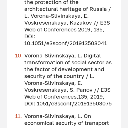
the protection of the
architectural heritage of Russia /
L. Vorona-Slivinskaya, E.
Voskresenskaya, Kazakov // E3S
Web of Conferences 2019, 135,
DOI:
10.1051/e3sconf/201913503041
Vorona-Slivinskaya, L. Digital
transformation of social sector as
the factor of development and
security of the country / L.
Vorona-Slivinskaya, E.
Voskresenskaya, S. Panov // E3S
Web of Conferences,135, 2019,
DOI: 1051/e3sconf/201913503075
Vorona-Slivinskaya, L. On
economical security of transport