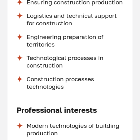
Ensuring construction production
Logistics and technical support
for construction
Engineering preparation of
territories
Technological processes in
construction
Construction processes
technologies
Professional interests
Modern technologies of building
production