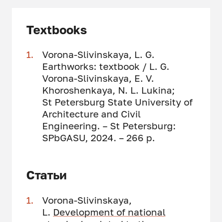
Textbooks
Vorona-Slivinskaya, L. G.
Earthworks: textbook / L. G.
Vorona-Slivinskaya, E. V.
Khoroshenkaya, N. L. Lukina;
St Petersburg State University of
Architecture and Civil
Engineering. – St Petersburg:
SPbGASU, 2024. – 266 p.
Статьи
Vorona-Slivinskaya,
L.
Development of national