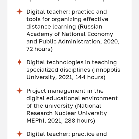
Digital teacher: practice and
tools for organizing effective
distance learning (Russian
Academy of National Economy
and Public Administration, 2020,
72 hours)
Digital technologies in teaching
specialized disciplines (Innopolis
University, 2021, 144 hours)
Project management in the
digital educational environment
of the university (National
Research Nuclear University
MEPhI, 2021, 288 hours)
Digital teacher: practice and