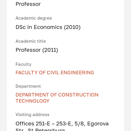
Professor
Academic degree
DSc in Economics (2010)
Academic title
Professor (2011)
Faculty
FACULTY OF CIVIL ENGINEERING
Department
DEPARTMENT OF CONSTRUCTION
TECHNOLOGY
Visiting address
Offices 251-E – 253-E, 5/8, Egorova
Str., St Petersburg