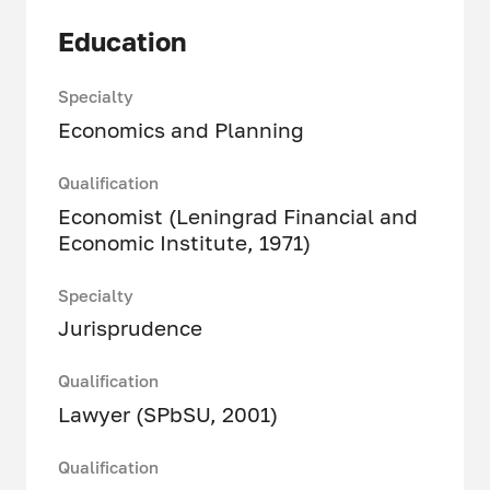
Education
Specialty
Economics and Planning
Qualification
Economist (Leningrad Financial and
Economic Institute, 1971)
Specialty
Jurisprudence
Qualification
Lawyer (SPbSU, 2001)
Qualification