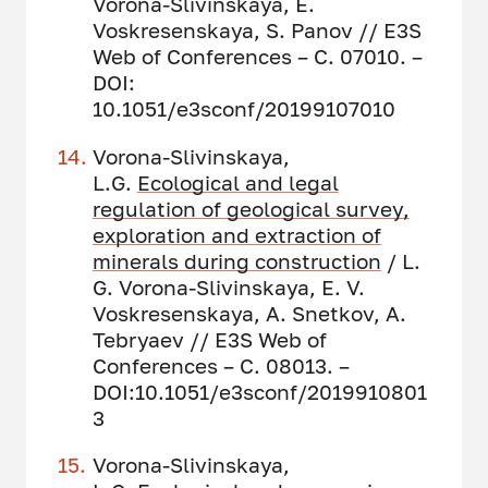
Vorona-Slivinskaya, E.
Voskresenskaya, S. Panov // E3S
Web of Conferences – С. 07010. –
DOI:
10.1051/e3sconf/20199107010
Vorona-Slivinskaya,
L.G.
Ecological and legal
regulation of geological survey,
exploration and extraction of
minerals during construction
/ L.
G. Vorona-Slivinskaya, E. V.
Voskresenskaya, A. Snetkov, A.
Tebryaev // E3S Web of
Conferences – С. 08013. –
DOI:10.1051/e3sconf/2019910801
3
Vorona-Slivinskaya,