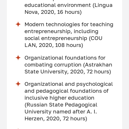
educational environment (Lingua
Nova, 2020, 16 hours)
Modern technologies for teaching
entrepreneurship, including
social entrepreneurship (COU
LAN, 2020, 108 hours)
Organizational foundations for
combating corruption (Astrakhan
State University, 2020, 72 hours)
Organizational and psychological
and pedagogical foundations of
inclusive higher education
(Russian State Pedagogical
University named after A. I.
Herzen, 2020, 72 hours)