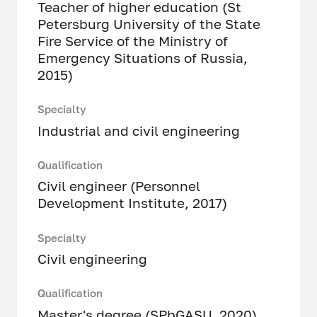
Teacher of higher education (St
Petersburg University of the State
Fire Service of the Ministry of
Emergency Situations of Russia,
2015)
Specialty
Industrial and civil engineering
Qualification
Civil engineer (Personnel
Development Institute, 2017)
Specialty
Civil engineering
Qualification
Master's degree (SPbGASU, 2020)