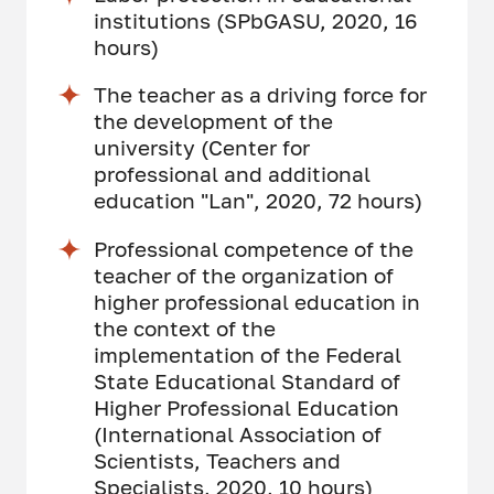
institutions (SPbGASU, 2020, 16
hours)
The teacher as a driving force for
the development of the
university (Center for
professional and additional
education "Lan", 2020, 72 hours)
Professional competence of the
teacher of the organization of
higher professional education in
the context of the
implementation of the Federal
State Educational Standard of
Higher Professional Education
(International Association of
Scientists, Teachers and
Specialists, 2020, 10 hours)