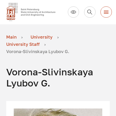
Main
University
University Staff
Vorona-Slivinskaya Lyubov G.
Vorona-Slivinskaya
Lyubov G.