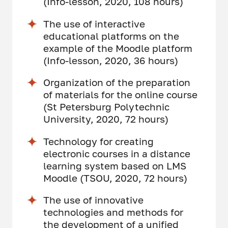
(Info-lesson, 2020, 108 hours)
The use of interactive
educational platforms on the
example of the Moodle platform
(Info-lesson, 2020, 36 hours)
Organization of the preparation
of materials for the online course
(St Petersburg Polytechnic
University, 2020, 72 hours)
Technology for creating
electronic courses in a distance
learning system based on LMS
Moodle (TSOU, 2020, 72 hours)
The use of innovative
technologies and methods for
the development of a unified