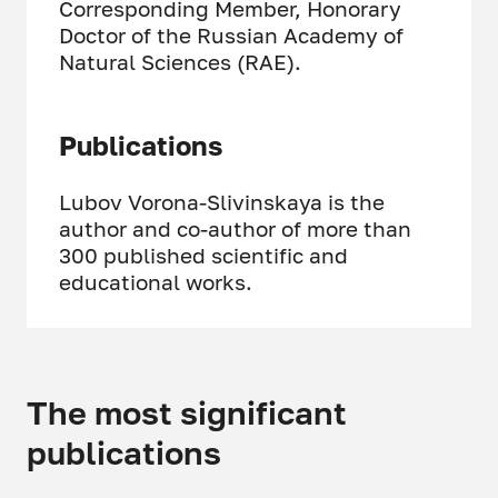
Corresponding Member, Honorary
Doctor of the Russian Academy of
Natural Sciences (RAE).
Publications
Lubov Vorona-Slivinskaya is the
author and co-author of more than
300 published scientific and
educational works.
The most significant
publications