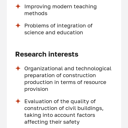
Improving modern teaching
methods
Problems of integration of
science and education
Research interests
Organizational and technological
preparation of construction
production in terms of resource
provision
Evaluation of the quality of
construction of civil buildings,
taking into account factors
affecting their safety