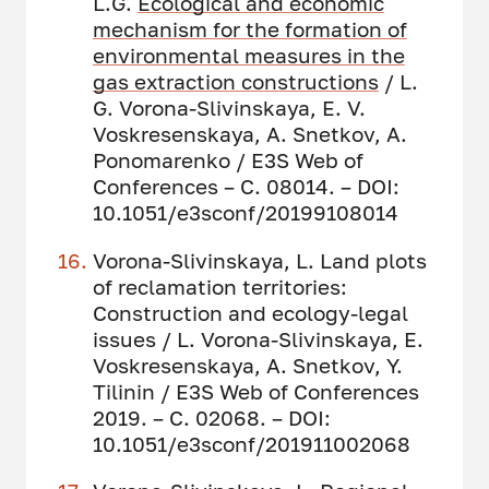
L.G.
Ecological and economic
mechanism for the formation of
environmental measures in the
gas extraction constructions
/ L.
G. Vorona-Slivinskaya, E. V.
Voskresenskaya, A. Snetkov, A.
Ponomarenko / E3S Web of
Conferences – С. 08014. – DOI:
10.1051/e3sconf/20199108014
Vorona-Slivinskaya, L. Land plots
of reclamation territories:
Construction and ecology-legal
issues / L. Vorona-Slivinskaya, E.
Voskresenskaya, A. Snetkov, Y.
Tilinin / E3S Web of Conferences
2019. – С. 02068. – DOI:
10.1051/e3sconf/201911002068