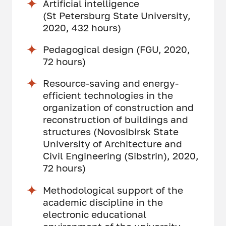
Artificial intelligence
(St Petersburg State University,
2020, 432 hours)
Pedagogical design (FGU, 2020,
72 hours)
Resource-saving and energy-
efficient technologies in the
organization of construction and
reconstruction of buildings and
structures (Novosibirsk State
University of Architecture and
Civil Engineering (Sibstrin), 2020,
72 hours)
Methodological support of the
academic discipline in the
electronic educational