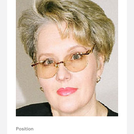
Position