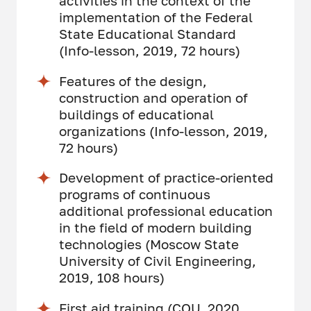
activities in the context of the
implementation of the Federal
State Educational Standard
(Info-lesson, 2019, 72 hours)
Features of the design,
construction and operation of
buildings of educational
organizations (Info-lesson, 2019,
72 hours)
Development of practice-oriented
programs of continuous
additional professional education
in the field of modern building
technologies (Moscow State
University of Civil Engineering,
2019, 108 hours)
First aid training (COU, 2020,