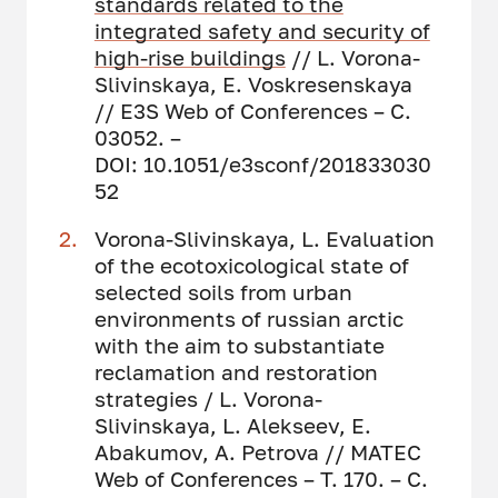
standards related to the
integrated safety and security of
high-rise buildings
// L. Vorona-
Slivinskaya, E. Voskresenskaya
// E3S Web of Conferences – С.
03052. –
DOI: 10.1051/e3sconf/201833030
52
Vorona-Slivinskaya, L. Evaluation
of the ecotoxicological state of
selected soils from urban
environments of russian arctic
with the aim to substantiate
reclamation and restoration
strategies / L. Vorona-
Slivinskaya, L. Alekseev, E.
Abakumov, A. Petrova // MATEC
Web of Conferences – Т. 170. – С.