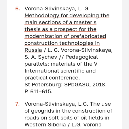
Vorona-Slivinskaya, L. G.
Methodology for developing the
main sections of a master's
thesis as a prospect for the
modernization of prefabricated
construction technologies in
Russia
/ L. G. Vorona-Slivinskaya,
S. A. Sychev // Pedagogical
parallels: materials of the V
International scientific and
practical conference. -
St Petersburg: SPbGASU, 2018. -
P. 611–615.
Vorona-Slivinskaya, L.G. The use
of geogrids in the construction of
roads on soft soils of oil fields in
Western Siberia / L.G. Vorona-