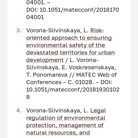
04001. –
DOI: 10.1051/matecconf/2018170
04001
Vorona-Slivinskaya, L.
Risk-
oriented approach to ensuring
environmental safety of the
devastated territories for urban
development
/ L. Vorona-
Slivinskaya, E. Voskresenskaya,
T. Ponomareva // MATEC Web of
Conferences – С. 01028. – DOI:
10.1051/matecconf/20181930102
8
Vorona-Slivinskaya, L.
Legal
regulation of environmental
protection, management of
natural resources, and