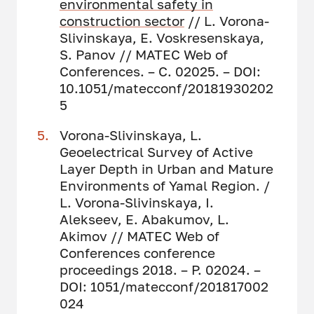
environmental safety in
construction sector
// L. Vorona-
Slivinskaya, E. Voskresenskaya,
S. Panov // MATEC Web of
Conferences. – С. 02025. – DOI:
10.1051/matecconf/20181930202
5
Vorona-Slivinskaya, L.
Geoelectrical Survey of Active
Layer Depth in Urban and Mature
Environments of Yamal Region. /
L. Vorona-Slivinskaya, I.
Alekseev, E. Abakumov, L.
Akimov // MATEC Web of
Conferences conference
proceedings 2018. – P. 02024. –
DOI: 1051/matecconf/201817002
024