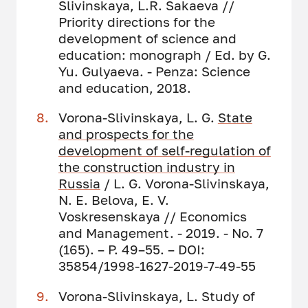
Slivinskaya, L.R. Sakaeva //
Priority directions for the
development of science and
education: monograph / Ed. by G.
Yu. Gulyaeva. - Penza: Science
and education, 2018.
Vorona-Slivinskaya, L. G.
State
and prospects for the
development of self-regulation of
the construction industry in
Russia
/ L. G. Vorona-Slivinskaya,
N. E. Belova, E. V.
Voskresenskaya // Economics
and Management. - 2019. - No. 7
(165). – P. 49–55. – DOI:
35854/1998-1627-2019-7-49-55
Vorona-Slivinskaya, L. Study of