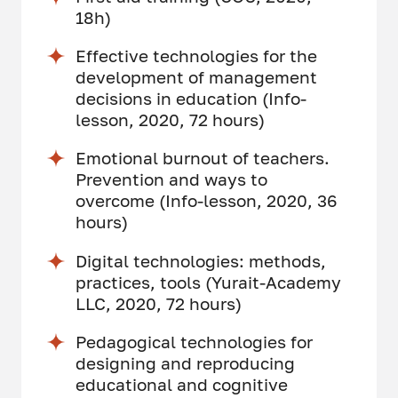
18h)
Effective technologies for the
development of management
decisions in education (Info-
lesson, 2020, 72 hours)
Emotional burnout of teachers.
Prevention and ways to
overcome (Info-lesson, 2020, 36
hours)
Digital technologies: methods,
practices, tools (Yurait-Academy
LLC, 2020, 72 hours)
Pedagogical technologies for
designing and reproducing
educational and cognitive