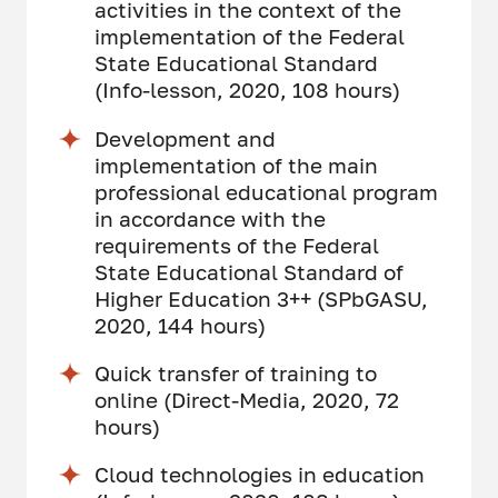
activities in the context of the
implementation of the Federal
State Educational Standard
(Info-lesson, 2020, 108 hours)
Development and
implementation of the main
professional educational program
in accordance with the
requirements of the Federal
State Educational Standard of
Higher Education 3++ (SPbGASU,
2020, 144 hours)
Quick transfer of training to
online (Direct-Media, 2020, 72
hours)
Cloud technologies in education