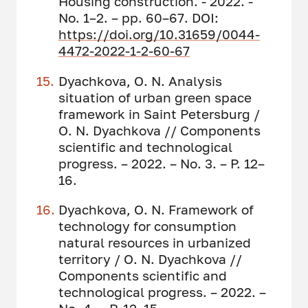
Housing construction. - 2022. -
No. 1–2. – pp. 60–67. DOI:
https://doi.org/10.31659/0044-
4472-2022-1-2-60-67
Dyachkova, O. N. Analysis
situation of urban green space
framework in Saint Petersburg /
O. N. Dyachkova // Сomponents
scientific and technological
progress. – 2022. – No. 3. – P. 12–
16.
Dyachkova, O. N. Framework of
technology for consumption
natural resources in urbanized
territory / O. N. Dyachkova //
Сomponents scientific and
technological progress. – 2022. –