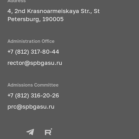
Address
4, 2nd Krasnoarmeiskaya Str., St
Petersburg, 190005
Administration Office
+7 (812) 317-80-44
rector@spbgasu.ru
Admissions Committee
+7 (812) 316-20-26
prc@spbgasu.ru