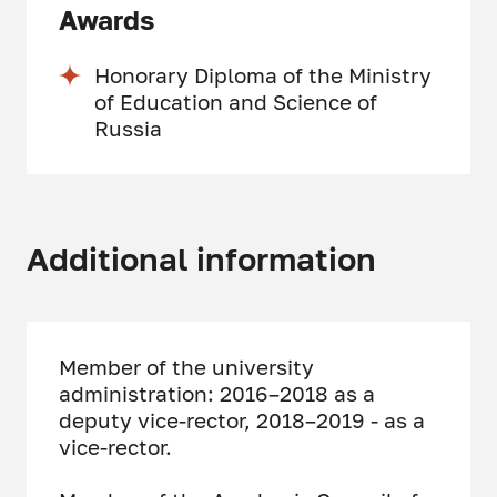
Awards
Honorary Diploma of the Ministry
of Education and Science of
Russia
Additional information
Member of the university
administration: 2016–2018 as a
deputy vice-rector, 2018–2019 - as a
vice-rector.