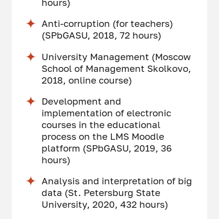
hours)
Anti-corruption (for teachers)
(SPbGASU, 2018, 72 hours)
University Management (Moscow
School of Management Skolkovo,
2018, online course)
Development and
implementation of electronic
courses in the educational
process on the LMS Moodle
platform (SPbGASU, 2019, 36
hours)
Analysis and interpretation of big
data (St. Petersburg State
University, 2020, 432 hours)