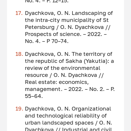
No. 4. – P. 12–15.
Dyachkova, O. N. Landscaping of
the intra-city municipality of St
Petersburg / O. N. Dyachkova //
Prospects of science. – 2022. –
No. 4. – P 70–74.
Dyachkova, O. N. The territory of
the republic of Sakha (Yakutia): a
review of the environmental
resource / O. N. Dyachkova //
Real estate: economics,
management. – 2022. – No. 2. – P.
55–64.
Dyachkova, O. N. Organizational
and technological reliability of
urban landscaped spaces / O. N.
Dyachkova // Industrial and civil