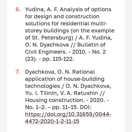
Yudina, A. F. Analysis of options
for design and construction
solutions for residential multi-
storey buildings (on the example
of St. Petersburg) / A. F. Yudina,
O. N. Dyachkova // Bulletin of
Civil Engineers. - 2010. - No. 2
(23). - pp. 115-122.
Dyachkova, O. N. Rational
application of house-building
technologies / O. N. Dyachkova,
Yu. I. Tilinin, V. A. Ratushin //
Housing construction. - 2020. -
No. 1–2. – pp. 11–15. DOI:
https://doi.org/10.31659/0044-
4472-2020-1-2-11-15