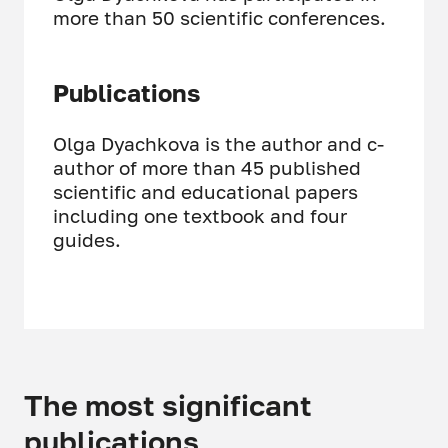
more than 50 scientific conferences.
Publications
Olga Dyachkova is the author and c-
author of more than 45 published
scientific and educational papers
including one textbook and four
guides.
The most significant
publications