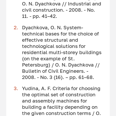
O. N. Dyachkova // Industrial and
civil construction. - 2008. - No.
11. - pp. 41–42.
Dyachkova, O. N. System-
technical bases for the choice of
effective structural and
technological solutions for
residential multi-storey buildings
(on the example of St.
Petersburg) / O. N. Dyachkova //
Bulletin of Civil Engineers. -
2008. - No. 3 (16). – pp. 61–68.
Yudina, A. F. Criteria for choosing
the optimal set of construction
and assembly machines for
building a facility depending on
the given construction terms / O.