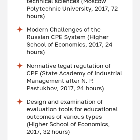
technical sciences (Moscow
Polytechnic University, 2017, 72
hours)
Modern Challenges of the
Russian CPE System (Higher
School of Economics, 2017, 24
hours)
Normative legal regulation of
CPE (State Academy of Industrial
Management after N. P.
Pastukhov, 2017, 24 hours)
Design and examination of
evaluation tools for educational
outcomes of various types
(Higher School of Economics,
2017, 32 hours)