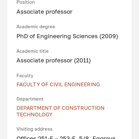
Position
Associate professor
Academic degree
PhD of Engineering Sciences (2009)
Academic title
Associate professor (2011)
Faculty
FACULTY OF CIVIL ENGINEERING
Department
DEPARTMENT OF CONSTRUCTION
TECHNOLOGY
Visiting address
Offices 251-Е – 253-Е, 5/8, Egorova