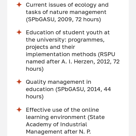
Current issues of ecology and
tasks of nature management
(SPbGASU, 2009, 72 hours)
Education of student youth at
the university: programmes,
projects and their
implementation methods (RSPU
named after A. I. Herzen, 2012, 72
hours)
Quality management in
education (SPbGASU, 2014, 44
hours)
Effective use of the online
learning environment (State
Academy of Industrial
Management after N. P.