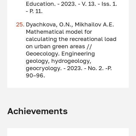
Education. - 2023. - V. 13. - Iss. 1.
- P. 11.
Dyachkova, O.N., Mikhailov A.E.
Mathematical model for
calculating the recreational load
on urban green areas //
Geoecology. Engineering
geology, hydrogeology,
geocryology. - 2023. - No. 2. -P.
90–96.
Achievements