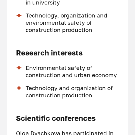
in university
Technology, organization and
environmental safety of
construction production
Research interests
Environmental safety of
construction and urban economy
Technology and organization of
construction production
Scientific conferences
Olga Dyachkova has participated in