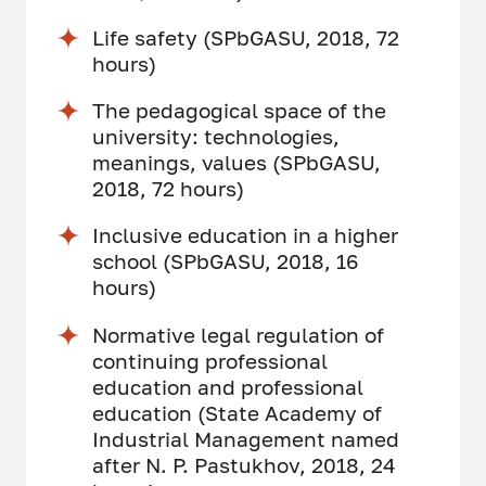
Life safety (SPbGASU, 2018, 72
hours)
The pedagogical space of the
university: technologies,
meanings, values ​​(SPbGASU,
2018, 72 hours)
Inclusive education in a higher
school (SPbGASU, 2018, 16
hours)
Normative legal regulation of
continuing professional
education and professional
education (State Academy of
Industrial Management named
after N. P. Pastukhov, 2018, 24