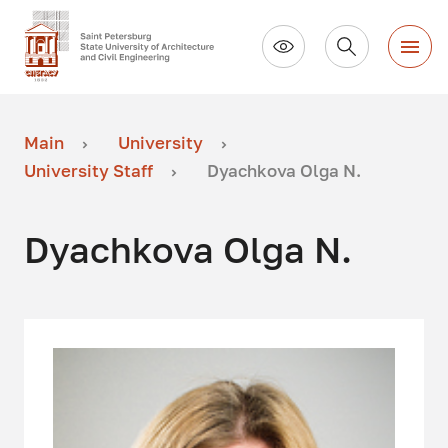
Main
University
University Staff
Dyachkova Olga N.
Dyachkova Olga N.