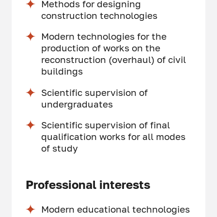
Methods for designing
construction technologies
Modern technologies for the
production of works on the
reconstruction (overhaul) of civil
buildings
Scientific supervision of
undergraduates
Scientific supervision of final
qualification works for all modes
of study
Professional interests
Modern educational technologies