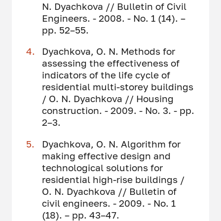
N. Dyachkova // Bulletin of Civil
Engineers. - 2008. - No. 1 (14). –
pp. 52–55.
Dyachkova, O. N. Methods for
assessing the effectiveness of
indicators of the life cycle of
residential multi-storey buildings
/ O. N. Dyachkova // Housing
construction. - 2009. - No. 3. - pp.
2–3.
Dyachkova, O. N. Algorithm for
making effective design and
technological solutions for
residential high-rise buildings /
O. N. Dyachkova // Bulletin of
civil engineers. - 2009. - No. 1
(18). – pp. 43–47.