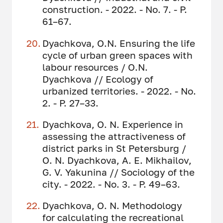
construction. - 2022. - No. 7. - P.
61–67.
Dyachkova, O.N. Ensuring the life
cycle of urban green spaces with
labour resources / O.N.
Dyachkova // Ecology of
urbanized territories. - 2022. - No.
2. - P. 27–33.
Dyachkova, O. N. Experience in
assessing the attractiveness of
district parks in St Petersburg /
O. N. Dyachkova, A. E. Mikhailov,
G. V. Yakunina // Sociology of the
city. - 2022. - No. 3. - P. 49–63.
Dyachkova, O. N. Methodology
for calculating the recreational