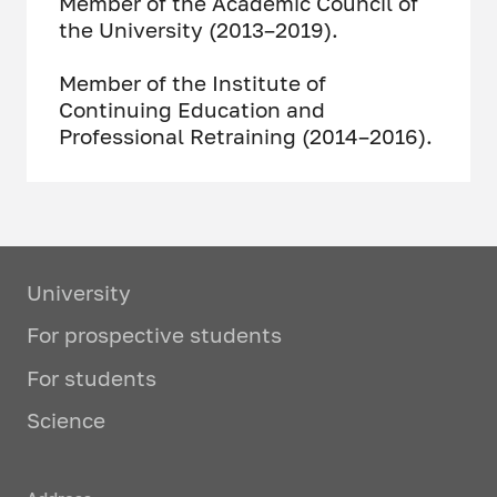
Member of the Academic Council of
the University (2013–2019).
Member of the Institute of
Continuing Education and
Professional Retraining (2014–2016).
University
For prospective students
For students
Science