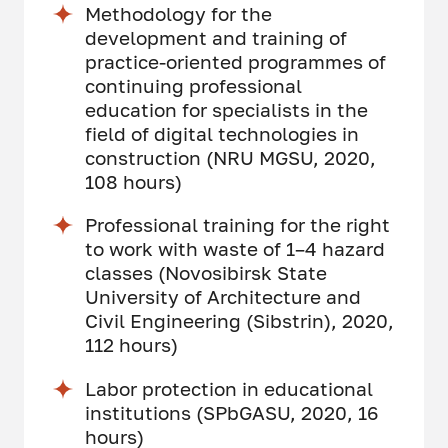
Methodology for the
development and training of
practice-oriented programmes of
continuing professional
education for specialists in the
field of digital technologies in
construction (NRU MGSU, 2020,
108 hours)
Professional training for the right
to work with waste of 1–4 hazard
classes (Novosibirsk State
University of Architecture and
Civil Engineering (Sibstrin), 2020,
112 hours)
Labor protection in educational
institutions (SPbGASU, 2020, 16
hours)