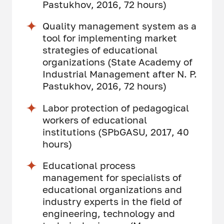
Pastukhov, 2016, 72 hours)
Quality management system as a
tool for implementing market
strategies of educational
organizations (State Academy of
Industrial Management after N. P.
Pastukhov, 2016, 72 hours)
Labor protection of pedagogical
workers of educational
institutions (SPbGASU, 2017, 40
hours)
Educational process
management for specialists of
educational organizations and
industry experts in the field of
engineering, technology and