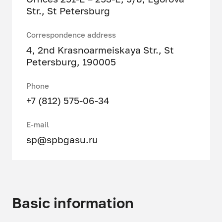
Str., St Petersburg
Correspondence address
4, 2nd Krasnoarmeiskaya Str., St
Petersburg, 190005
Phone
+7 (812) 575-06-34
E-mail
sp@spbgasu.ru
Basic information