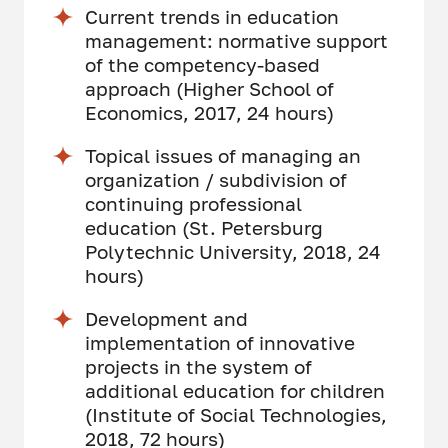
Current trends in education
management: normative support
of the competency-based
approach (Higher School of
Economics, 2017, 24 hours)
Topical issues of managing an
organization / subdivision of
continuing professional
education (St. Petersburg
Polytechnic University, 2018, 24
hours)
Development and
implementation of innovative
projects in the system of
additional education for children
(Institute of Social Technologies,
2018, 72 hours)