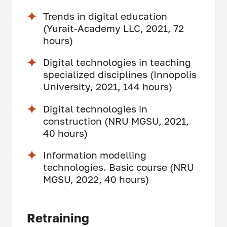
Trends in digital education
(Yurait-Academy LLC, 2021, 72
hours)
Digital technologies in teaching
specialized disciplines (Innopolis
University, 2021, 144 hours)
Digital technologies in
construction (NRU MGSU, 2021,
40 hours)
Information modelling
technologies. Basic course (NRU
MGSU, 2022, 40 hours)
Retraining