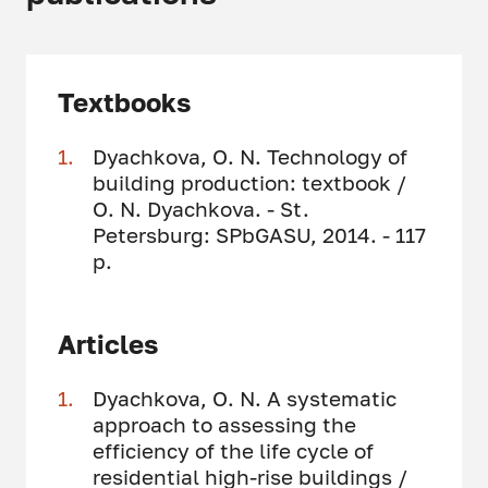
Textbooks
Dyachkova, O. N. Technology of
building production: textbook /
O. N. Dyachkova. - St.
Petersburg: SPbGASU, 2014. - 117
p.
Articles
Dyachkova, O. N. A systematic
approach to assessing the
efficiency of the life cycle of
residential high-rise buildings /