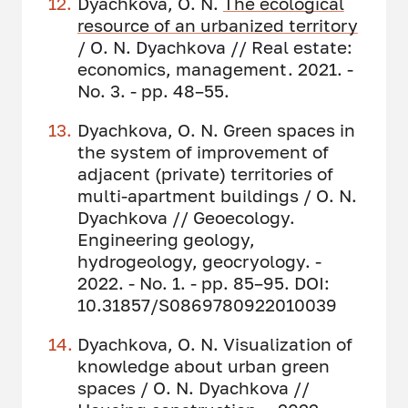
Dyachkova, O. N.
The ecological
resource of an urbanized territory
/ O. N. Dyachkova // Real estate:
economics, management. 2021. -
No. 3. - pp. 48–55.
Dyachkova, O. N. Green spaces in
the system of improvement of
adjacent (private) territories of
multi-apartment buildings / O. N.
Dyachkova // Geoecology.
Engineering geology,
hydrogeology, geocryology. -
2022. - No. 1. - pp. 85–95. DOI:
10.31857/S0869780922010039
Dyachkova, O. N. Visualization of
knowledge about urban green
spaces / O. N. Dyachkova //