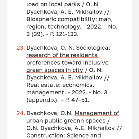
load on local parks / O. N.
Dyachkova, A. E. Mikhailov //
Biospheric compatibility: man,
region, technology. - 2022. - No.
3 (39). - P. 121-133.
Dyachkova, O. N.
Sociological
research of
the residents'
preferences toward inclusive
green spaces in city
/ O. N.
Dyachkova, A. E. Mikhailov //
Real estate: economics,
management. - 2022. - No. 3
(appendix). – P. 47–51.
Dyachkova, O.N.
Management of
urban public greenn spaces
/
O.N. Dyachkova, A.E. Mikhailov //
Construction: Science and