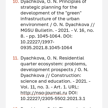
Dyachkova, O. N. Principles of
strategic planning for the
development of the "green"
infrastructure of the urban
environment / O. N. Dyachkova //
MGSU Bulletin. - 2021. - V. 16, no.
8. - pp. 1045-1064. DOI:
10.22227/1997-
0935.2021.8.1045-1064
Dyachkova, O. N. Residential
quarter ecosystem: problems,
development prospects / O. N.
Dyachkova // Construction:
science and education. - 2021. -
Vol. 11, no. 3. - Art. 1. URL:
http://nso-journal.ru
DOI:
10.22227/2305-5502.2021.3.1