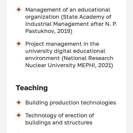
Management of an educational
organization (State Academy of
Industrial Management after N. P.
Pastukhov, 2019)
Project management in the
university digital educational
environment (National Research
Nuclear University MEPHI, 2021)
Teaching
Building production technologies
Technology of erection of
buildings and structures