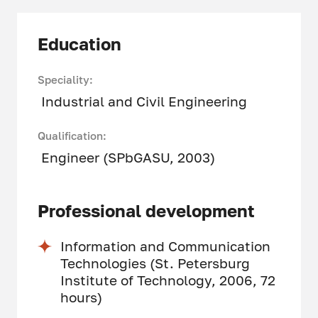
Education
Speciality:
Industrial and Civil Engineering
Qualification:
Engineer (SPbGASU, 2003)
Professional development
Information and Communication
Technologies (St. Petersburg
Institute of Technology, 2006, 72
hours)