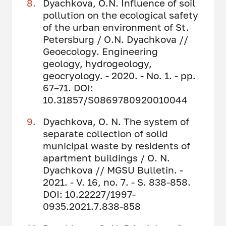
Dyachkova, O.N. Influence of soil
pollution on the ecological safety
of the urban environment of St.
Petersburg / O.N. Dyachkova //
Geoecology. Engineering
geology, hydrogeology,
geocryology. - 2020. - No. 1. - pp.
67–71. DOI:
10.31857/S0869780920010044
Dyachkova, O. N. The system of
separate collection of solid
municipal waste by residents of
apartment buildings / O. N.
Dyachkova // MGSU Bulletin. -
2021. - V. 16, no. 7. - S. 838-858.
DOI: 10.22227/1997-
0935.2021.7.838-858