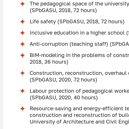
The pedagogical space of the university:
(SPbGASU, 2018, 72 hours)
Life safety (SPbGASU, 2018, 72 hours)
Inclusive education in a higher school
Anti-corruption (teaching staff) (SPbGA
BIM-modeling in the problems of const
2018, 36 hours)
Construction, reconstruction, overhaul o
(SPbGASU, 2020, 72 hours)
Labour protection of pedagogical worker
(SPbGASU, 2020, 40 hours)
Resource-saving and energy-efficient te
construction and reconstruction of buil
University of Architecture and Civil En