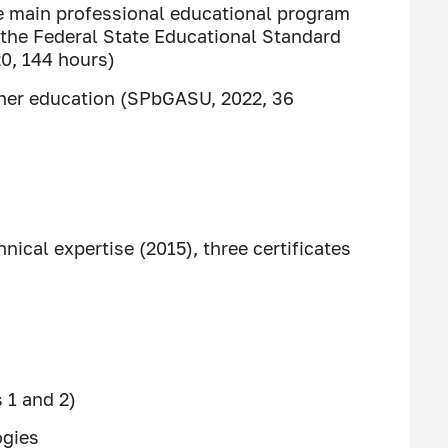
 main professional educational program
 the Federal State Educational Standard
0, 144 hours)
igher education (SPbGASU, 2022, 36
nical expertise (2015), three certificates
 1 and 2)
ogies