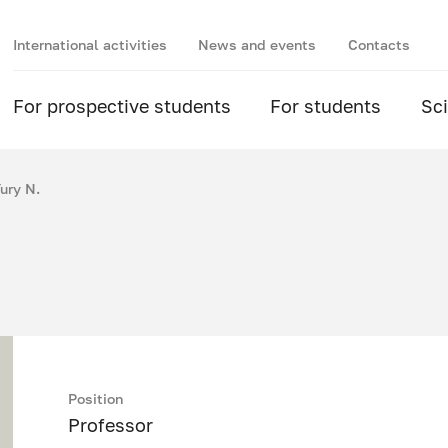
International activities
News and events
Contacts
For prospective students
For students
Sc
ury N.
Position
Professor