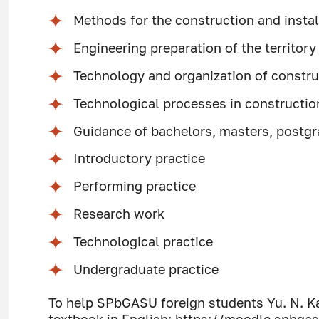
Methods for the construction and insta
Engineering preparation of the territory
Technology and organization of constru
Technological processes in constructio
Guidance of bachelors, masters, post
Introductory practice
Performing practice
Research work
Technological practice
Undergraduate practice
To help SPbGASU foreign students Yu. N. K