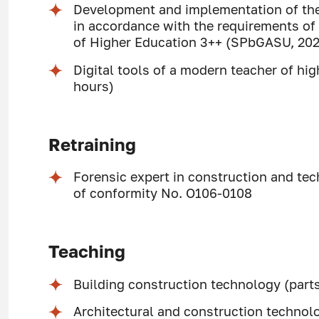
Development and implementation of the
in accordance with the requirements of
of Higher Education 3++ (SPbGASU, 202
Digital tools of a modern teacher of h
hours)
Retraining
Forensic expert in construction and tech
of conformity No. O106-0108
Teaching
Building construction technology (parts
Architectural and construction technol