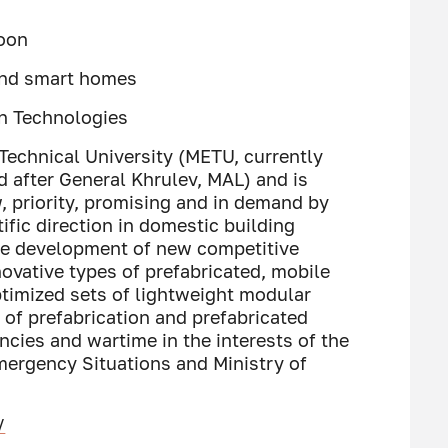
Moon
 and smart homes
on Technologies
 Technical University (METU, currently
 after General Khrulev, MAL) and is
 priority, promising and in demand by
ific direction in domestic building
the development of new competitive
novative types of prefabricated, mobile
timized sets of lightweight modular
 of prefabrication and prefabricated
ncies and wartime in the interests of the
Emergency Situations and Ministry of
/