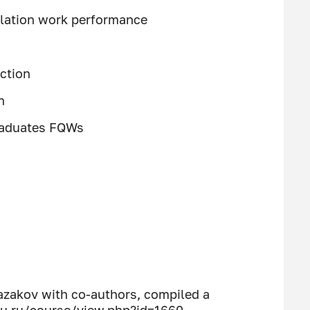
llation work performance
ction
n
graduates FQWs
azakov with co-authors, compiled a