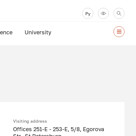
Ру
ience
University
Visiting address
Offices 251-E - 253-E, 5/8, Egorova