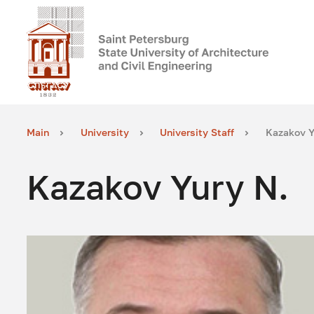
Main
University
University Staff
Kazakov Y
Kazakov Yury N.