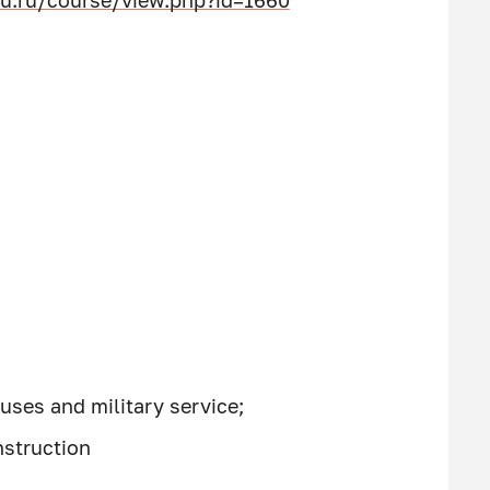
u.ru/course/view.php?id=1660
uses and military service;
nstruction