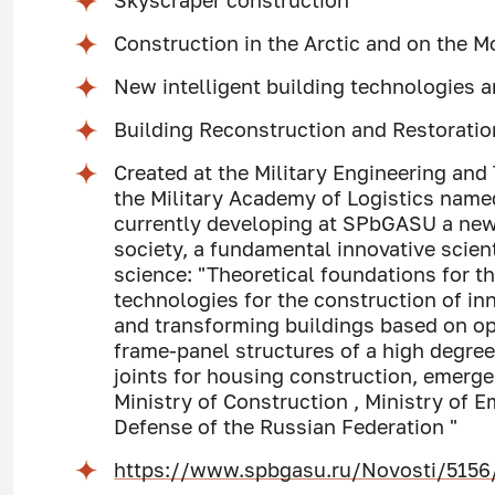
Skyscraper construction
Construction in the Arctic and on the 
New intelligent building technologies
Building Reconstruction and Restorati
Created at the Military Engineering and
the Military Academy of Logistics named
currently developing at SPbGASU a new,
society, a fundamental innovative scient
science: "Theoretical foundations for 
technologies for the construction of in
and transforming buildings based on op
frame-panel structures of a high degree
joints for housing construction, emerge
Ministry of Construction , Ministry of 
Defense of the Russian Federation "
https://www.spbgasu.ru/Novosti/5156