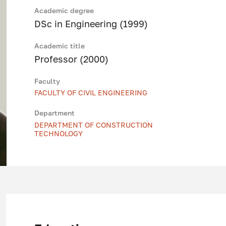
Academic degree
DSc in Engineering (1999)
Academic title
Professor (2000)
Faculty
FACULTY OF CIVIL ENGINEERING
Department
DEPARTMENT OF CONSTRUCTION
TECHNOLOGY