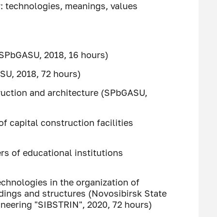
 technologies, meanings, values ​​
 (SPbGASU, 2018, 16 hours)
SU, 2018, 72 hours)
ruction and architecture (SPbGASU,
f capital construction facilities
s of educational institutions
chnologies in the organization of
dings and structures (Novosibirsk State
gineering "SIBSTRIN", 2020, 72 hours)