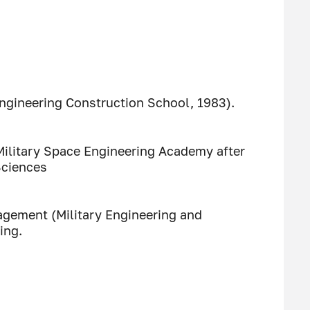
Engineering Construction School, 1983).
Military Space Engineering Academy after
Sciences
gement (Military Engineering and
ing.