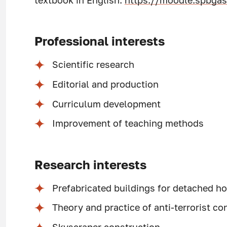
textbook in English:
https://moodle.spbgas
Professional interests
Scientific research
Editorial and production
Curriculum development
Improvement of teaching methods
Research interests
Prefabricated buildings for detached ho
Theory and practice of anti-terrorist co