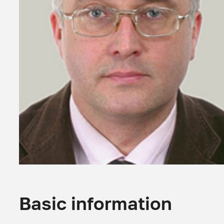
Basic information