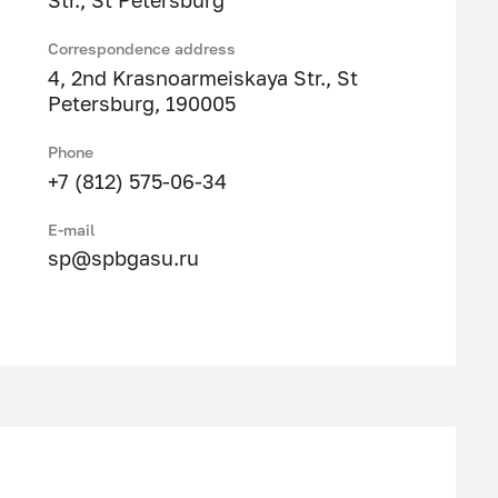
Str., St Petersburg
Correspondence address
4, 2nd Krasnoarmeiskaya Str., St
Petersburg, 190005
Phone
+7 (812) 575-06-34
E-mail
sp@spbgasu.ru