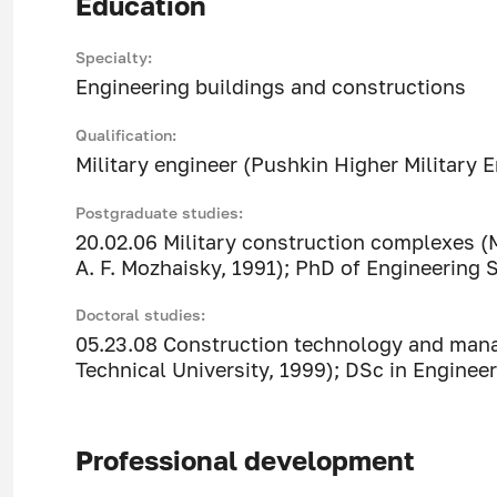
Education
Specialty:
Engineering buildings and constructions
Qualification:
Military engineer (Pushkin Higher Military 
Postgraduate studies:
20.02.06 Military construction complexes (
A. F. Mozhaisky, 1991); PhD of Engineering 
Doctoral studies:
05.23.08 Construction technology and mana
Technical University, 1999); DSc in Engineer
Professional development