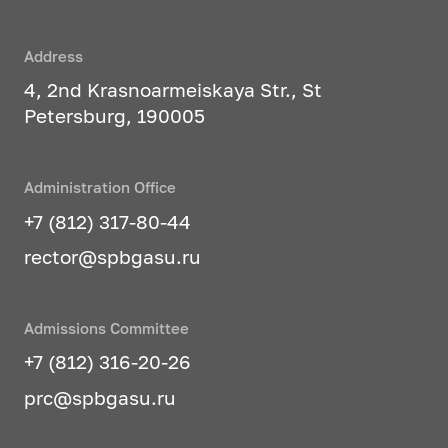
professional publications, at
public events;
Address
author's control over the
4, 2nd Krasnoarmeiskaya Str., St
implementation of the developed
Petersburg, 190005
project documentation;
architectural and design
pedagogy - training and
Administration Office
education of professionals in the
+7 (812) 317-80-44
design of objects and systems of
rector@spbgasu.ru
the subject-spatial environment.
Studied profile disciplines
:
Admissions Committee
+7 (812) 316-20-26
Architectural and engineering
design of the architectural
prc@spbgasu.ru
environment