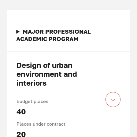
MAJOR PROFESSIONAL
ACADEMIC PROGRAM
Design of urban
environment and
interiors
Budget places
40
Places under contract
20