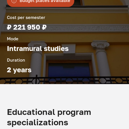
Budget places available
Cost per semester
₽ 221 950 ₽
Mode
Intramural studies
Duration
2 years
Educational program
specializations