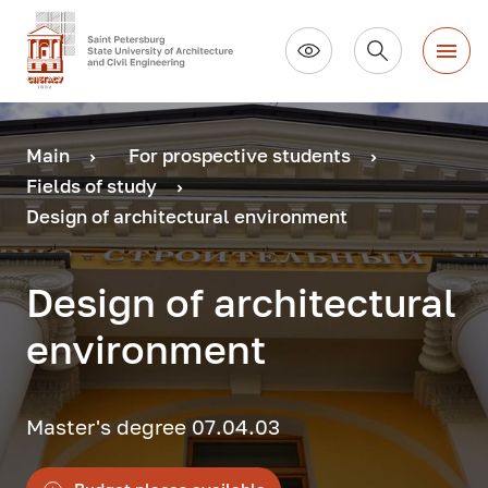
Main
For prospective students
Fields of study
Design of architectural environment
Design of architectural
environment
Master's degree 07.04.03