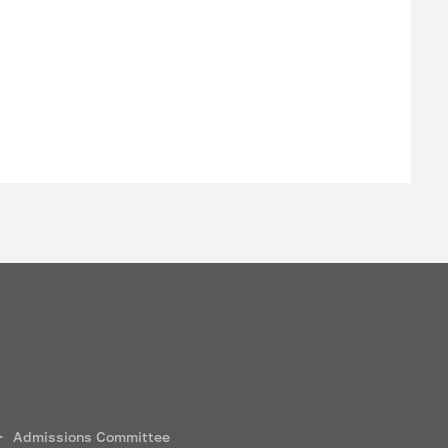
Admissions Committee