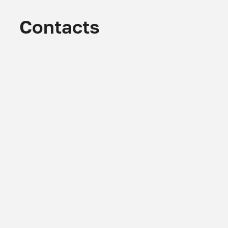
Contacts