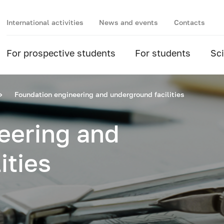
International activities
News and events
Contacts
For prospective students
For students
Sc
Foundation engineering and underground facilities
eering and
ities