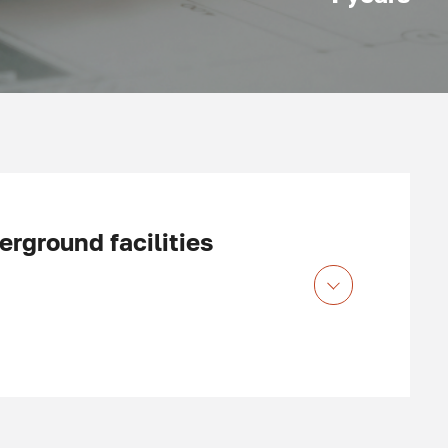
rground facilities