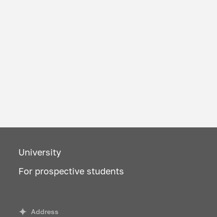
University
For prospective students
Address