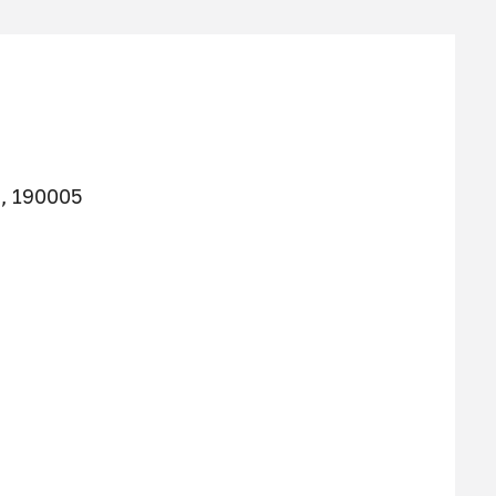
g, 190005