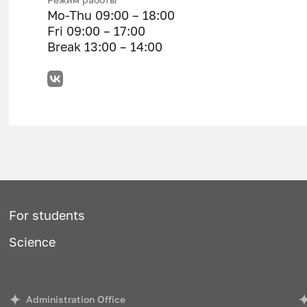
Mo-Thu 09:00 – 18:00
Fri 09:00 – 17:00
Break 13:00 – 14:00
For students
Science
Administration Office