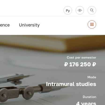
Ру
ience
University
Cost per semester
₽ 176 250 ₽
Mode
Intramural studies
Duration
4 years