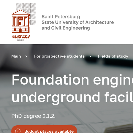
Main
For prospective students
Fields of study
Foundation engin
underground facil
PhD degree 2.1.2.
Budget places available