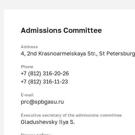
Department of Geotechnics
Admissions Committee
Address
4, 2nd Krasnoarmeiskaya Str., St Petersbur
Phone
+7 (812) 316-20-26
+7 (812) 316-11-23
Е-mail
prc@spbgasu.ru
Executive secretary of the admissions committee
Gladushevsky Ilya S.
Режим работы