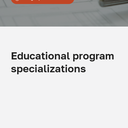
Educational program
specializations