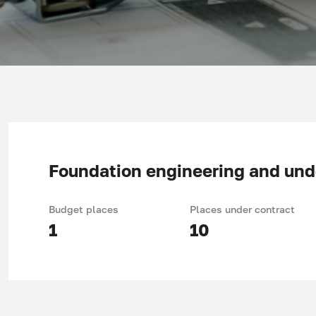
Foundation engineering and unde
Budget places
Places under contract
1
10
Duration of study: 4 years