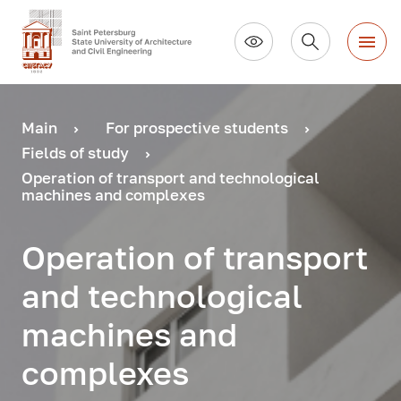
Main
For prospective students
Fields of study
Operation of transport and technological
machines and complexes
Operation of transport
and technological
machines and
complexes