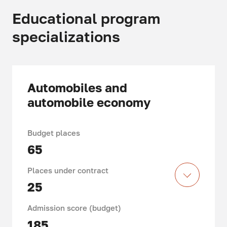
Educational program
specializations
Automobiles and
automobile economy
Budget places
65
Places under contract
25
Admission score (budget)
185