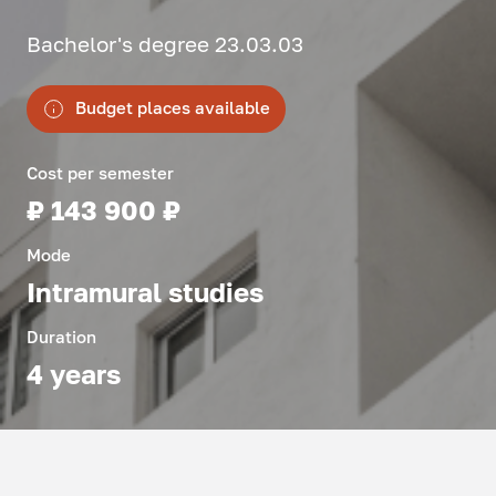
Bachelor's degree 23.03.03
Budget places available
Cost per semester
₽ 143 900 ₽
Mode
Intramural studies
Duration
4 years