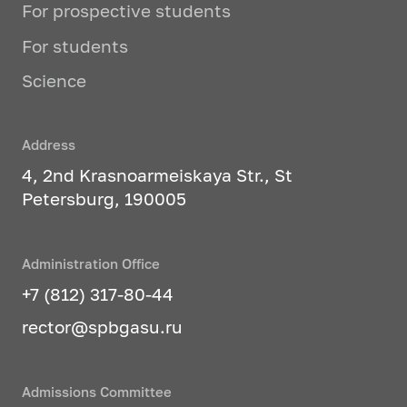
enterprises.
For prospective students
For students
The training process includes
laboratory and practical classes,
Science
including the use of real car
components, car service equipment,
as well as practice at existing
Address
enterprises in the automotive
4, 2nd Krasnoarmeiskaya Str., St
industry in the region.
Petersburg, 190005
Studied profile disciplines:
Administration Office
Design and operational
+7 (812) 317-80-44
properties of transport
rector@spbgasu.ru
technological machines and
equipment
Hydraulic and pneumatic
Admissions Committee