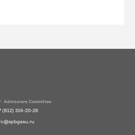
cesses
 enterprise
 transport
Admissions Committee
7 (812) 316-20-26
rc@spbgasu.ru