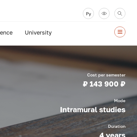
Ру
ience
University
Cost per semester
₽ 143 900 ₽
Mode
Intramural studies
Duration
4 years