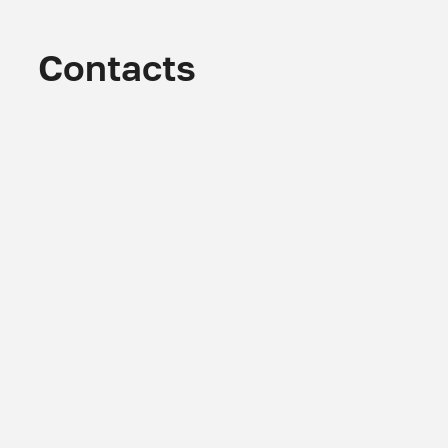
Contacts