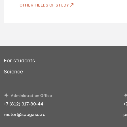
Transport law
OTHER FIELDS OF STUDY
Transport infrastructure
Transport psychology
Technological support of transport pro
Analysis of the transport activity of the
Economic and mathematical methods in
For students
Transport systems of megacities
Science
General course of transport
Commercial work in transport
Administration Office
Road transport
+7 (812) 317-80-44
+
Organization and traffic safety
rector@spbgasu.ru
p
Efficiency of transport systems