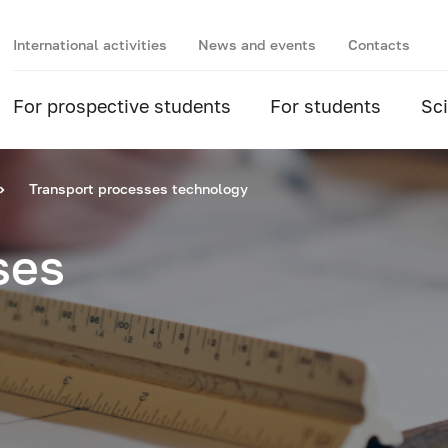
International activities
News and events
Contacts
For prospective students
For students
Sc
Transport processes technology
ses