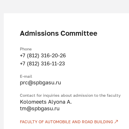
organization and management of the mo
production and promotion of goods to
organization, planning and management
Admissions Committee
organization and analysis of the functi
profiling in technology, organization a
Phone
management of transport services, in in
+7 (812) 316-20-26
technology in vehicles.
+7 (812) 316-11-23
Studied profile disciplines:
Е-mail
prc@spbgasu.ru
Management of socio-technical system
Contact for inquiries about admission to the faculty
Ecology
Kolomeets Alyona A.
tm@spbgasu.ru
Information technology in transport
Economics of a transport enterprise
FACULTY OF AUTOMOBILE AND ROAD BUILDING