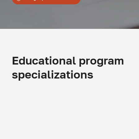
Educational program
specializations