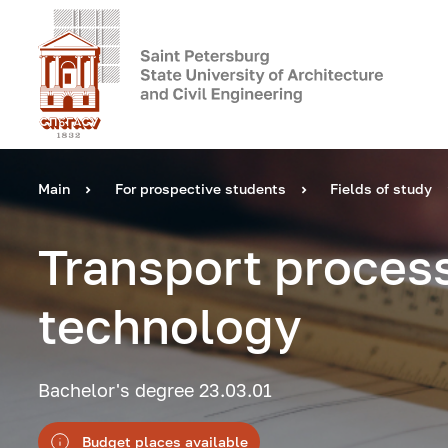
Main
For prospective students
Fields of study
Transport proces
technology
Bachelor's degree 23.03.01
Budget places available