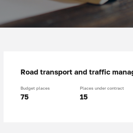
Road transport and traffic man
Budget places
Places under contract
75
15
Acquired knowledge and skills, specifics of