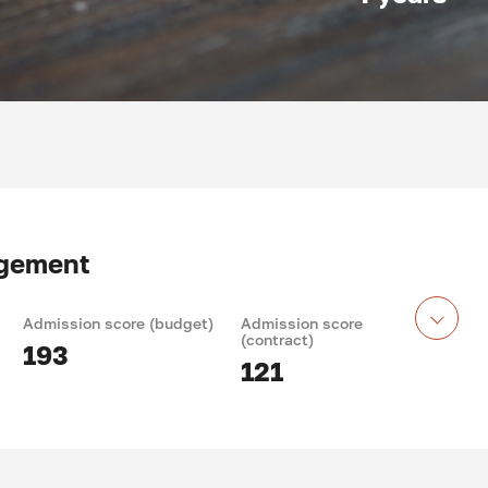
agement
Admission score (budget)
Admission score
(contract)
193
121
 training: