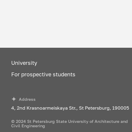
University
For prospective students
Address
4, 2nd Krasnoarmeiskaya Str., St Petersburg, 190005
© 2024 St Petersburg State University of Architecture and
Civil Engineering