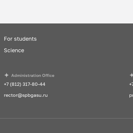
For students
Science
Administration Office
+7 (812) 317-80-44
+
rector@spbgasu.ru
p