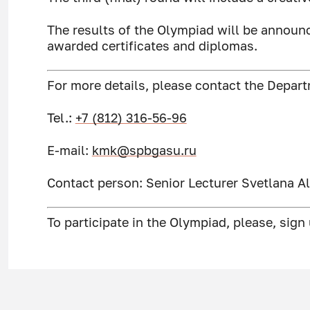
The results of the Olympiad will be announ
awarded certificates and diplomas.
For more details, please contact the Depar
Tel.:
+7 (812) 316-56-96
Е-mail:
kmk@spbgasu.ru
Contact person: Senior Lecturer Svetlana 
To participate in the Olympiad, please, sign