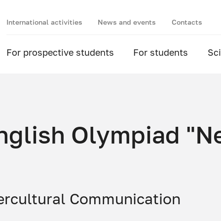
International activities
News and events
Contacts
For prospective students
For students
Sc
 English Olympiad "
ercultural Communication