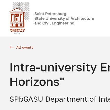
All events
Intra-university
Horizons"
SPbGASU Department of Int