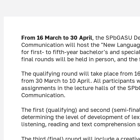
From 16 March to 30 April
, the SPbGASU De
Communication will host the "New Languag
for first- to fifth-year bachelor's and speci
final rounds will be held in person, and the 
The qualifying round will take place from 1
from 30 March to 10 April. All participants 
assignments in the lecture halls of the SP
Communication.
The first (qualifying) and second (semi-fina
determining the level of development of lex
listening, reading and text comprehension sk
The third (final) round will include a creativ