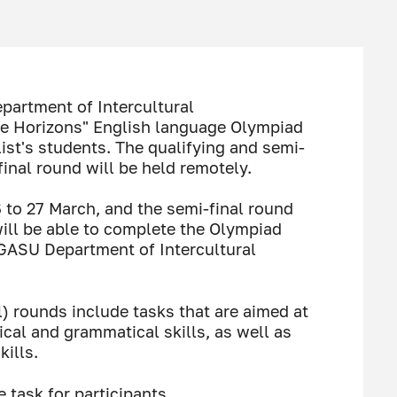
partment of Intercultural
e Horizons" English language Olympiad
alist's students. The qualifying and semi-
final round will be held remotely.
6 to 27 March, and the semi-final round
will be able to complete the Olympiad
bGASU Department of Intercultural
l) rounds include tasks that are aimed at
ical and grammatical skills, as well as
ills.
e task for participants.