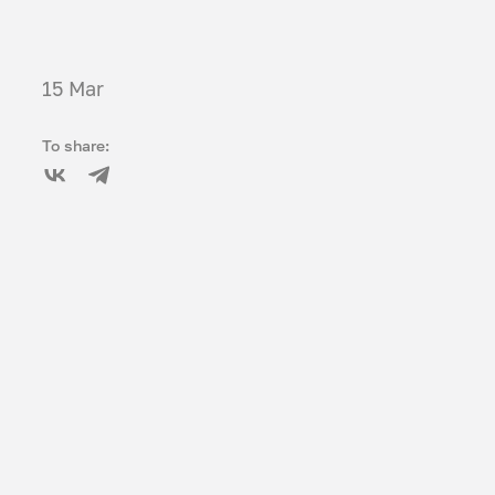
15 Mar
To share: