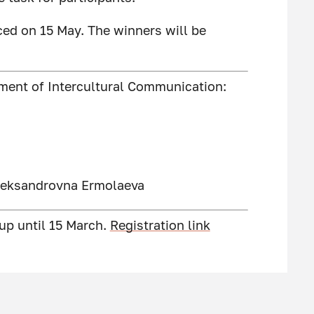
ced on 15 May. The winners will be
tment of Intercultural Communication:
Aleksandrovna Ermolaeva
 up until 15 March.
Registration link