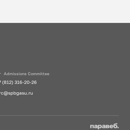
Admissions Committee
7 (812) 316-20-26
rc@spbgasu.ru