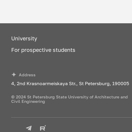
University
For prospective students
Address
4, 2nd Krasnoarmeiskaya Str., St Petersburg, 190005
© 2024 St Petersburg State University of Architecture and
Civil Engineering