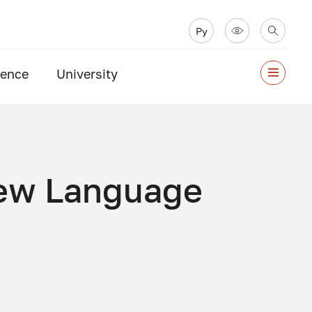
Ру
ience
University
New Language