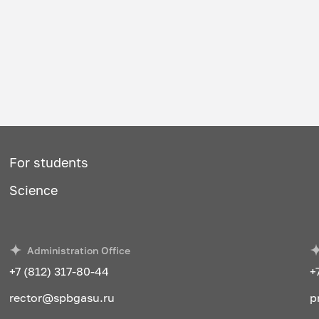
For students
Science
Administration Office
+7 (812) 317-80-44
+
rector@spbgasu.ru
p