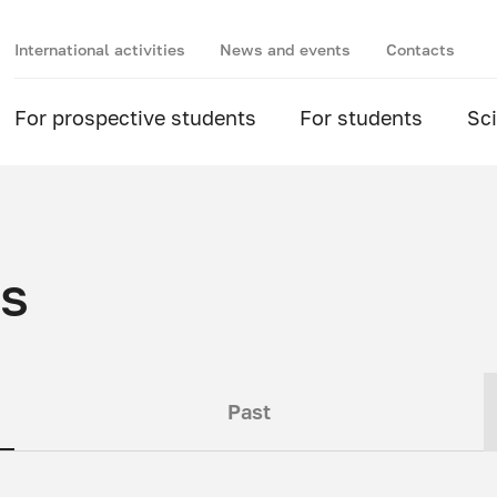
International activities
News and events
Contacts
For prospective students
For students
Sc
ts
Past