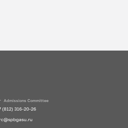
Admissions Committee
7 (812) 316-20-26
rc@spbgasu.ru