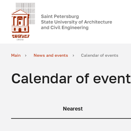
Main
News and events
Calendar of events
Calendar of even
Nearest