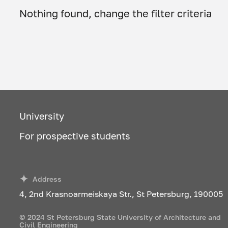
Nothing found, change the filter criteria
University
For prospective students
Address
4, 2nd Krasnoarmeiskaya Str., St Petersburg, 190005
© 2024 St Petersburg State University of Architecture and
Civil Engineering