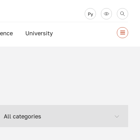
Ру
ience
University
All categories