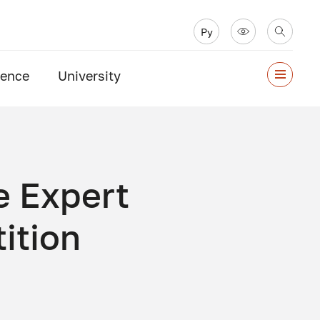
Ру
ience
University
e Expert
ition