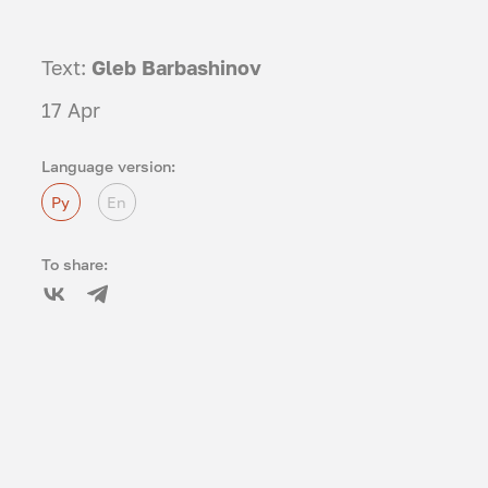
Text:
Gleb Barbashinov
17 Apr
Language version:
Ру
En
To share: