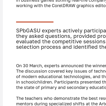
in business games solving real-life compan
working with the CorelDRAW graphics editor
SPbGASU experts actively participa
they asked questions, provided pro
evaluated the competitive sessions
selection process and identified th
On 30 March, experts announced the winners
The discussion covered key issues of techn
of modern educational technologies, and t
in schoolchildren. Participants presented t
the state of primary and secondary educati
The teachers who demonstrate the best resu
mentors during specialized shifts at the Art