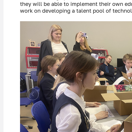
they will be able to implement their own e
work on developing a talent pool of technol