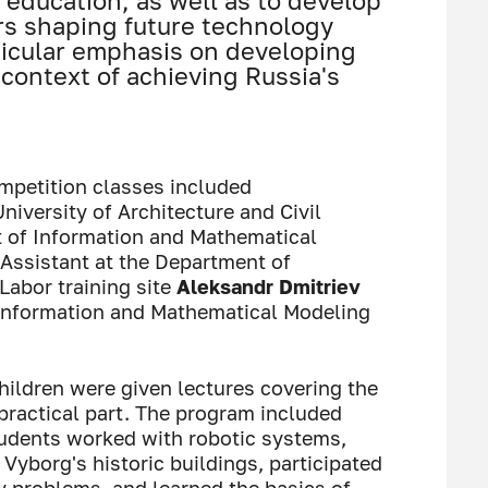
education, as well as to develop
rs shaping future technology
ticular emphasis on developing
context of achieving Russia's
mpetition classes included
niversity of Architecture and Civil
t of Information and Mathematical
 Assistant at the Department of
Labor training site
Aleksandr Dmitriev
 Information and Mathematical Modeling
children were given lectures covering the
 practical part. The program included
students worked with robotic systems,
yborg's historic buildings, participated