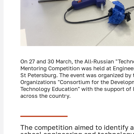
On 27 and 30 March, the All-Russian "Tech
Mentoring Competition was held at Enginee
St Petersburg. The event was organized by 
Organizations "Consortium for the Develop
Technology Education" with the support of 
across the country.
The competition aimed to identify 