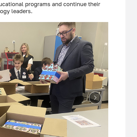
ducational programs and continue their
ogy leaders.