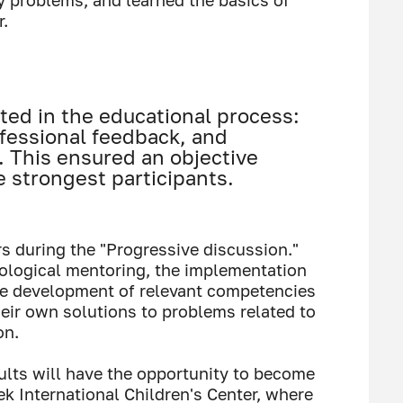
y problems, and learned the basics of
.
ted in the educational process:
fessional feedback, and
. This ensured an objective
e strongest participants.
 during the "Progressive discussion."
ological mentoring, the implementation
he development of relevant competencies
heir own solutions to problems related to
on.
lts will have the opportunity to become
ek International Children's Center, where