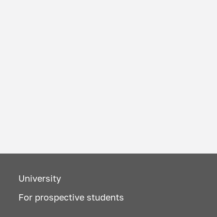
University
For prospective students