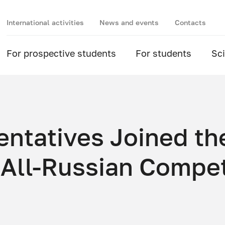
International activities
News and events
Contacts
For prospective students
For students
Sc
tatives Joined th
 All-Russian Compet