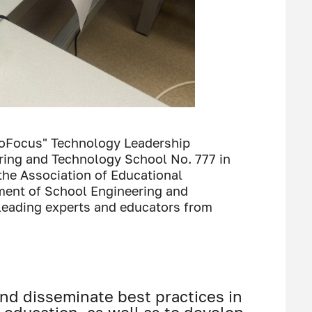
noFocus" Technology Leadership
ring and Technology School No. 777 in
the Association of Educational
ment of School Engineering and
leading experts and educators from
and disseminate best practices in