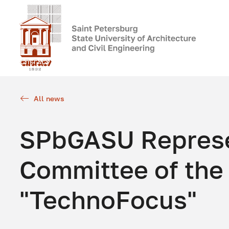
All news
SPbGASU Represen
Committee of the
"TechnoFocus"