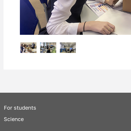
For students
Science