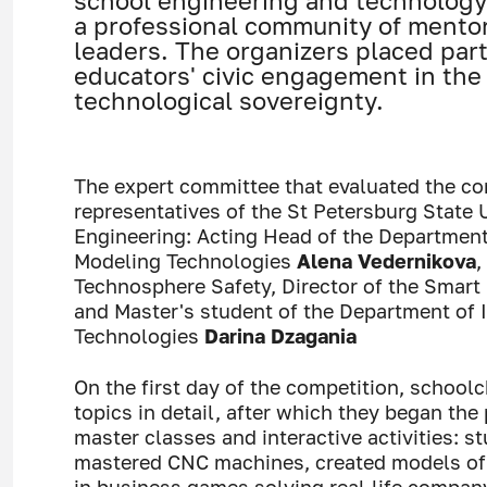
school engineering and technology 
a professional community of mento
leaders. The organizers placed par
educators' civic engagement in the 
technological sovereignty.
The expert committee that evaluated the co
representatives of the St Petersburg State U
Engineering: Acting Head of the Departmen
Modeling Technologies
Alena Vedernikova
,
Technosphere Safety, Director of the Smart 
and Master's student of the Department of
Technologies
Darina Dzagania
On the first day of the competition, school
topics in detail, after which they began the
master classes and interactive activities: 
mastered CNC machines, created models of V