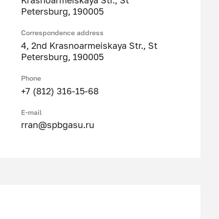
Krasnoarmeiskaya Str., St
Petersburg, 190005
Correspondence address
4, 2nd Krasnoarmeiskaya Str., St
Petersburg, 190005
Phone
+7 (812) 316-15-68
E-mail
rran@spbgasu.ru