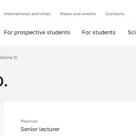
International activities
News and events
Contacts
For prospective students
For students
Sc
Galina O.
O.
Position
Senior lecturer