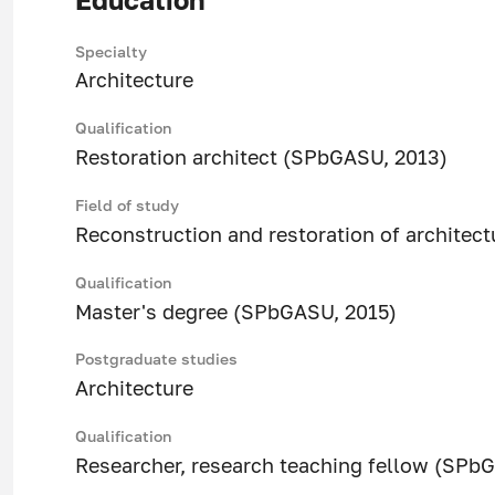
Specialty
Architecture
Qualification
Restoration architect (SPbGASU, 2013)
Field of study
Reconstruction and restoration of architect
Qualification
Master's degree (SPbGASU, 2015)
Postgraduate studies
Architecture
Qualification
Researcher, research teaching fellow (SPb