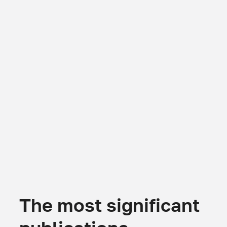
The most significant