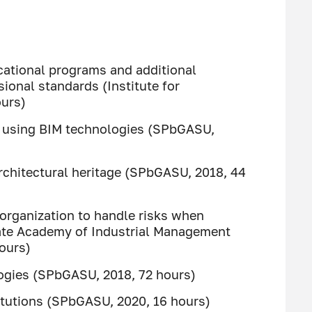
cational programs and additional
ional standards (Institute for
ours)
of using BIM technologies (SPbGASU,
rchitectural heritage (SPbGASU, 2018, 44
l organization to handle risks when
tate Academy of Industrial Management
hours)
ogies (SPbGASU, 2018, 72 hours)
titutions (SPbGASU, 2020, 16 hours)