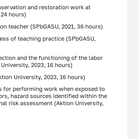
servation and restoration work at
 24 hours)
tion teacher (SPbGASU, 2021, 36 hours)
ness of teaching practice (SPbGASU,
ection and the functioning of the labor
niversity, 2023, 16 hours)
ktion University, 2023, 16 hours)
es for performing work when exposed to
rs, hazard sources identified within the
al risk assessment (Aktion University,