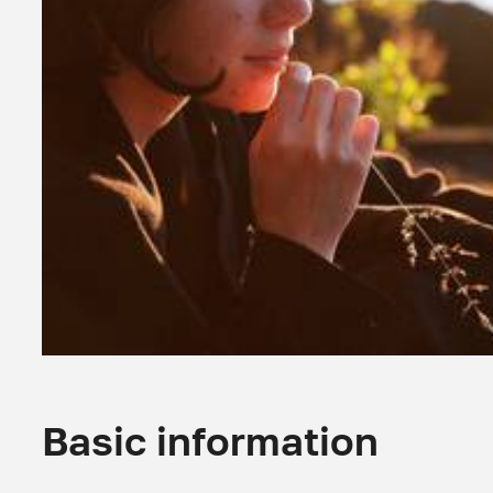
Basic information