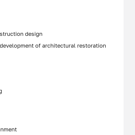
struction design
development of architectural restoration
g
ronment