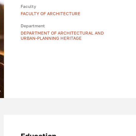
Faculty
FACULTY OF ARCHITECTURE
Department
DEPARTMENT OF ARCHITECTURAL AND
URBAN-PLANNING HERITAGE
Education