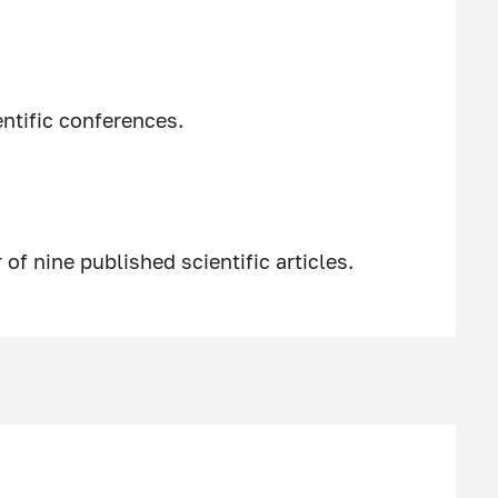
entific conferences.
of nine published scientific articles.