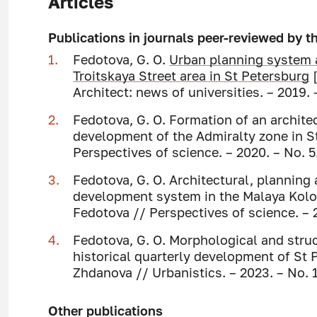
Articles
Publications in journals peer-reviewed by 
Fedotova, G. O.
Urban planning system 
Troitskaya
Street area in St
Petersburg
[
Architect: news of universities. – 2019. 
Fedotova, G. O. Formation of an archite
development of the Admiralty zone in St
Perspectives of science. – 2020. – No. 5.
Fedotova, G. O. Architectural, planning
development system in the Malaya Kolom
Fedotova // Perspectives of science. – 2
Fedotova, G. O. Morphological and struc
historical quarterly development of St P
Zhdanova // Urbanistics. – 2023. – No. 1
Other publications