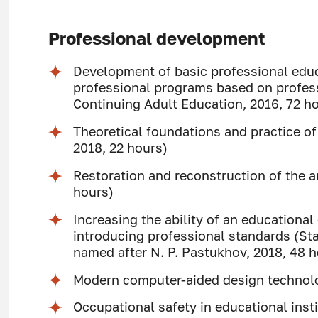
Professional development
Development of basic professional edu
professional programs based on profess
Continuing Adult Education, 2016, 72 h
Theoretical foundations and practice 
2018, 22 hours)
Restoration and reconstruction of the a
hours)
Increasing the ability of an educationa
introducing professional standards (S
named after N. P. Pastukhov, 2018, 48 
Modern computer-aided design technol
Occupational safety in educational ins