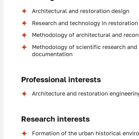
Architectural and restoration design
Research and technology in restoration
Methodology of architectural and recon
Methodology of scientific research and 
documentation
Professional interests
Architecture and restoration engineerin
Research interests
Formation of the urban historical envi