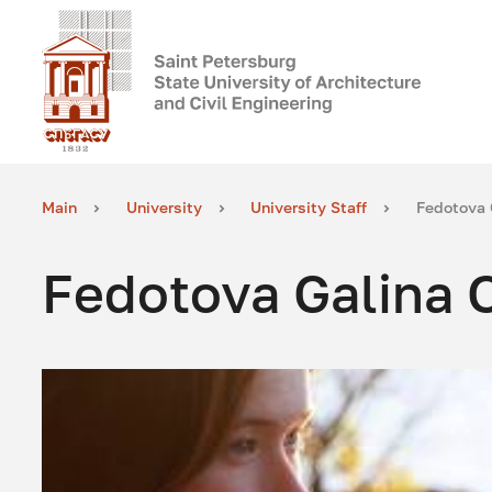
Main
University
University Staff
Fedotova 
Fedotova Galina 