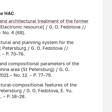
the HAC
and architectural treatment of
the former
Electronic resource] / G. O. Fedotova //
– No. 4 (68).
ctural and planning system for the
 Petersburg / G. O. Fedotova //
 – P. 70–76.
 and compositional parameters of the
na area (St Petersburg) / G. O.
021.– No. 12. – P. 77–79.
tural-compositional features of the
etersburg / G. O. Fedotova, E. Yu.
. – P. 18–28.