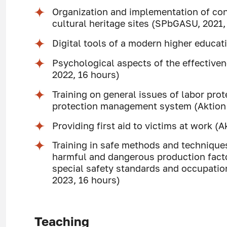
Organization and implementation of con
cultural heritage sites (SPbGASU, 2021,
Digital tools of a modern higher educa
Psychological aspects of the effective
2022, 16 hours)
Training on general issues of labor prot
protection management system (Aktion U
Providing first aid to victims at work (A
Training in safe methods and techniqu
harmful and dangerous production facto
special safety standards and occupation
2023, 16 hours)
Teaching