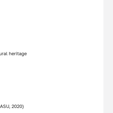
ural heritage
GASU, 2020)