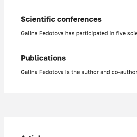
Scientific conferences
Galina Fedotova has participated in five sci
Publications
Galina Fedotova is the author and co-author 