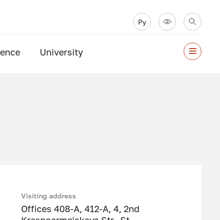
Ру
ience
University
Visiting address
Offices 408-A, 412-A, 4, 2nd