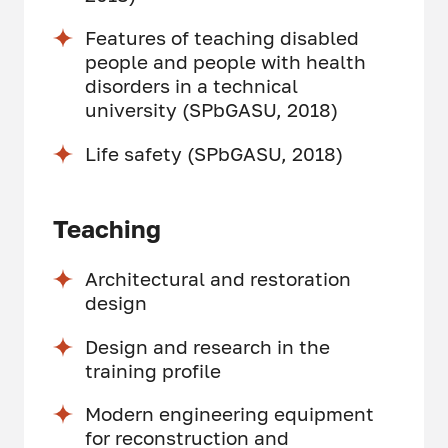
Features of teaching disabled
people and people with health
disorders in a technical
university (SPbGASU, 2018)
Life safety (SPbGASU, 2018)
Teaching
Architectural and restoration
design
Design and research in the
training profile
Modern engineering equipment
for reconstruction and