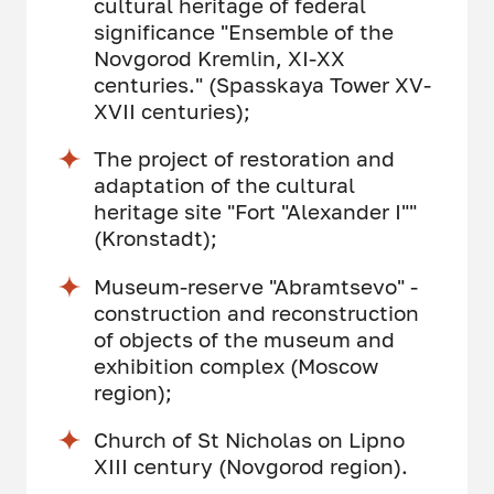
cultural heritage of federal
significance "Ensemble of the
Novgorod Kremlin, XI-XX
centuries." (Spasskaya Tower XV-
XVII centuries);
The project of restoration and
adaptation of the cultural
heritage site "Fort "Alexander I""
(Kronstadt);
Museum-reserve "Abramtsevo" -
construction and reconstruction
of objects of the museum and
exhibition complex (Moscow
region);
Church of St Nicholas on Lipno
XIII century (Novgorod region).