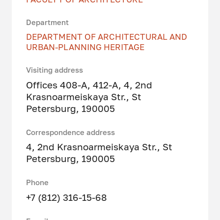
Department
DEPARTMENT OF ARCHITECTURAL AND
URBAN-PLANNING HERITAGE
Visiting address
Offices 408-A, 412-A, 4, 2nd
Krasnoarmeiskaya Str., St
Petersburg, 190005
Correspondence address
4, 2nd Krasnoarmeiskaya Str., St
Petersburg, 190005
Phone
+7 (812) 316-15-68