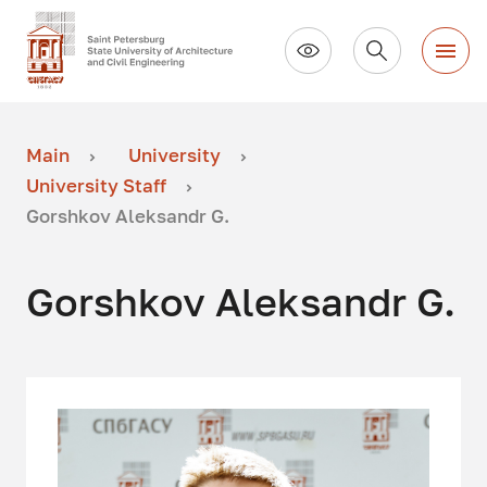
Main
University
University Staff
Gorshkov Aleksandr G.
Gorshkov Aleksandr G.