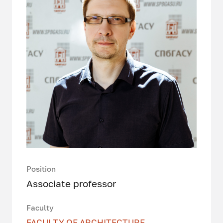
Position
Associate professor
Faculty
FACULTY OF ARCHITECTURE