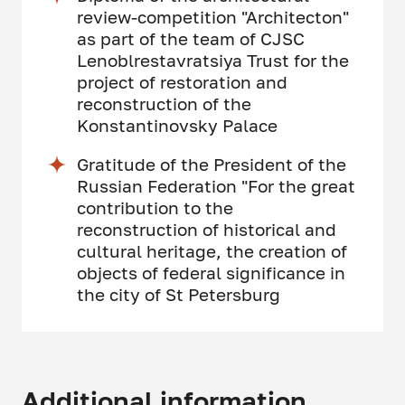
review-competition "Architecton"
as part of the team of CJSC
Lenoblrestavratsiya Trust for the
project of restoration and
reconstruction of the
Konstantinovsky Palace
Gratitude of the President of the
Russian Federation "For the great
contribution to the
reconstruction of historical and
cultural heritage, the creation of
objects of federal significance in
the city of St Petersburg
Additional information