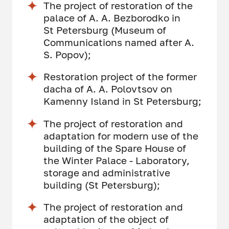
The project of restoration of the
palace of A. A. Bezborodko in
St Petersburg (Museum of
Communications named after A.
S. Popov);
Restoration project of the former
dacha of A. A. Polovtsov on
Kamenny Island in St Petersburg;
The project of restoration and
adaptation for modern use of the
building of the Spare House of
the Winter Palace - Laboratory,
storage and administrative
building (St Petersburg);
The project of restoration and
adaptation of the object of