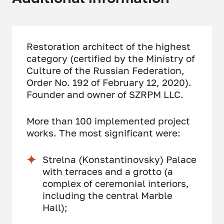
Restoration architect of the highest
category (certified by the Ministry of
Culture of the Russian Federation,
Order No. 192 of February 12, 2020).
Founder and owner of SZRPM LLC.
More than 100 implemented project
works. The most significant were:
Strelna (Konstantinovsky) Palace
with terraces and a grotto (a
complex of ceremonial interiors,
including the central Marble
Hall);