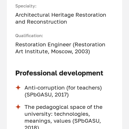
Specialty:
Architectural Heritage Restoration
and Reconstruction
Qualification:
Restoration Engineer (Restoration
Art Institute, Moscow, 2003)
Professional development
Anti-corruption (for teachers)
(SPbGASU, 2017)
The pedagogical space of the
university: technologies,
meanings, values (SPbGASU,
2018)