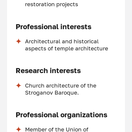
restoration projects
Professional interests
Architectural and historical
aspects of temple architecture
Research interests
Church architecture of the
Stroganov Baroque.
Professional organizations
Member of the Union of