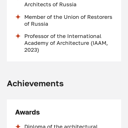
Architects of Russia
Member of the Union of Restorers
of Russia
Professor of the International
Academy of Architecture (IAAM,
2023)
Achievements
Awards
Diploma of the architectural