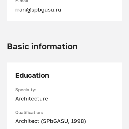
E-mail
rran@spbgasu.ru
Basic information
Education
Specialty:
Architecture
Qualification:
Architect (SPbGASU, 1998)