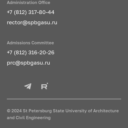
Administration Office
+7 (812) 317-80-44
rector@spbgasu.ru
Admissions Committee
+7 (812) 316-20-26
prc@spbgasu.ru
© 2024 St Petersburg State University of Architecture
and Civil Engineering