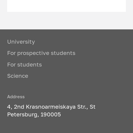
University
For prospective students
For students
Science
Address
4, 2nd Krasnoarmeiskaya Str., St
Petersburg, 190005