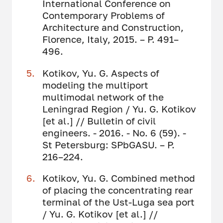
International Conference on
Contemporary Problems of
Architecture and Construction,
Florence, Italy, 2015. – Р. 491–
496.
Kotikov, Yu. G. Aspects of
modeling the multiport
multimodal network of the
Leningrad Region / Yu. G. Kotikov
[et al.] // Bulletin of civil
engineers. - 2016. - No. 6 (59). -
St Petersburg: SPbGASU. – P.
216–224.
Kotikov, Yu. G. Combined method
of placing the concentrating rear
terminal of the Ust-Luga sea port
/ Yu. G. Kotikov [et al.] //