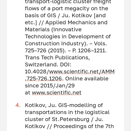
transport-logistic cluster freight
flows of a port megacity on the
basis of GIS / Ju. Kotikov [and
etc.] // Applied Mechanics and
Materials (Innovative
Technologies in Development of
Construction Industry). – Vols.
725–726 (2015). – P. 1206–1211.
Trans Tech Publications,
Switzerland. DOI:
10.4028/
www.scientific.net/AMM
.725-726.1206
. Online available
since 2015/Jan/29
at
www.scientific.net
Kotikov, Ju. GIS-modelling of
transportations in the logistical
cluster of St.Petersburg / Ju.
Kotikov // Proceedings of the 7th