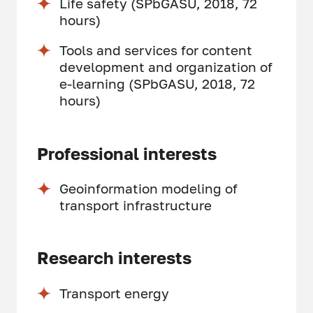
Life safety (SPbGASU, 2018, 72
hours)
Tools and services for content
development and organization of
e-learning (SPbGASU, 2018, 72
hours)
Professional interests
Geoinformation modeling of
transport infrastructure
Research interests
Transport energy