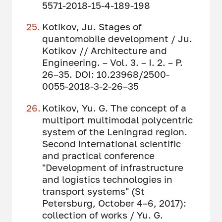
5571-2018-15-4-189-198
Kotikov, Ju. Stages of
quantomobile development / Ju.
Kotikov // Architecture and
Engineering. – Vol. 3. – I. 2. – P.
26–35. DOI: 10.23968/2500-
0055-2018-3-2-26–35
Kotikov, Yu. G. The concept of a
multiport multimodal polycentric
system of the Leningrad region.
Second international scientific
and practical conference
"Development of infrastructure
and logistics technologies in
transport systems" (St
Petersburg, October 4–6, 2017):
collection of works / Yu. G.