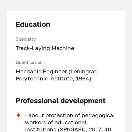
Education
Specialty
Track-Laying Machine
Qualification
Mechanic Engineer (Leningrad
Polytechnic Institute, 1964)
Professional development
Labour protection of pedagogical
workers of educational
institutions (SPbGASU, 2017, 40