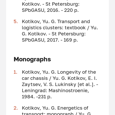
Kotikov. - St Petersburg:
SPbGASU, 2016. - 220 p.
Kotikov, Yu. G. Transport and
logistics clusters: textbook / Yu.
G. Kotikov. - St Petersburg:
SPbGASU, 2017. - 169 p.
Monographs
Kotikov, Yu. G. Longevity of the
car chassis / Yu. G. Kotikov, E. I.
Zaytsev, V. S. Lukinsky [et al.]. -
Leningrad: Mashinostroenie,
1984. -231 p.
Kotikov, Yu. G. Energetics of
transport: monograph / Yu. G.