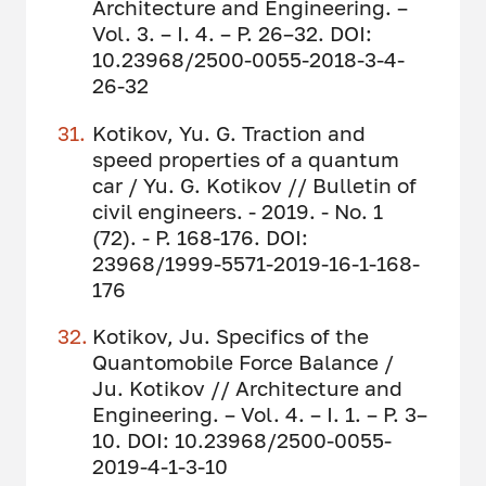
Architecture and Engineering. –
Vol. 3. – I. 4. – P. 26–32. DOI:
10.23968/2500-0055-2018-3-4-
26-32
Kotikov, Yu. G. Traction and
speed properties of a quantum
car / Yu. G. Kotikov // Bulletin of
civil engineers. - 2019. - No. 1
(72). - P. 168-176. DOI:
23968/1999-5571-2019-16-1-168-
176
Kotikov, Ju. Specifics of the
Quantomobile Force Balance /
Ju. Kotikov // Architecture and
Engineering. – Vol. 4. – I. 1. – P. 3–
10. DOI: 10.23968/2500-0055-
2019-4-1-3-10