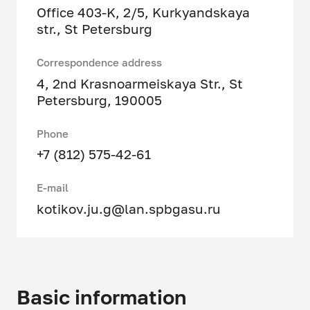
Office 403-K, 2/5, Kurkyandskaya
str., St Petersburg
Correspondence address
4, 2nd Krasnoarmeiskaya Str., St
Petersburg, 190005
Phone
+7 (812) 575-42-61
E-mail
kotikov.ju.g@lan.spbgasu.ru
Basic information