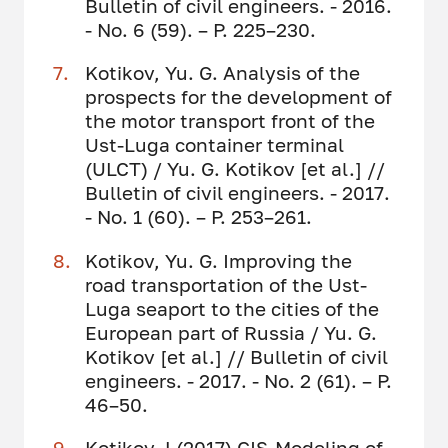
Bulletin of civil engineers. - 2016.
- No. 6 (59). – P. 225–230.
Kotikov, Yu. G. Analysis of the
prospects for the development of
the motor transport front of the
Ust-Luga container terminal
(ULCT) / Yu. G. Kotikov [et al.] //
Bulletin of civil engineers. - 2017.
- No. 1 (60). – P. 253–261.
Kotikov, Yu. G. Improving the
road transportation of the Ust-
Luga seaport to the cities of the
European part of Russia / Yu. G.
Kotikov [et al.] // Bulletin of civil
engineers. - 2017. - No. 2 (61). – P.
46–50.
Kotikov J (2017) GIS-Modeling of