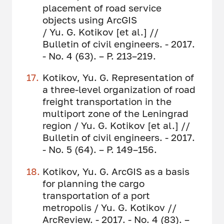
placement of road service
objects using ArcGIS
/ Yu. G. Kotikov [et al.] //
Bulletin of civil engineers. - 2017.
- No. 4 (63). – P. 213–219.
Kotikov, Yu. G. Representation of
a three-level organization of road
freight transportation in the
multiport zone of the Leningrad
region / Yu. G. Kotikov [et al.] //
Bulletin of civil engineers. - 2017.
- No. 5 (64). – P. 149–156.
Kotikov, Yu. G. ArcGIS as a basis
for planning the cargo
transportation of a port
metropolis / Yu. G. Kotikov //
ArcReview. - 2017. - No. 4 (83). –