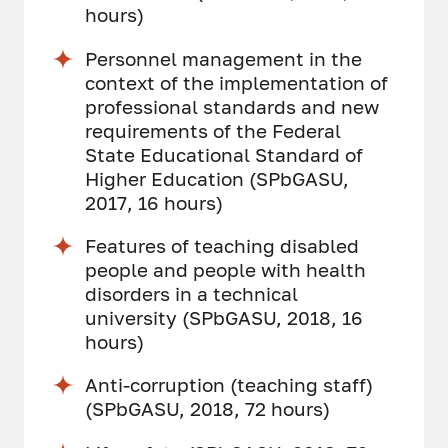
hours)
Personnel management in the
context of the implementation of
professional standards and new
requirements of the Federal
State Educational Standard of
Higher Education (SPbGASU,
2017, 16 hours)
Features of teaching disabled
people and people with health
disorders in a technical
university (SPbGASU, 2018, 16
hours)
Anti-corruption (teaching staff)
(SPbGASU, 2018, 72 hours)