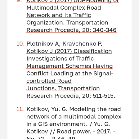
Multimodal Complex Road
Network and Its Traffic
Organization. Transportation
Research Procedia, 20: 340-346
Plotnikov A, Kravchenko P,
Kotikov J (2017) Classification
Investigations of Traffic
Management Schemes Having
Conflict Loading at the Signal-
controlled Road
Junctions. Transportation
Research Procedia, 20: 511-515.
Kotikov, Yu. G. Modeling the road
network of a multimodal complex
in a GIS environment. / Yu. G.
Kotikov // Road power. - 2017. -
No. 73. - P. 46–49.