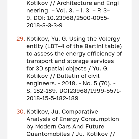
Kotikov // Architecture and Engi
neering. – Vol. 3. – I. 3. – P. 3–
9. DOI: 10.23968/2500-0055-
2018-3-3-3-9
Kotikov, Yu. G. Using the Volergy
entity (L8T–4 of the Bartini table)
to assess the energy efficiency of
transport and storage services
for 3D spatial objects / Yu. G.
Kotikov // Bulletin of civil
engineers. - 2018. - No. 5 (70). -
S. 182-189. DOI23968/1999-5571-
2018-15-5-182-189
Kotikov, Ju. Comparative
Analysis of Energy Consumption
by Modern Cars And Future
Quantomobiles / Ju. Kotikov //