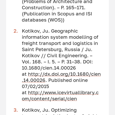
(Problems of Architecture and
Construction). – P. 165–171.
(Publication in Scopus and ISI
databases (WOS))
Kotikov, Ju. Geographic
information system modelling of
freight transport and logistics in
Saint Petersburg, Russia / Ju.
Kotikov // Civil Engineering. –
Vol. 168. – I. 5. – P. 31–38. DOI:
10.1680/cien.14.00026
at
http://dx.doi.org/10.1680/cien
.14.00026
. Published online
07/02/2015
at
http://www.icevirtuallibrary.c
om/content/serial/cien
Kotikov, Ju. Optimizing