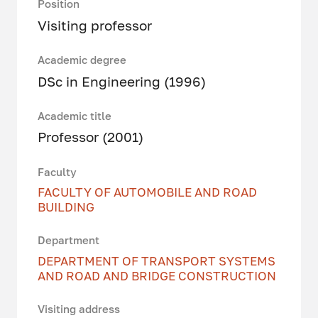
Position
Visiting professor
Academic degree
DSc in Engineering (1996)
Academic title
Professor (2001)
Faculty
FACULTY OF AUTOMOBILE AND ROAD
BUILDING
Department
DEPARTMENT OF TRANSPORT SYSTEMS
AND ROAD AND BRIDGE CONSTRUCTION
Visiting address