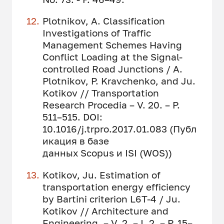
Plotnikov, A. Classification
Investigations of Traffic
Management Schemes Having
Conflict Loading at the Signal-
controlled Road Junctions / A.
Plotnikov, P. Kravchenko, and Ju.
Kotikov // Transportation
Research Procedia – V. 20. – P.
511–515. DOI:
10.1016/j.trpro.2017.01.083 (Публ
икация в базе
данных Scopus и ISI (WOS))
Kotikov, Ju. Estimation of
transportation energy efficiency
by Bartini criterion L6T-4 / Ju.
Kotikov // Architecture and
Engineering. – V. 2. – I. 2. – P. 15–