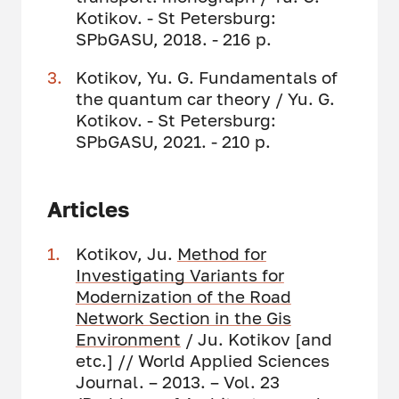
Kotikov. - St Petersburg:
SPbGASU, 2018. - 216 p.
Kotikov, Yu. G. Fundamentals of
the quantum car theory / Yu. G.
Kotikov. - St Petersburg:
SPbGASU, 2021. - 210 p.
Articles
Kotikov, Ju.
Method for
Investigating Variants for
Modernization of the Road
Network Section in the Gis
Environment
/ Ju. Kotikov [and
etc.] // World Applied Sciences
Journal. – 2013. – Vol. 23