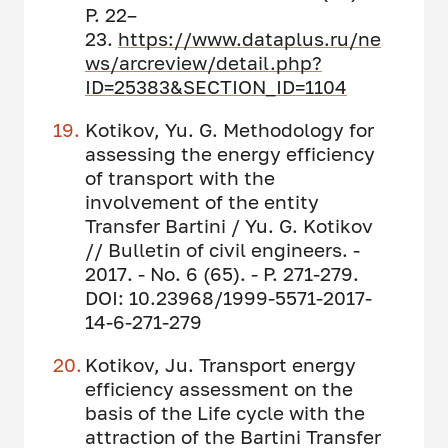
P. 22–
23.
https://www.dataplus.ru/ne
ws/arcreview/detail.php?
ID=25383&SECTION_ID=1104
Kotikov, Yu. G. Methodology for
assessing the energy efficiency
of transport with the
involvement of the entity
Transfer Bartini / Yu. G. Kotikov
// Bulletin of civil engineers. -
2017. - No. 6 (65). - P. 271-279.
DOI: 10.23968/1999-5571-2017-
14-6-271-279
Kotikov, Ju. Transport energy
efficiency assessment on the
basis of the Life cycle with the
attraction of the Bartini Transfer