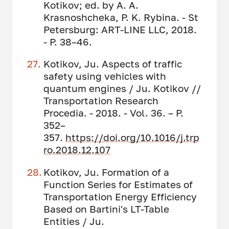
Kotikov; ed. by A. A.
Krasnoshcheka, P. K. Rybina. - St
Petersburg: ART-LINE LLC, 2018.
- P. 38–46.
Kotikov, Ju. Aspects of traffic
safety using vehicles with
quantum engines / Ju. Kotikov //
Transportation Research
Procedia. - 2018. - Vol. 36. – P.
352–
357.
https://doi.org/10.1016/j.trp
ro.2018.12.107
Kotikov, Ju. Formation of a
Function Series for Estimates of
Transportation Energy Efficiency
Based on Bartini's LT-Table
Entities / Ju.