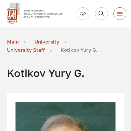
Main
University
University Staff
Kotikov Yury G.
Kotikov Yury G.