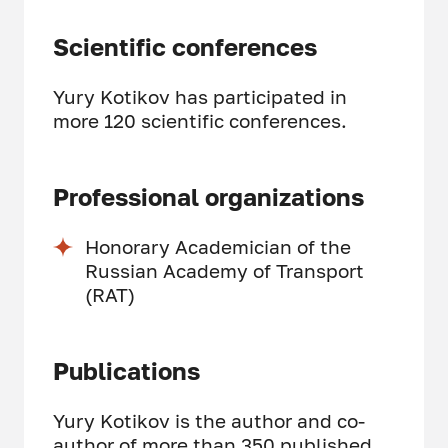
Scientific conferences
Yury Kotikov has participated in
more 120 scientific conferences.
Professional organizations
Honorary Academician of the
Russian Academy of Transport
(RAT)
Publications
Yury Kotikov is the author and co-
author of more than 350 published