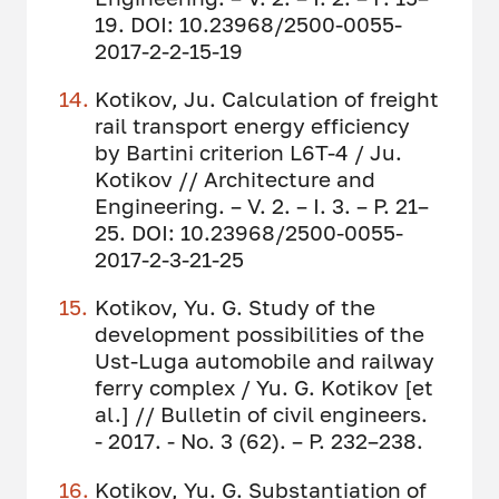
19. DOI: 10.23968/2500-0055-
2017-2-2-15-19
Kotikov, Ju. Calculation of freight
rail transport energy efficiency
by Bartini criterion L6T-4 / Ju.
Kotikov // Architecture and
Engineering. – V. 2. – I. 3. – P. 21–
25. DOI: 10.23968/2500-0055-
2017-2-3-21-25
Kotikov, Yu. G. Study of the
development possibilities of the
Ust-Luga automobile and railway
ferry complex / Yu. G. Kotikov [et
al.] // Bulletin of civil engineers.
- 2017. - No. 3 (62). – P. 232–238.
Kotikov, Yu. G. Substantiation of