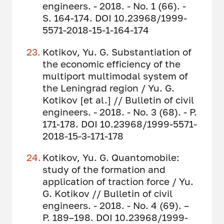
engineers. - 2018. - No. 1 (66). -
S. 164-174. DOI 10.23968/1999-
5571-2018-15-1-164-174
Kotikov, Yu. G. Substantiation of
the economic efficiency of the
multiport multimodal system of
the Leningrad region / Yu. G.
Kotikov [et al.] // Bulletin of civil
engineers. - 2018. - No. 3 (68). - P.
171-178. DOI 10.23968/1999-5571-
2018-15-3-171-178
Kotikov, Yu. G. Quantomobile:
study of the formation and
application of traction force / Yu.
G. Kotikov // Bulletin of civil
engineers. - 2018. - No. 4 (69). –
P. 189–198. DOI 10.23968/1999-