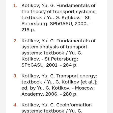
Kotikov, Yu. G. Fundamentals of
the theory of transport systems:
textbook / Yu. G. Kotikov. - St
Petersburg: SPbGASU, 2000. -
216 p.
Kotikov, Yu. G. Fundamentals of
system analysis of transport
systems: textbook / Yu. G.
Kotikov. - St Petersburg:
SPbGASU, 2001. - 264 p.
Kotikov, Yu. G. Transport energy:
textbook / Yu. G. Kotikov [et al.];
ed. by Yu. G. Kotikov. - Moscow:
Academy, 2006. - 280 p.
Kotikov, Yu. G. Geoinformation
systems: textbook / Yu. G.