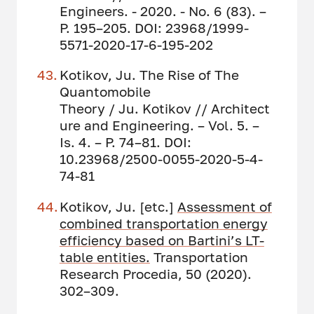
Engineers. - 2020. - No. 6 (83). –
P. 195–205. DOI: 23968/1999-
5571-2020-17-6-195-202
Kotikov, Ju. The Rise of The
Quantomobile
Theory / Ju. Kotikov // Architect
ure and Engineering. – Vol. 5. –
Is. 4. – P. 74–81. DOI:
10.23968/2500-0055-2020-5-4-
74-81
Kotikov, Ju. [etc.]
Assessment of
combined transportation energy
efficiency based on Bartini’s LT-
table entities.
Transportation
Research Procedia, 50 (2020).
302–309.