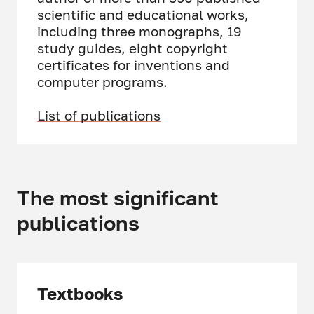
scientific and educational works,
including three monographs, 19
study guides, eight copyright
certificates for inventions and
computer programs.
List of publications
The most significant
publications
Textbooks