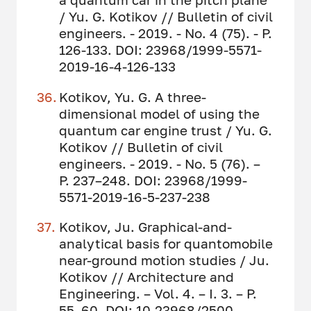
/ Yu. G. Kotikov // Bulletin of civil
engineers. - 2019. - No. 4 (75). - P.
126-133. DOI: 23968/1999-5571-
2019-16-4-126-133
Kotikov, Yu. G. A three-
dimensional model of using the
quantum car engine trust / Yu. G.
Kotikov // Bulletin of civil
engineers. - 2019. - No. 5 (76). –
P. 237–248. DOI: 23968/1999-
5571-2019-16-5-237-238
Kotikov, Ju. Graphical-and-
analytical basis for quantomobile
near-ground motion studies / Ju.
Kotikov // Architecture and
Engineering. – Vol. 4. – I. 3. – P.
55–60. DOI: 10.23968/2500-