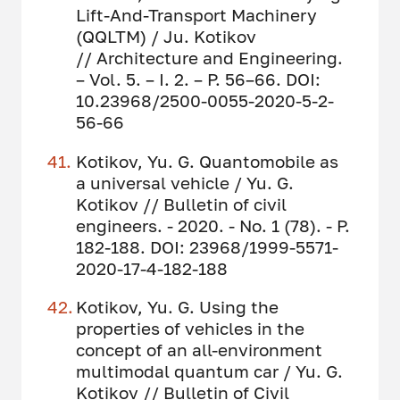
Lift-And-Transport Machinery
(QQLTM) / Ju. Kotikov
// Architecture and Engineering.
– Vol. 5. – I. 2. – P. 56–66. DOI:
10.23968/2500-0055-2020-5-2-
56-66
Kotikov, Yu. G. Quantomobile as
a universal vehicle / Yu. G.
Kotikov // Bulletin of civil
engineers. - 2020. - No. 1 (78). - P.
182-188. DOI: 23968/1999-5571-
2020-17-4-182-188
Kotikov, Yu. G. Using the
properties of vehicles in the
concept of an all-environment
multimodal quantum car / Yu. G.
Kotikov // Bulletin of Civil