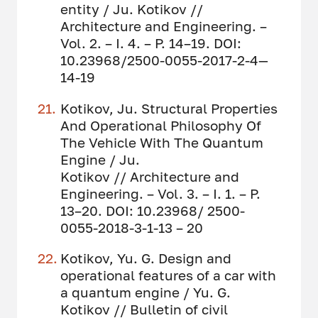
entity / Ju. Kotikov //
Architecture and Engineering. –
Vol. 2. – I. 4. – P. 14–19. DOI:
10.23968/2500-0055-2017-2-4—
14-19
Kotikov, Ju. Structural Properties
And Operational Philosophy Of
The Vehicle With The Quantum
Engine / Ju.
Kotikov // Architecture and
Engineering. – Vol. 3. – I. 1. – P.
13–20. DOI: 10.23968/ 2500-
0055-2018-3-1-13 – 20
Kotikov, Yu. G. Design and
operational features of a car with
a quantum engine / Yu. G.
Kotikov // Bulletin of civil