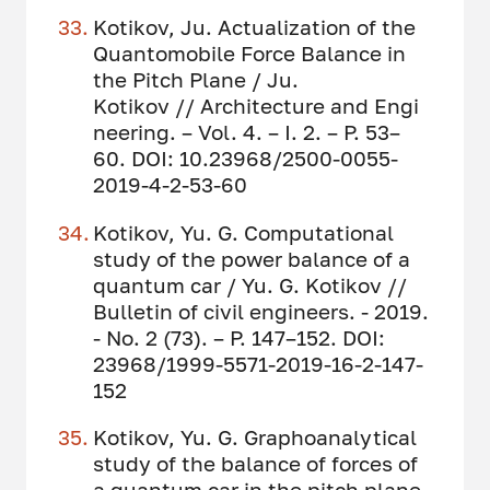
Kotikov, Ju. Actualization of the
Quantomobile Force Balance in
the Pitch Plane / Ju.
Kotikov // Architecture and Engi
neering. – Vol. 4. – I. 2. – P. 53–
60. DOI: 10.23968/2500-0055-
2019-4-2-53-60
Kotikov, Yu. G. Computational
study of the power balance of a
quantum car / Yu. G. Kotikov //
Bulletin of civil engineers. - 2019.
- No. 2 (73). – P. 147–152. DOI:
23968/1999-5571-2019-16-2-147-
152
Kotikov, Yu. G. Graphoanalytical
study of the balance of forces of
a quantum car in the pitch plane