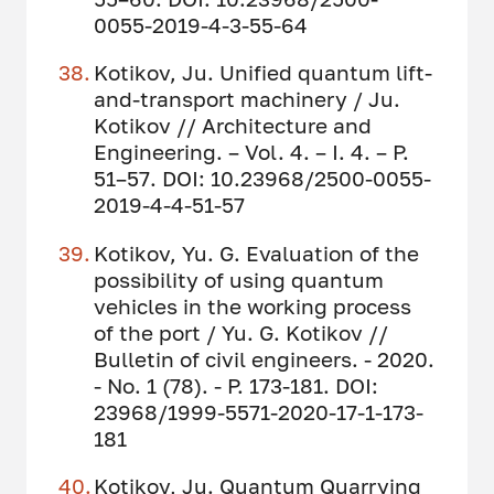
0055-2019-4-3-55-64
Kotikov, Ju. Unified quantum lift-
and-transport machinery / Ju.
Kotikov // Architecture and
Engineering. – Vol. 4. – I. 4. – P.
51–57. DOI: 10.23968/2500-0055-
2019-4-4-51-57
Kotikov, Yu. G. Evaluation of the
possibility of using quantum
vehicles in the working process
of the port / Yu. G. Kotikov //
Bulletin of civil engineers. - 2020.
- No. 1 (78). - P. 173-181. DOI:
23968/1999-5571-2020-17-1-173-
181
Kotikov, Ju. Quantum Quarrying