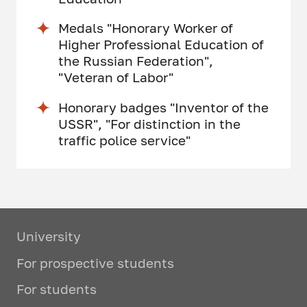
Medals "Honorary Worker of
Higher Professional Education of
the Russian Federation",
"Veteran of Labor"
Honorary badges "Inventor of the
USSR", "For distinction in the
traffic police service"
University
For prospective students
For students