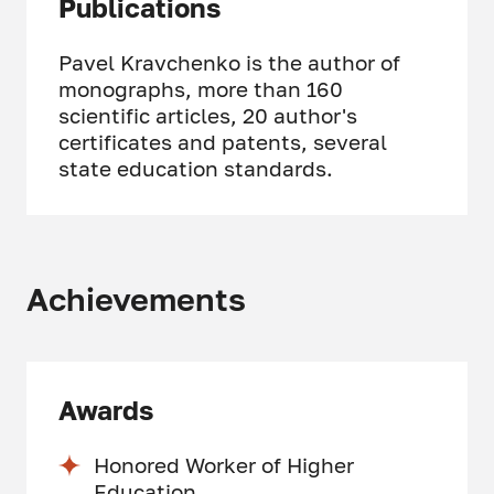
Publications
Pavel Kravchenko is the author of
monographs, more than 160
scientific articles, 20 author's
certificates and patents, several
state education standards.
Achievements
Awards
Honored Worker of Higher
Education