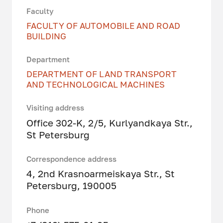
Faculty
FACULTY OF AUTOMOBILE AND ROAD
BUILDING
Department
DEPARTMENT OF LAND TRANSPORT
AND TECHNOLOGICAL MACHINES
Visiting address
Office 302-K, 2/5, Kurlyandkaya Str.,
St Petersburg
Correspondence address
4, 2nd Krasnoarmeiskaya Str., St
Petersburg, 190005
Phone