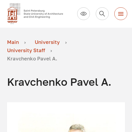
Main
University
University Staff
Kravchenko Pavel A.
Kravchenko Pavel A.