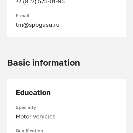
+7 (812) 575-01-95
E-mail
tm@spbgasu.ru
Basic information
Education
Specialty
Motor vehicles
Qualification