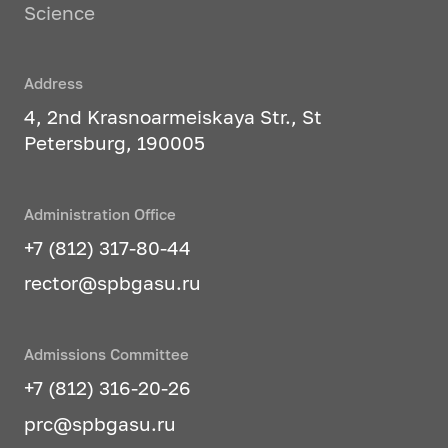
Science
Address
4, 2nd Krasnoarmeiskaya Str., St
Petersburg, 190005
Administration Office
+7 (812) 317-80-44
rector@spbgasu.ru
Admissions Committee
+7 (812) 316-20-26
prc@spbgasu.ru