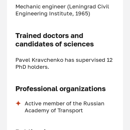
Mechanic engineer (Leningrad Civil
Engineering Institute, 1965)
Trained doctors and
candidates of sciences
Pavel Kravchenko has supervised 12
PhD holders.
Professional organizations
Active member of the Russian
Academy of Transport