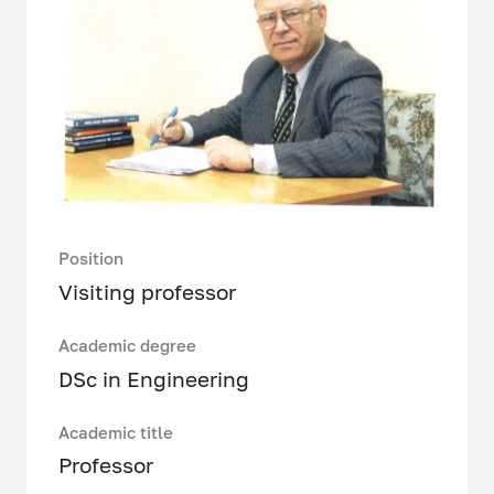
Position
Visiting professor
Academic degree
DSc in Engineering
Academic title
Professor