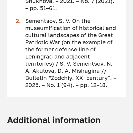
Shukhova. – 2021. – No. 7 (2021).
– pp. 51–61.
Sementsov, S. V. On the
museumification of historical and
cultural landscapes of the Great
Patriotic War (on the example of
the former defense line of
Leningrad and adjacent
territories) / S. V. Sementsov, N.
A. Akulova, D. A. Mishagina //
Bulletin “Zodchiy. XXI century". –
2025. – No. 1 (94). – pp. 12–18.
Additional information