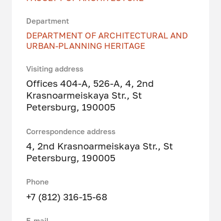
Department
DEPARTMENT OF ARCHITECTURAL AND
URBAN-PLANNING HERITAGE
Visiting address
Offices 404-A, 526-A, 4, 2nd
Krasnoarmeiskaya Str., St
Petersburg, 190005
Correspondence address
4, 2nd Krasnoarmeiskaya Str., St
Petersburg, 190005
Phone
+7 (812) 316-15-68
E-mail