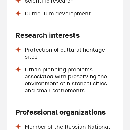
Scientific research
Curriculum development
Research interests
Protection of cultural heritage
sites
Urban planning problems
associated with preserving the
environment of historical cities
and small settlements
Professional organizations
Member of the Russian National