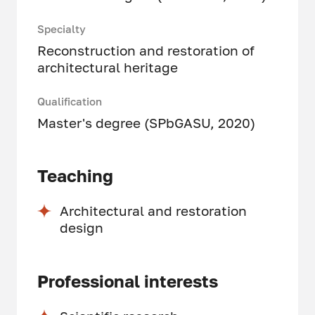
Specialty
Reconstruction and restoration of
architectural heritage
Qualification
Master's degree (SPbGASU, 2020)
Teaching
Architectural and restoration
design
Professional interests