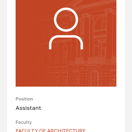
Position
Assistant
Faculty
FACULTY OF ARCHITECTURE