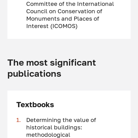
Committee of the International
Council on Conservation of
Monuments and Places of
Interest (ICOMOS)
The most significant
publications
Textbooks
Determining the value of
historical buildings:
methodological