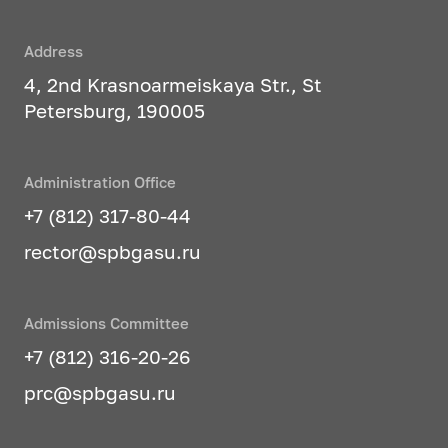
Address
4, 2nd Krasnoarmeiskaya Str., St
Petersburg, 190005
Administration Office
+7 (812) 317-80-44
rector@spbgasu.ru
Admissions Committee
+7 (812) 316-20-26
prc@spbgasu.ru