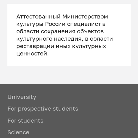
Аттестованный Министерством
культуры России специалист в
области сохранения объектов
культурного наследия, в области
реставрации иных культурных
ценностей.
University
For prospective students
For students
Science