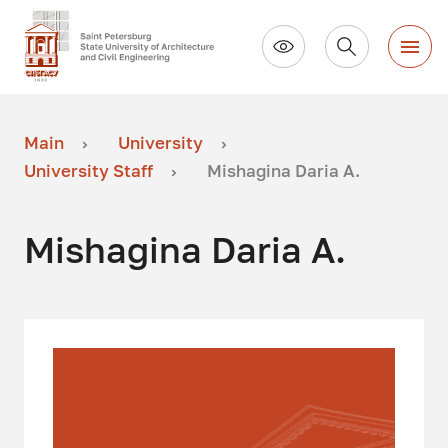
Main
University
University Staff
Mishagina Daria A.
Mishagina Daria A.