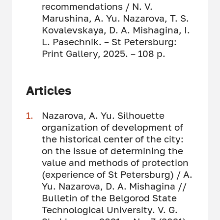
recommendations / N. V.
Marushina, A. Yu. Nazarova, T. S.
Kovalevskaya, D. A. Mishagina, I.
L. Pasechnik. – St Petersburg:
Print Gallery, 2025. – 108 p.
Articles
Nazarova, A. Yu. Silhouette
organization of development of
the historical center of the city:
on the issue of determining the
value and methods of protection
(experience of St Petersburg) / A.
Yu. Nazarova, D. A. Mishagina //
Bulletin of the Belgorod State
Technological University. V. G.