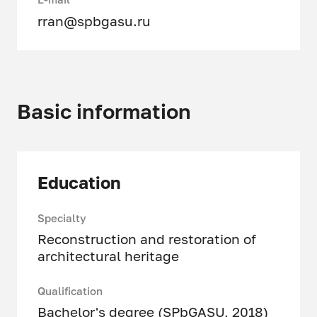
rran@spbgasu.ru
Basic information
Education
Specialty
Reconstruction and restoration of
architectural heritage
Qualification
Bachelor's degree (SPbGASU, 2018)