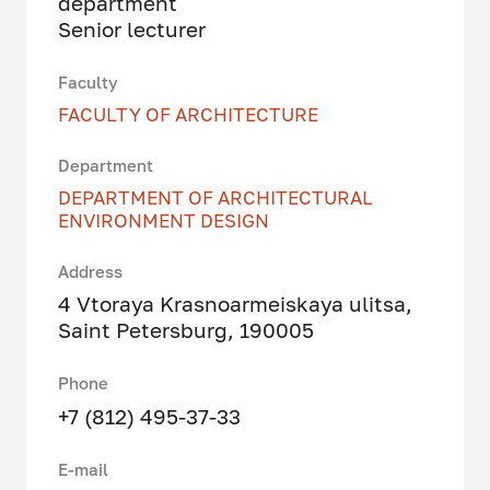
department
Senior lecturer
Faculty
FACULTY OF ARCHITECTURE
Department
DEPARTMENT OF ARCHITECTURAL
ENVIRONMENT DESIGN
Address
4 Vtoraya Krasnoarmeiskaya ulitsa,
Saint Petersburg, 190005
Phone
+7 (812) 495-37-33
E-mail