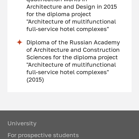
Architecture and Design in 2015
for the diploma project
"Architecture of multifunctional
full-service hotel complexes"
Diploma of the Russian Academy
of Architecture and Construction
Sciences for the diploma project
"Architecture of multifunctional
full-service hotel complexes"
(2015)
University
For prospective students