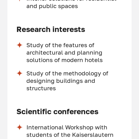
and public spaces
Research interests
Study of the features of
architectural and planning
solutions of modern hotels
Study of the methodology of
designing buildings and
structures
Scientific conferences
International Workshop with
students of the Kaiserslautern