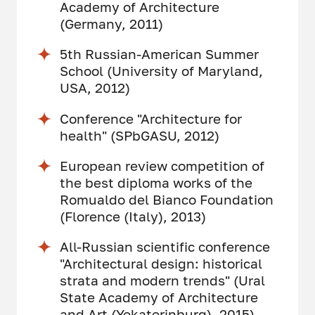
Academy of Architecture
(Germany, 2011)
5th Russian-American Summer
School (University of Maryland,
USA, 2012)
Conference "Architecture for
health" (SPbGASU, 2012)
European review competition of
the best diploma works of the
Romualdo del Bianco Foundation
(Florence (Italy), 2013)
All-Russian scientific conference
"Architectural design: historical
strata and modern trends" (Ural
State Academy of Architecture
and Art (Yekaterinburg), 2015)