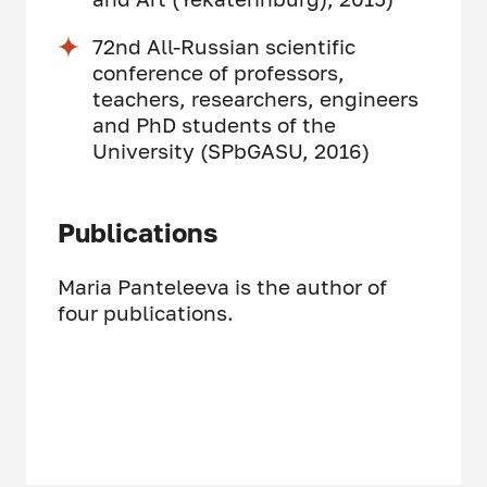
72nd All-Russian scientific
conference of professors,
teachers, researchers, engineers
and PhD students of the
University (SPbGASU, 2016)
Publications
Maria Panteleeva is the author of
four publications.