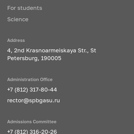
For students
Science
Address
4, 2nd Krasnoarmeiskaya Str., St
Petersburg, 190005
Administration Office
+7 (812) 317-80-44
rector@spbgasu.ru
Admissions Committee
+7 (812) 316-20-26