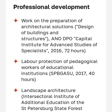
Professional development
Work on the preparation of
architectural solutions ("Design
of buildings and
structures"), ANO DPO "Capital
Institute for Advanced Studies of
Specialists", 2016, 72 hours)
Labour protection of pedagogical
workers of educational
institutions (SPBGASU, 2017, 40
hours)
Landscape architecture
(Intersectoral Institute of
Additional Education of the
St Petersburg State Forest