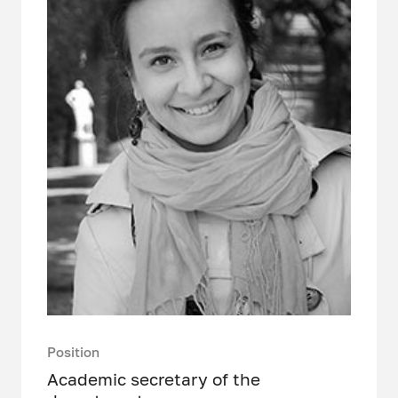
Position
Academic secretary of the