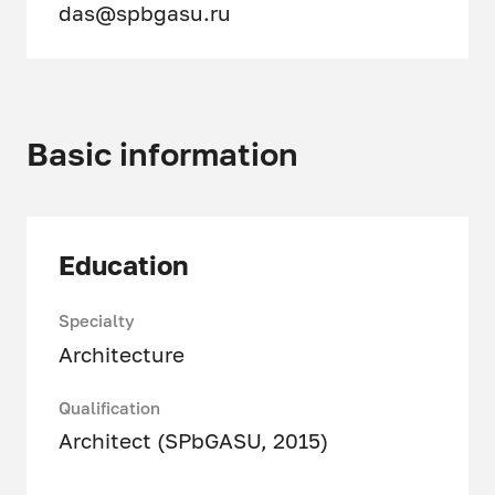
das@spbgasu.ru
Basic information
Education
Specialty
Architecture
Qualification
Architect (SPbGASU, 2015)