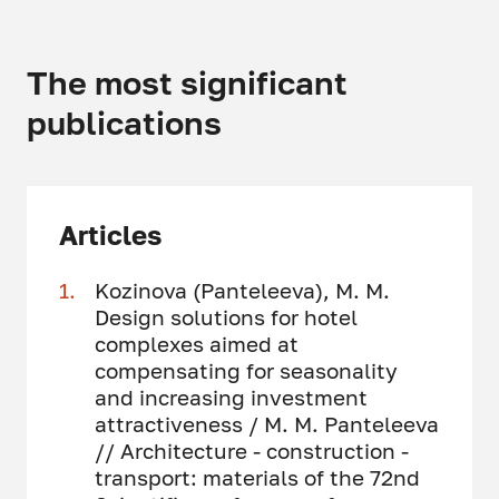
The most significant
publications
Articles
Kozinova (Panteleeva), M. M.
Design solutions for hotel
complexes aimed at
compensating for seasonality
and increasing investment
attractiveness / M. M. Panteleeva
// Architecture - construction -
transport: materials of the 72nd