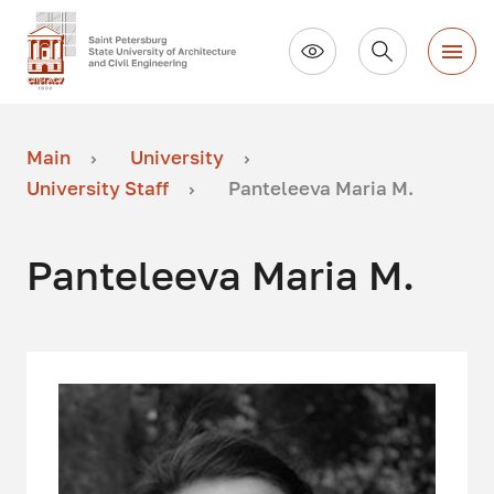
Main
University
University Staff
Panteleeva Maria M.
Panteleeva Maria M.