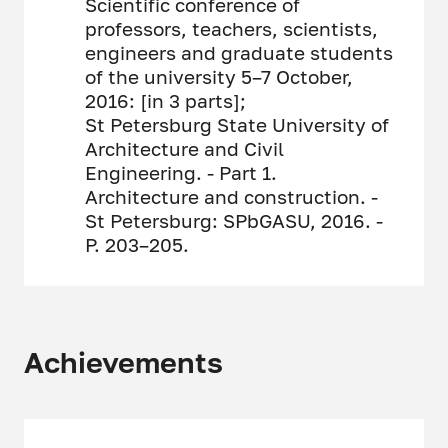
Scientific conference of
professors, teachers, scientists,
engineers and graduate students
of the university 5–7 October,
2016: [in 3 parts];
St Petersburg State University of
Architecture and Civil
Engineering. - Part 1.
Architecture and construction. -
St Petersburg: SPbGASU, 2016. -
P. 203–205.
Achievements