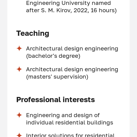
Engineering University named
after S. M. Kirov, 2022, 16 hours)
Teaching
Architectural design engineering
(bachelor's degree)
Architectural design engineering
(masters' supervision)
Professional interests
Engineering and design of
individual residential buildings
Interior solutions for residential