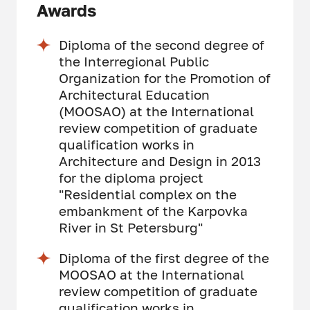
Awards
Diploma of the second degree of
the Interregional Public
Organization for the Promotion of
Architectural Education
(MOOSAO) at the International
review competition of graduate
qualification works in
Architecture and Design in 2013
for the diploma project
"Residential complex on the
embankment of the Karpovka
River in St Petersburg"
Diploma of the first degree of the
MOOSAO at the International
review competition of graduate
qualification works in