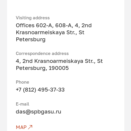
Visiting address
Offices 602-A, 608-A, 4, 2nd
Krasnoarmeiskaya Str., St
Petersburg
Correspondence address
4, 2nd Krasnoarmeiskaya Str., St
Petersburg, 190005
Phone
+7 (812) 495-37-33
Е-mail
das@spbgasu.ru
MAP