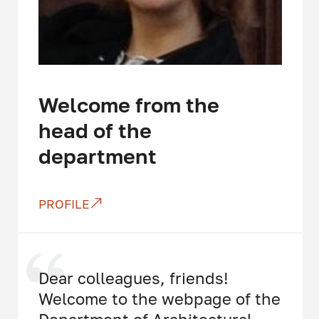
Welcome from the
head of the
department
PROFILE
Dear colleagues, friends!
Welcome to the webpage of the