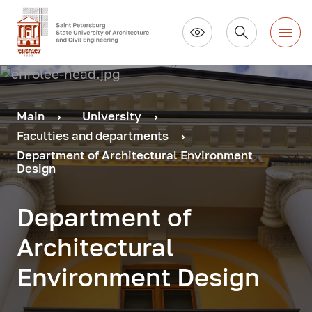
Main
University
Faculties and departments
Department of Architectural Environment
Design
Department of
Architectural
Environment Design