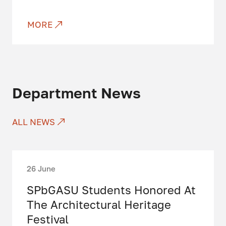
MORE
Department News
ALL NEWS
26 June
SPbGASU Students Honored At
The Architectural Heritage
Festival