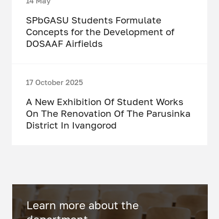
14 May
SPbGASU Students Formulate
Concepts for the Development of
DOSAAF Airfields
17 October 2025
A New Exhibition Of Student Works
On The Renovation Of The Parusinka
District In Ivangorod
Learn more about the