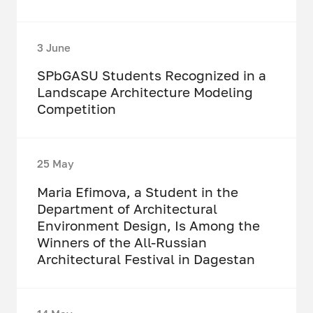
3 June
SPbGASU Students Recognized in a
Landscape Architecture Modeling
Competition
25 May
Maria Efimova, a Student in the
Department of Architectural
Environment Design, Is Among the
Winners of the All-Russian
Architectural Festival in Dagestan