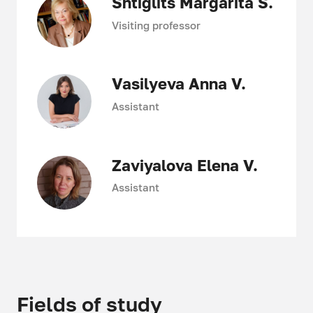
Shtiglits Margarita S.
Visiting professor
Vasilyeva Anna V.
Assistant
Zaviyalova Elena V.
Assistant
Fields of study