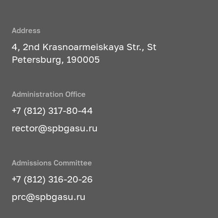
Address
4, 2nd Krasnoarmeiskaya Str., St
Petersburg, 190005
Administration Office
+7 (812) 317-80-44
rector@spbgasu.ru
Admissions Committee
+7 (812) 316-20-26
prc@spbgasu.ru