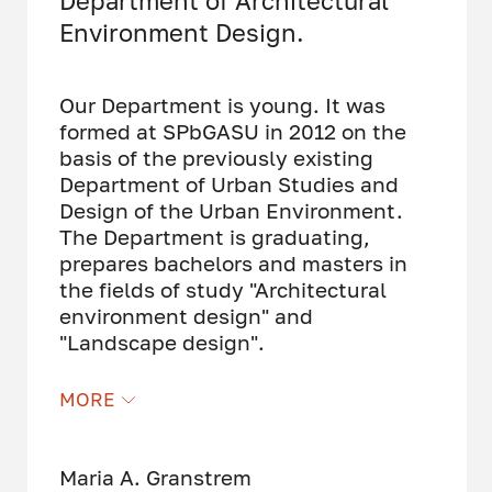
Department of Architectural
Environment Design.
Our Department is young. It was
formed at SPbGASU in 2012 on the
basis of the previously existing
Department of Urban Studies and
Design of the Urban Environment.
The Department is graduating,
prepares bachelors and masters in
the fields of study "Architectural
environment design" and
"Landscape design".
Our department employs highly
MORE
qualified teachers - practicing
architects, designers, landscape
experts. We envolve experienced,
Maria A. Granstrem
young and positive professionals,