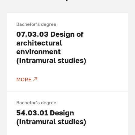
Bachelor’s degree
07.03.03
Design of
architectural
environment
(Intramural studies)
MORE
Bachelor’s degree
54.03.01
Design
(Intramural studies)