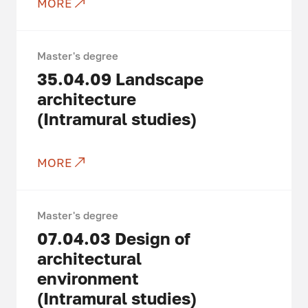
MORE
Master's degree
35.04.09
Landscape
architecture
(Intramural studies)
MORE
Master's degree
07.04.03
Design of
architectural
environment
(Intramural studies)