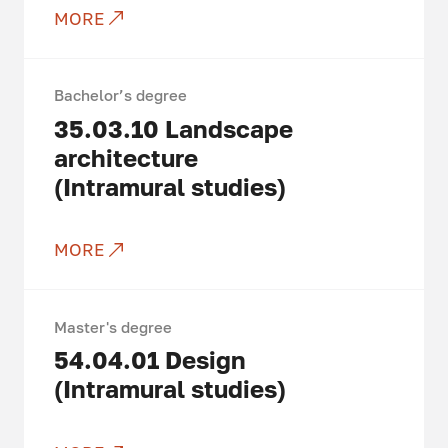
MORE
Bachelor’s degree
35.03.10
Landscape
architecture
(Intramural studies)
MORE
Master's degree
54.04.01
Design
(Intramural studies)