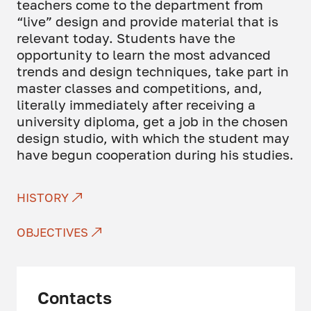
teachers come to the department from
“live” design and provide material that is
relevant today. Students have the
opportunity to learn the most advanced
trends and design techniques, take part in
master classes and competitions, and,
literally immediately after receiving a
university diploma, get a job in the chosen
design studio, with which the student may
have begun cooperation during his studies.
HISTORY
OBJECTIVES
Contacts