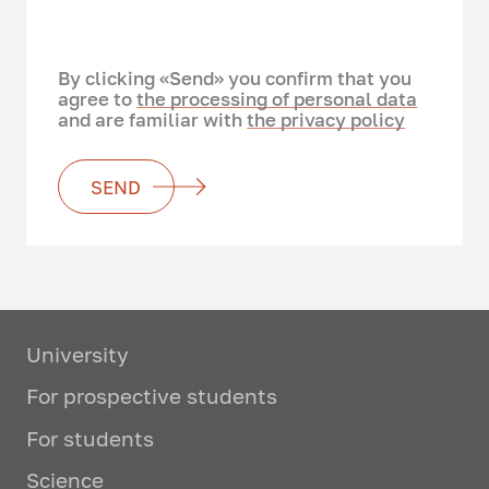
By clicking «Send» you confirm that you
agree to
the processing of personal data
and are familiar with
the privacy policy
SEND
University
For prospective students
For students
Science