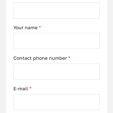
Your name
*
Contact phone number
*
E-mail
*