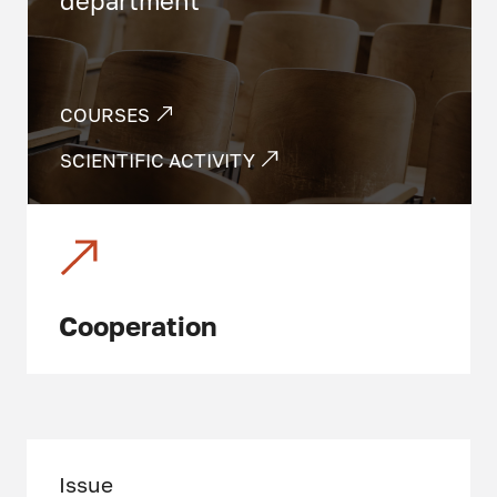
department
COURSES
SCIENTIFIC ACTIVITY
Cooperation
Issue