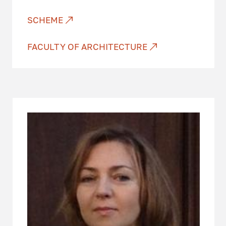
SCHEME
FACULTY OF ARCHITECTURE