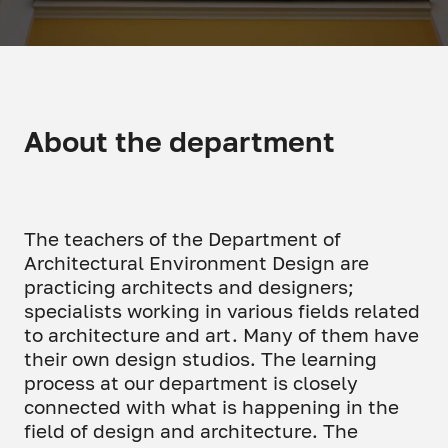
About the department
The teachers of the Department of
Architectural Environment Design are
practicing architects and designers;
specialists working in various fields related
to architecture and art. Many of them have
their own design studios. The learning
process at our department is closely
connected with what is happening in the
field of design and architecture. The