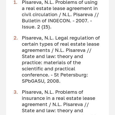
Pisareva, N.L. Problems of using
a real estate lease agreement in
civil circulation / N.L. Pisareva //
Bulletin of INGECON. - 2007. -
Issue. 2 (15).
Pisareva, N.L. Legal regulation of
certain types of real estate lease
agreements / N.L. Pisareva //
State and law: theory and
practice: materials of the
scientific and practical
conference. - St Petersburg:
SPbGASU, 2008.
Pisareva, N.L. Problems of
insurance in a real estate lease
agreement / N.L. Pisareva //
State and law: theory and