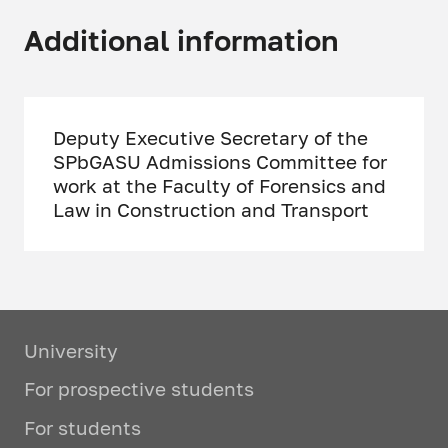
Additional information
Deputy Executive Secretary of the
SPbGASU Admissions Committee for
work at the Faculty of Forensics and
Law in Construction and Transport
University
For prospective students
For students