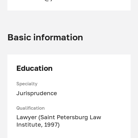
Basic information
Education
Specialty
Jurisprudence
Qualification
Lawyer (Saint Petersburg Law
Institute, 1997)