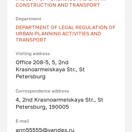
CONSTRUCTION AND TRANSPORT
Department
DEPARTMENT OF LEGAL REGULATION OF
URBAN-PLANNING ACTIVITIES AND
TRANSPORT
Visiting address
Office 208-5, 5, 2nd
Krasnoarmeiskaya Str., St
Petersburg
Correspondence address
4, 2nd Krasnoarmeiskaya Str., St
Petersburg, 190005
E-mail
ann55555@yandex.ru