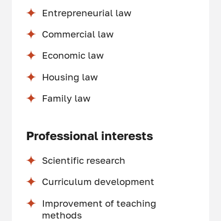
Entrepreneurial law
Commercial law
Economic law
Housing law
Family law
Professional interests
Scientific research
Curriculum development
Improvement of teaching
methods