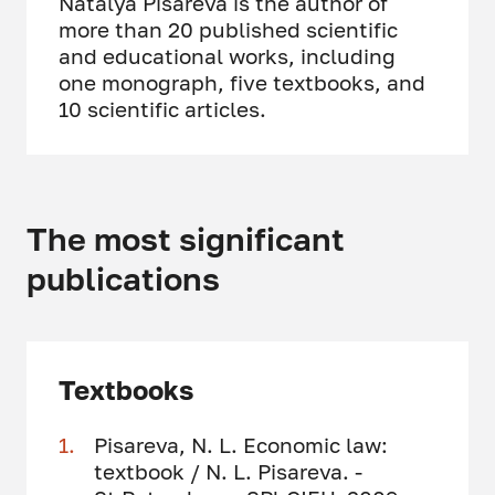
Natalya Pisareva is the author of
more than 20 published scientific
and educational works, including
one monograph, five textbooks, and
10 scientific articles.
The most significant
publications
Textbooks
Pisareva, N. L. Economic law:
textbook / N. L. Pisareva. -