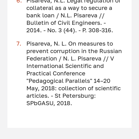
Pisareva, N.L. Legal regulation of
collateral as a way to secure a
bank loan / N.L. Pisareva //
Bulletin of Civil Engineers. -
2014. - No. 3 (44). - P. 308-316.
Pisareva, N. L. On measures to
prevent corruption in the Russian
Federation / N. L. Pisareva // V
International Scientific and
Practical Conference
"Pedagogical Parallels" 14–20
May, 2018: collection of scientific
articles. - St Petersburg:
SPbGASU, 2018.