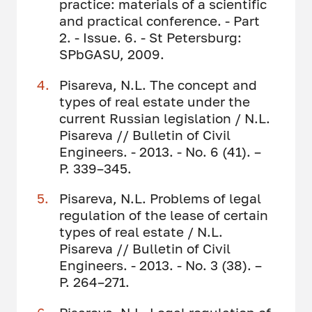
practice: materials of a scientific
and practical conference. - Part
2. - Issue. 6. - St Petersburg:
SPbGASU, 2009.
Pisareva, N.L. The concept and
types of real estate under the
current Russian legislation / N.L.
Pisareva // Bulletin of Civil
Engineers. - 2013. - No. 6 (41). –
P. 339–345.
Pisareva, N.L. Problems of legal
regulation of the lease of certain
types of real estate / N.L.
Pisareva // Bulletin of Civil
Engineers. - 2013. - No. 3 (38). –
P. 264–271.