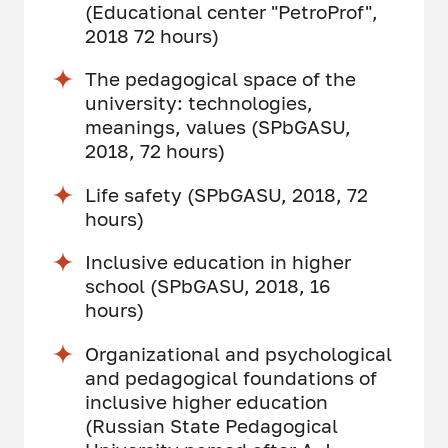
(Educational center "PetroProf",
2018 72 hours)
The pedagogical space of the
university: technologies,
meanings, values (SPbGASU,
2018, 72 hours)
Life safety (SPbGASU, 2018, 72
hours)
Inclusive education in higher
school (SPbGASU, 2018, 16
hours)
Organizational and psychological
and pedagogical foundations of
inclusive higher education
(Russian State Pedagogical