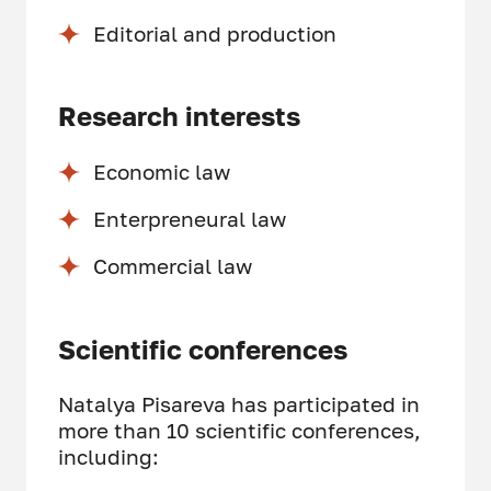
Editorial and production
Research interests
Economic law
Enterpreneural law
Commercial law
Scientific conferences
Natalya Pisareva has participated in
more than 10 scientific conferences,
including: