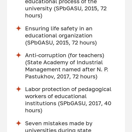
educational process of the
university (SPbGASU, 2015, 72
hours)
Ensuring life safety in an
educational organization
(SPbGASU, 2015, 72 hours)
Anti-corruption (for teachers)
(State Academy of Industrial
Management named after N. P.
Pastukhov, 2017, 72 hours)
Labor protection of pedagogical
workers of educational
institutions (SPbGASU, 2017, 40
hours)
Seven mistakes made by
universities during state