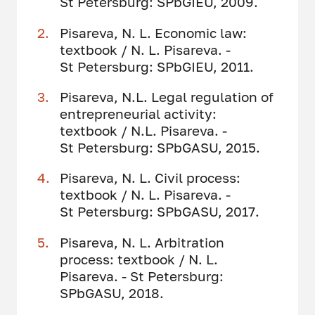
St Petersburg: SPbGIEU, 2009.
Pisareva, N. L. Economic law:
textbook / N. L. Pisareva. -
St Petersburg: SPbGIEU, 2011.
Pisareva, N.L. Legal regulation of
entrepreneurial activity:
textbook / N.L. Pisareva. -
St Petersburg: SPbGASU, 2015.
Pisareva, N. L. Civil process:
textbook / N. L. Pisareva. -
St Petersburg: SPbGASU, 2017.
Pisareva, N. L. Arbitration
process: textbook / N. L.
Pisareva. - St Petersburg:
SPbGASU, 2018.