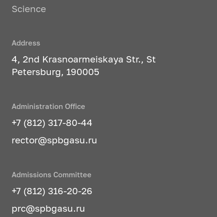
Science
Address
4, 2nd Krasnoarmeiskaya Str., St
Petersburg, 190005
Administration Office
+7 (812) 317-80-44
rector@spbgasu.ru
Admissions Committee
+7 (812) 316-20-26
prc@spbgasu.ru