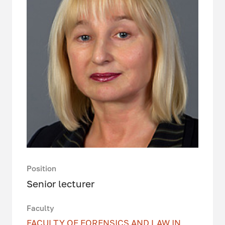
Position
Senior lecturer
Faculty
FACULTY OF FORENSICS AND LAW IN