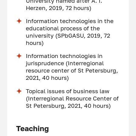
University named after A. I.
Herzen, 2019, 72 hours)
Information technologies in the
educational process of the
university (SPbGASU, 2019, 72
hours)
Information technologies in
jurisprudence (Interregional
resource center of St Petersburg,
2021, 40 hours)
Topical issues of business law
(Interregional Resource Center of
St Petersburg, 2021, 40 hours)
Teaching