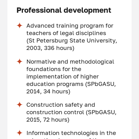
Professional development
Advanced training program for
teachers of legal disciplines
(St Petersburg State University,
2003, 336 hours)
Normative and methodological
foundations for the
implementation of higher
education programs (SPbGASU,
2014, 34 hours)
Construction safety and
construction control (SPbGASU,
2015, 72 hours)
Information technologies in the