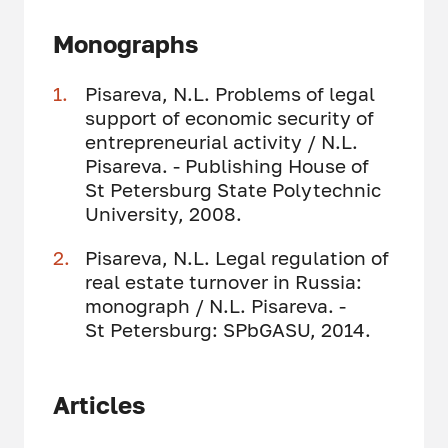
Monographs
Pisareva, N.L. Problems of legal
support of economic security of
entrepreneurial activity / N.L.
Pisareva. - Publishing House of
St Petersburg State Polytechnic
University, 2008.
Pisareva, N.L. Legal regulation of
real estate turnover in Russia:
monograph / N.L. Pisareva. -
St Petersburg: SPbGASU, 2014.
Articles