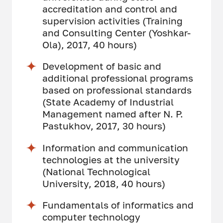
accreditation and control and
supervision activities (Training
and Consulting Center (Yoshkar-
Ola), 2017, 40 hours)
Development of basic and
additional professional programs
based on professional standards
(State Academy of Industrial
Management named after N. P.
Pastukhov, 2017, 30 hours)
Information and communication
technologies at the university
(National Technological
University, 2018, 40 hours)
Fundamentals of informatics and
computer technology