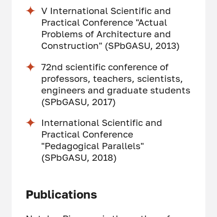
V International Scientific and
Practical Conference "Actual
Problems of Architecture and
Construction" (SPbGASU, 2013)
72nd scientific conference of
professors, teachers, scientists,
engineers and graduate students
(SPbGASU, 2017)
International Scientific and
Practical Conference
"Pedagogical Parallels"
(SPbGASU, 2018)
Publications