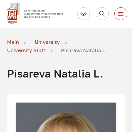
Main
University
University Staff
Pisareva Natalia L.
Pisareva Natalia L.