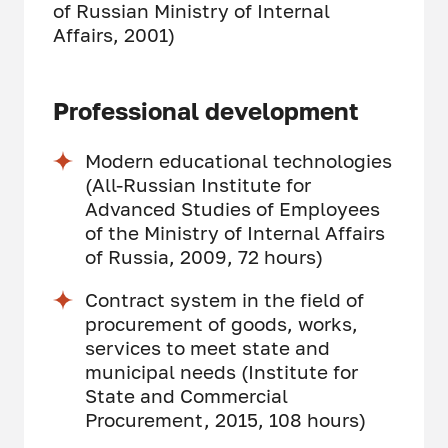
of Russian Ministry of Internal
Affairs, 2001)
Professional development
Modern educational technologies
(All-Russian Institute for
Advanced Studies of Employees
of the Ministry of Internal Affairs
of Russia, 2009, 72 hours)
Contract system in the field of
procurement of goods, works,
services to meet state and
municipal needs (Institute for
State and Commercial
Procurement, 2015, 108 hours)