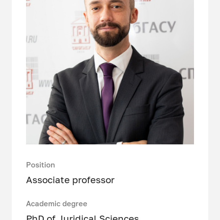
Position
Associate professor
Academic degree
PhD of Juridical Sciences