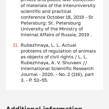
of materials of the interuniversity
scientific and practical
conference October 18, 2019 - St
Petersburg: St. Petersburg
University of the Ministry of
Internal Affairs of Russia, 2019 .
Rubezhnaya, L. L. Actual
problems of regulation of animals
as objects of civil rights / L. L.
Rubezhnaya, A. V. Shuvaev //
International Scientific Research
Journal - 2020. - No. 2 (116), part
3. - P. 52–55.
Additional information