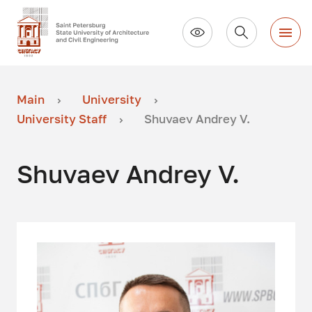
Main
University
University Staff
Shuvaev Andrey V.
Shuvaev Andrey V.