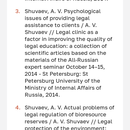
Shuvaev, A. V. Psychological
issues of providing legal
assistance to clients / A. V.
Shuvaev // Legal clinic as a
factor in improving the quality of
legal education: a collection of
scientific articles based on the
materials of the All-Russian
expert seminar October 14–15,
2014 - St Petersburg: St
Petersburg University of the
Ministry of Internal Affairs of
Russia, 2014.
Shuvaev, A. V. Actual problems of
legal regulation of bioresource
reserves / A. V. Shuvaev // Legal
protection of the environment: