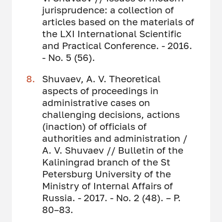
jurisprudence: a collection of
articles based on the materials of
the LXI International Scientific
and Practical Conference. - 2016.
- No. 5 (56).
Shuvaev, A. V. Theoretical
aspects of proceedings in
administrative cases on
challenging decisions, actions
(inaction) of officials of
authorities and administration /
A. V. Shuvaev // Bulletin of the
Kaliningrad branch of the St
Petersburg University of the
Ministry of Internal Affairs of
Russia. - 2017. - No. 2 (48). – P.
80–83.