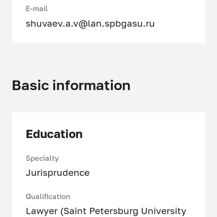
E-mail
shuvaev.a.v@lan.spbgasu.ru
Basic information
Education
Specialty
Jurisprudence
Qualification
Lawyer (Saint Petersburg University