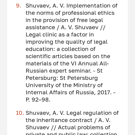
Shuvaev, A. V. Implementation of
the norms of professional ethics
in the provision of free legal
assistance / A. V. Shuvaev //
Legal clinic as a factor in
improving the quality of legal
education: a collection of
scientific articles based on the
materials of the VI Annual All-
Russian expert seminar. - St
Petersburg: St Petersburg
University of the Ministry of
Internal Affairs of Russia, 2017. -
P. 92–98.
Shuvaev, A. V. Legal regulation of
the inheritance contract / A. V.
Shuvaev // Actual problems of
private and public law: collection