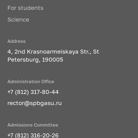
For students
Science
Address
4, 2nd Krasnoarmeiskaya Str., St
Petersburg, 190005
Administration Office
+7 (812) 317-80-44
rector@spbgasu.ru
Admissions Committee
+7 (812) 316-20-26