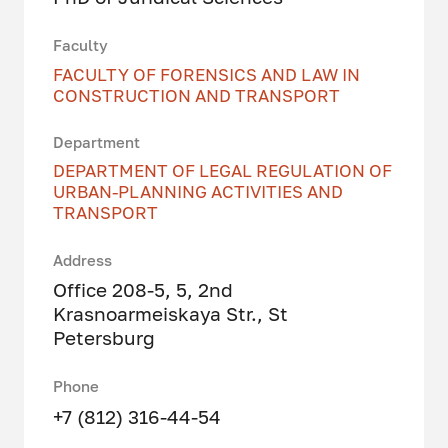
Faculty
FACULTY OF FORENSICS AND LAW IN
CONSTRUCTION AND TRANSPORT
Department
DEPARTMENT OF LEGAL REGULATION OF
URBAN-PLANNING ACTIVITIES AND
TRANSPORT
Address
Office 208-5, 5, 2nd
Krasnoarmeiskaya Str., St
Petersburg
Phone
+7 (812) 316-44-54