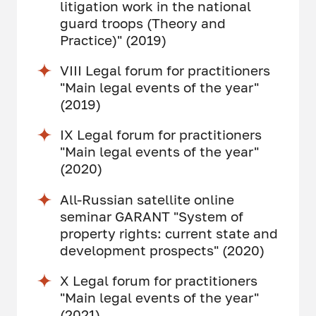
litigation work in the national
guard troops (Theory and
Practice)" (2019)
VIII Legal forum for practitioners
"Main legal events of the year"
(2019)
IX Legal forum for practitioners
"Main legal events of the year"
(2020)
All-Russian satellite online
seminar GARANT "System of
property rights: current state and
development prospects" (2020)
X Legal forum for practitioners
"Main legal events of the year"
(2021)