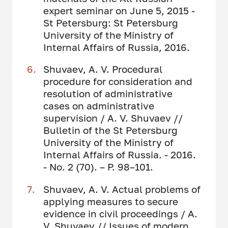
expert seminar on June 5, 2015 -
St Petersburg: St Petersburg
University of the Ministry of
Internal Affairs of Russia, 2016.
Shuvaev, A. V. Procedural
procedure for consideration and
resolution of administrative
cases on administrative
supervision / A. V. Shuvaev //
Bulletin of the St Petersburg
University of the Ministry of
Internal Affairs of Russia. - 2016.
- No. 2 (70). – P. 98–101.
Shuvaev, A. V. Actual problems of
applying measures to secure
evidence in civil proceedings / A.
V. Shuvaev // Issues of modern