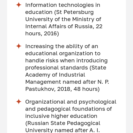
Information technologies in
education (St Petersburg
University of the Ministry of
Internal Affairs of Russia, 22
hours, 2016)
Increasing the ability of an
educational organization to
handle risks when introducing
professional standards (State
Academy of Industrial
Management named after N. P.
Pastukhov, 2018, 48 hours)
Organizational and psychological
and pedagogical foundations of
inclusive higher education
(Russian State Pedagogical
University named after A. I.