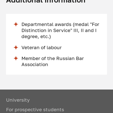
Departmental awards (medal "For
Distinction in Service" III, II and I
degree, etc.)
Veteran of labour
Member of the Russian Bar
Association
University
For prospective students