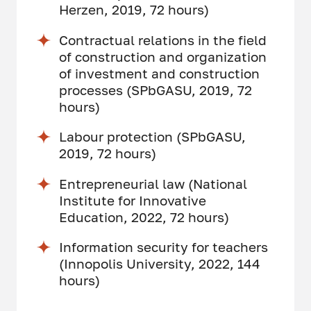
Herzen, 2019, 72 hours)
Contractual relations in the field
of construction and organization
of investment and construction
processes (SPbGASU, 2019, 72
hours)
Labour protection (SPbGASU,
2019, 72 hours)
Entrepreneurial law (National
Institute for Innovative
Education, 2022, 72 hours)
Information security for teachers
(Innopolis University, 2022, 144
hours)