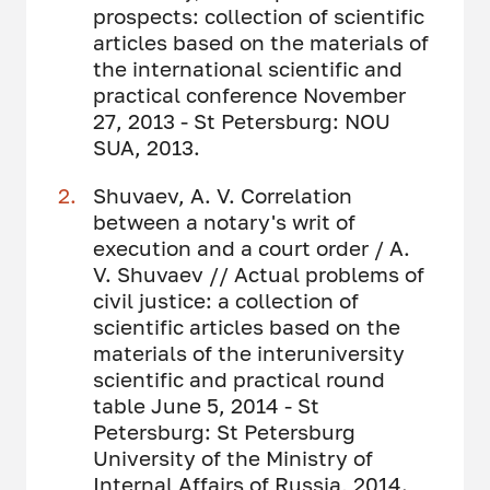
prospects: collection of scientific
articles based on the materials of
the international scientific and
practical conference November
27, 2013 - St Petersburg: NOU
SUA, 2013.
Shuvaev, A. V. Correlation
between a notary's writ of
execution and a court order / A.
V. Shuvaev // Actual problems of
civil justice: a collection of
scientific articles based on the
materials of the interuniversity
scientific and practical round
table June 5, 2014 - St
Petersburg: St Petersburg
University of the Ministry of
Internal Affairs of Russia, 2014.