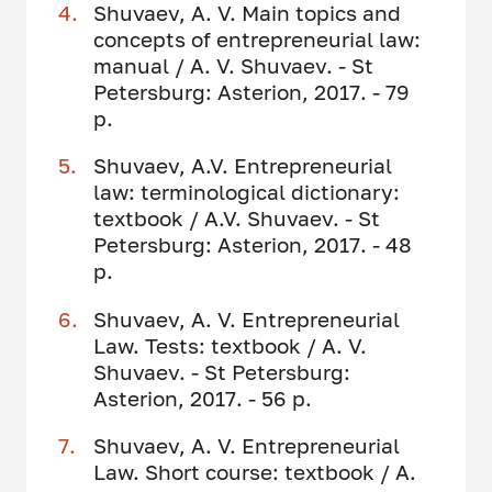
Shuvaev, A. V. Main topics and
concepts of entrepreneurial law:
manual / A. V. Shuvaev. - St
Petersburg: Asterion, 2017. - 79
p.
Shuvaev, A.V. Entrepreneurial
law: terminological dictionary:
textbook / A.V. Shuvaev. - St
Petersburg: Asterion, 2017. - 48
p.
Shuvaev, A. V. Entrepreneurial
Law. Tests: textbook / A. V.
Shuvaev. - St Petersburg:
Asterion, 2017. - 56 p.
Shuvaev, A. V. Entrepreneurial
Law. Short course: textbook / A.