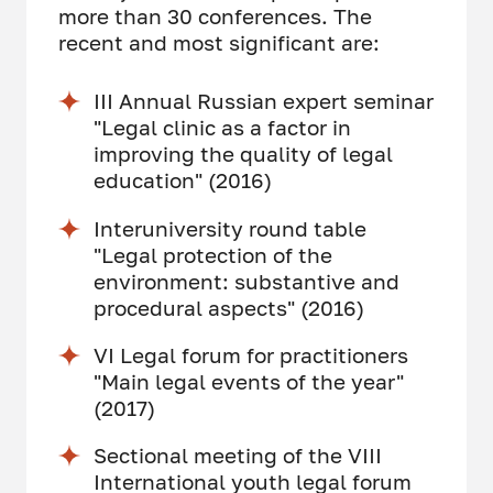
more than 30 conferences. The
recent and most significant are:
III Annual Russian expert seminar
"Legal clinic as a factor in
improving the quality of legal
education" (2016)
Interuniversity round table
"Legal protection of the
environment: substantive and
procedural aspects" (2016)
VI Legal forum for practitioners
"Main legal events of the year"
(2017)
Sectional meeting of the VIII
International youth legal forum