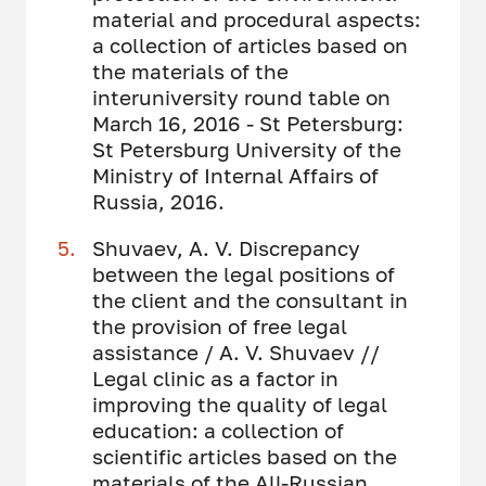
material and procedural aspects:
a collection of articles based on
the materials of the
interuniversity round table on
March 16, 2016 - St Petersburg:
St Petersburg University of the
Ministry of Internal Affairs of
Russia, 2016.
Shuvaev, A. V. Discrepancy
between the legal positions of
the client and the consultant in
the provision of free legal
assistance / A. V. Shuvaev //
Legal clinic as a factor in
improving the quality of legal
education: a collection of
scientific articles based on the
materials of the All-Russian