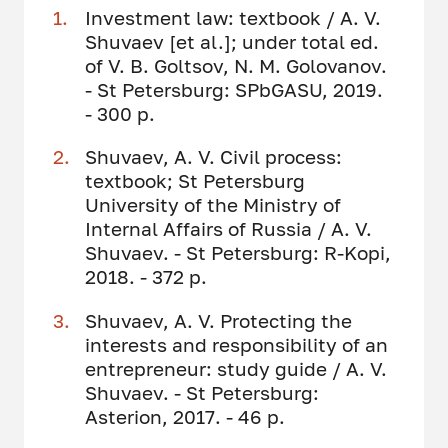
Investment law: textbook / A. V.
Shuvaev [et al.]; under total ed.
of V. B. Goltsov, N. M. Golovanov.
- St Petersburg: SPbGASU, 2019.
- 300 p.
Shuvaev, A. V. Civil process:
textbook; St Petersburg
University of the Ministry of
Internal Affairs of Russia / A. V.
Shuvaev. - St Petersburg: R-Kopi,
2018. - 372 p.
Shuvaev, A. V. Protecting the
interests and responsibility of an
entrepreneur: study guide / A. V.
Shuvaev. - St Petersburg:
Asterion, 2017. - 46 p.