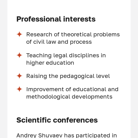
Professional interests
Research of theoretical problems
of civil law and process
Teaching legal disciplines in
higher education
Raising the pedagogical level
Improvement of educational and
methodological developments
Scientific conferences
Andrey Shuvaev has participated in