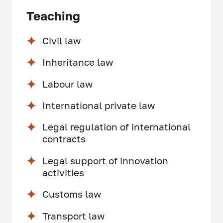
Teaching
Civil law
Inheritance law
Labour law
International private law
Legal regulation of international
contracts
Legal support of innovation
activities
Customs law
Transport law