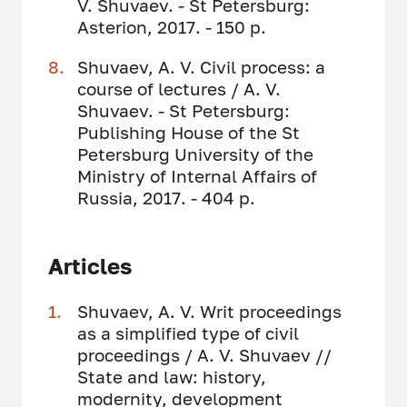
V. Shuvaev. - St Petersburg:
Asterion, 2017. - 150 p.
Shuvaev, A. V. Civil process: a
course of lectures / A. V.
Shuvaev. - St Petersburg:
Publishing House of the St
Petersburg University of the
Ministry of Internal Affairs of
Russia, 2017. - 404 p.
Articles
Shuvaev, A. V. Writ proceedings
as a simplified type of civil
proceedings / A. V. Shuvaev //
State and law: history,
modernity, development