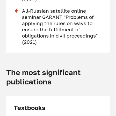
All-Russian satellite online
seminar GARANT "Problems of
applying the rules on ways to
ensure the fulfillment of
obligations in civil proceedings"
(2021)
The most significant
publications
Textbooks