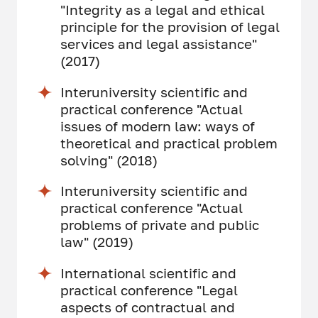
"Integrity as a legal and ethical
principle for the provision of legal
services and legal assistance"
(2017)
Interuniversity scientific and
practical conference "Actual
issues of modern law: ways of
theoretical and practical problem
solving" (2018)
Interuniversity scientific and
practical conference "Actual
problems of private and public
law" (2019)
International scientific and
practical conference "Legal
aspects of contractual and